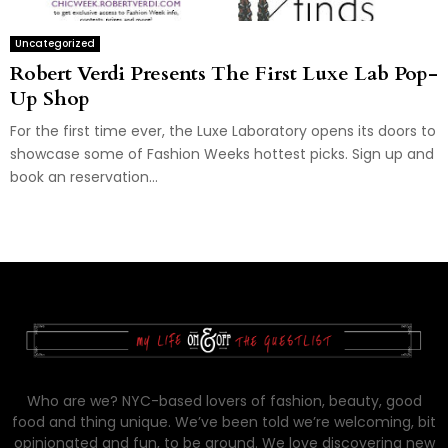
Uncategorized
Robert Verdi Presents The First Luxe Lab Pop-
Up Shop
For the first time ever, the Luxe Laboratory opens its doors to
showcase some of Fashion Weeks hottest picks. Sign up and
book an reservation...
Who are we? NYC-based lovers of fashion, beauty, good
food and thing unique. We’ve been told we’re welcoming, bit
opinionated and fun, to be around. We love discovering new