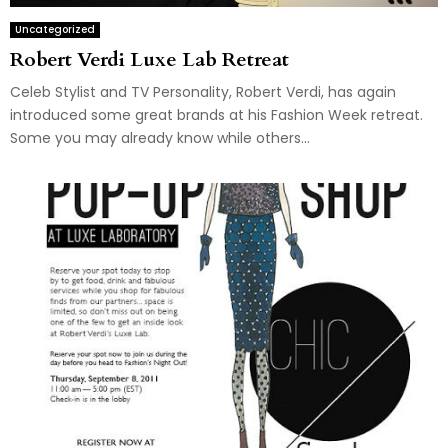
Uncategorized
Robert Verdi Luxe Lab Retreat
Celeb Stylist and TV Personality, Robert Verdi, has again
introduced some great brands at his Fashion Week retreat.
Some you may already know while others...