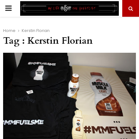
PRIMARY
MENU
Home
Kerstin Florian
Tag : Kerstin Florian