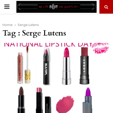
PRIMARY
MENU
Home
Serge Lutens
Tag : Serge Lutens