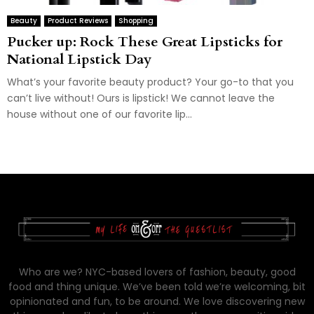
Beauty
Product Reviews
Shopping
Pucker up: Rock These Great Lipsticks for
National Lipstick Day
What’s your favorite beauty product? Your go-to that you
can’t live without! Ours is lipstick! We cannot leave the
house without one of our favorite lip...
Who are we? NYC-based lovers of fashion, beauty, good
food and thing unique. We’ve been told we’re welcoming, bit
opinionated and fun, to be around. We love discovering new