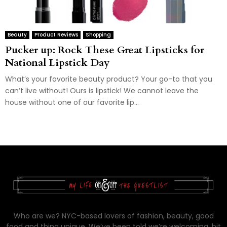
Beauty
Product Reviews
Shopping
Pucker up: Rock These Great Lipsticks for
National Lipstick Day
What’s your favorite beauty product? Your go-to that you
can’t live without! Ours is lipstick! We cannot leave the
house without one of our favorite lip...
Who are we? NYC-based lovers of fashion, beauty, good
food and thing unique. We’ve been told we’re welcoming, bit