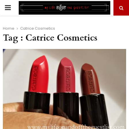
PRIMARY
MENU
Home
Catrice Cosmetics
Tag : Catrice Cosmetics