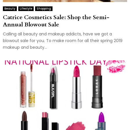
Beauty
Lifestyle
Shopping
Catrice Cosmetics Sale: Shop the Semi-
Annual Blowout Sale
Calling all beauty and makeup addicts, have we got a
blowout sale for you. To make room for all their spring 2019
makeup and beauty...