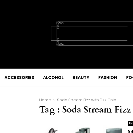
ACCESSORIES
ALCOHOL
BEAUTY
FASHION
FO
Home
Soda Stream Fizz with Fizz Chip
Tag : Soda Stream Fizz
Un
M