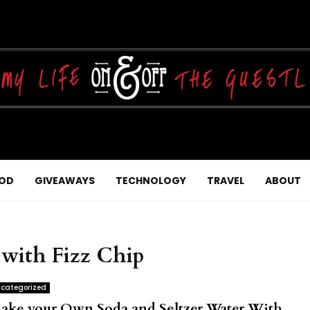
OD
GIVEAWAYS
TECHNOLOGY
TRAVEL
ABOUT
 with Fizz Chip
categorized
ake your Own Soda and Seltzer Water With