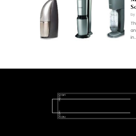
S
by
Th
an
in..