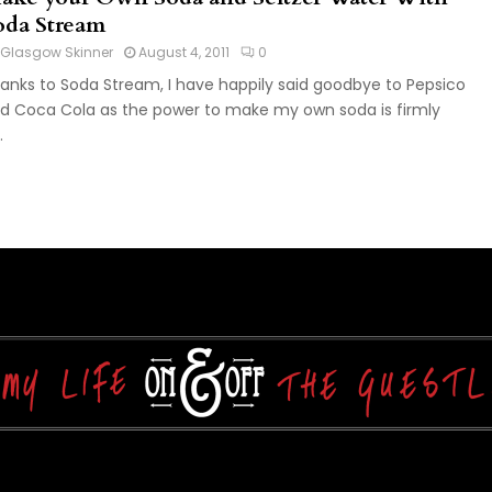
oda Stream
Glasgow Skinner
August 4, 2011
0
anks to Soda Stream, I have happily said goodbye to Pepsico
d Coca Cola as the power to make my own soda is firmly
.