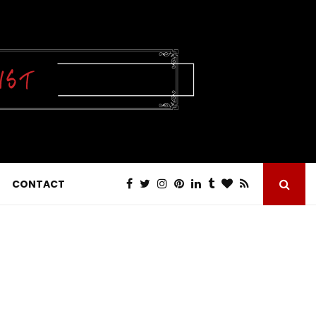
CONTACT