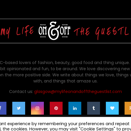
-based lovers of fashion, beauty, good food and thing unique.
bit opinionated and fun, to be around. We love discovering new 
on the more positive side. We write about things we love, things
with, and things that amaze us.
Contact us:
glasgow@mylifeonandofftheguestlist.com
vant experience by remembering your preferences and repeat
ALL the cookies. However, you may visit "Cookie Settings" to pro