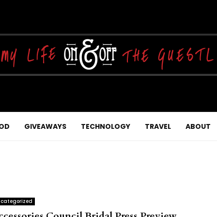
OD
GIVEAWAYS
TECHNOLOGY
TRAVEL
ABOUT
categorized
ccessories Council Bridal Press Preview