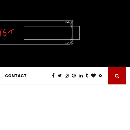
CONTACT