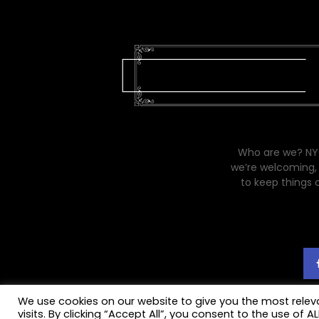
Who are we? NYC
we’re welcoming, 
to keep things 
We use cookies on our website to give you the most rele
visits. By clicking “Accept All”, you consent to the use of 