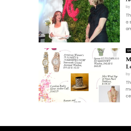
by
Th
a 
am
Un
Mo
L
by
Th
mo
ce