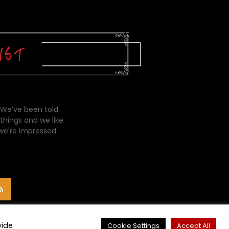
 We’ve been told
things and we like
 we're impressed
vide
Cookie Settings
Accept All