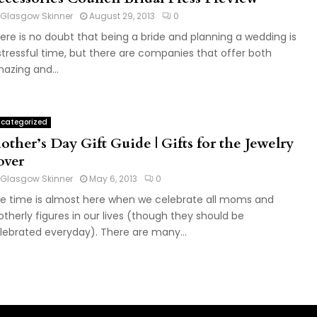
Glasgow Skinner
August 29, 2013
0
ere is no doubt that being a bride and planning a wedding is
stressful time, but there are companies that offer both
azing and...
categorized
ther’s Day Gift Guide | Gifts for the Jewelry
over
Glasgow Skinner
May 6, 2013
0
e time is almost here when we celebrate all moms and
therly figures in our lives (though they should be
lebrated everyday). There are many...