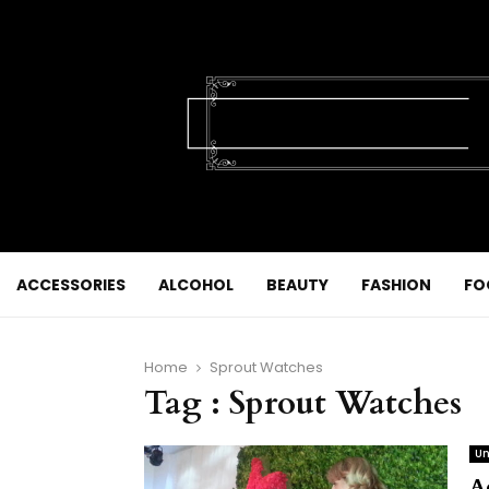
ACCESSORIES
ALCOHOL
BEAUTY
FASHION
FO
Home
Sprout Watches
Tag : Sprout Watches
Un
A