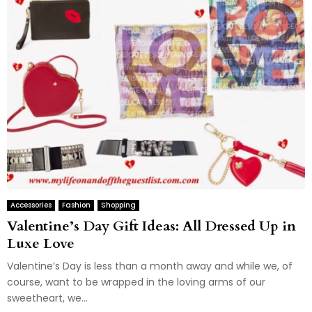
Accessories
Fashion
Shopping
Valentine’s Day Gift Ideas: All Dressed Up in
Luxe Love
Valentine’s Day is less than a month away and while we, of
course, want to be wrapped in the loving arms of our
sweetheart, we...