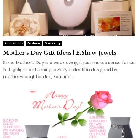
Accessories
Fashion
Shopping
Mother’s Day Gift Ideas | E.Shaw Jewels
Since Mother’s Day is a week away, it just makes sense for us
to highlight a stunning jewelry collection designed by
mother-daughter duo, Eva and...