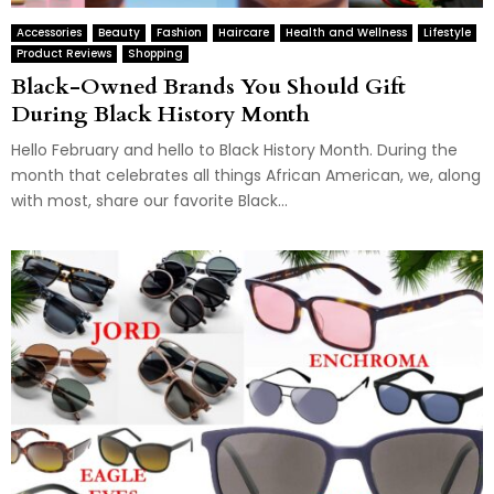
Accessories
Beauty
Fashion
Haircare
Health and Wellness
Lifestyle
Product Reviews
Shopping
Black-Owned Brands You Should Gift
During Black History Month
Hello February and hello to Black History Month. During the
month that celebrates all things African American, we, along
with most, share our favorite Black...