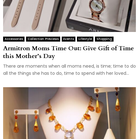
Accessories
Collection Previews
Events
Lifestyle
Shopping
Armitron Moms Time Out: Give Gift of Time
this Mother’s Day
There are moments when all moms need, is time; time to do
all the things she has to do, time to spend with her loved...