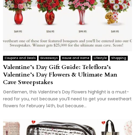
Coupons and Deals
Giveaways
House and Home
Lifestyle
Shopping
Valentine’s Day Gift Guide: Teleflora’s
Valentine’s Day Flowers & Ultimate Man
Cave Sweepstakes
Gentlemen, this Valentine’s Day Flowers highlight is a must-
read for you, not because you’ll need to get your sweetheart
flowers for February 14th, but because...