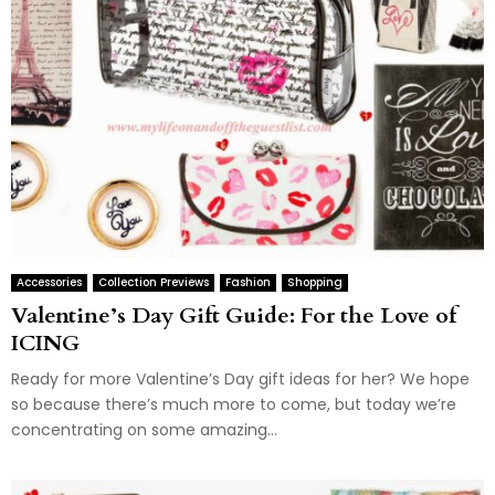
Accessories
Collection Previews
Fashion
Shopping
Valentine’s Day Gift Guide: For the Love of
ICING
Ready for more Valentine’s Day gift ideas for her? We hope
so because there’s much more to come, but today we’re
concentrating on some amazing...