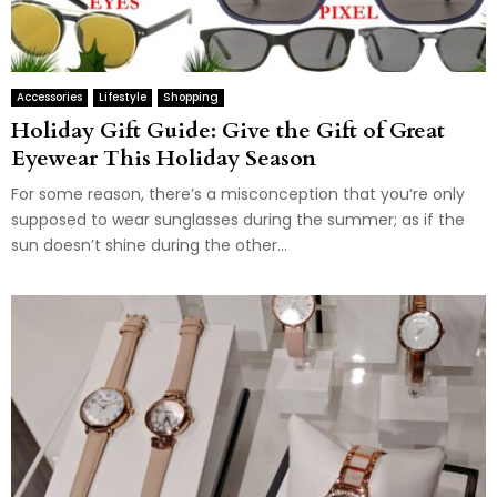
Accessories
Lifestyle
Shopping
Holiday Gift Guide: Give the Gift of Great
Eyewear This Holiday Season
For some reason, there’s a misconception that you’re only
supposed to wear sunglasses during the summer; as if the
sun doesn’t shine during the other...