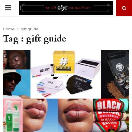
PRIMARY
MENU
Home
gift guide
Tag : gift guide