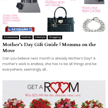
Accessories
Fashion
Lifestyle
Shopping
Mother’s Day Gift Guide | Momma on the
Move
Can you believe next month is already Mother’s Day? A
mother’s work is endless, she has to be all things and be
everywhere, seemingly all...