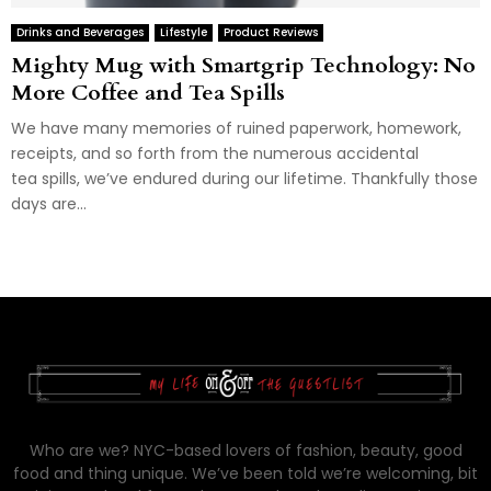
Drinks and Beverages
Lifestyle
Product Reviews
Mighty Mug with Smartgrip Technology: No
More Coffee and Tea Spills
We have many memories of ruined paperwork, homework,
receipts, and so forth from the numerous accidental
tea spills, we’ve endured during our lifetime. Thankfully those
days are...
Who are we? NYC-based lovers of fashion, beauty, good
food and thing unique. We’ve been told we’re welcoming, bit