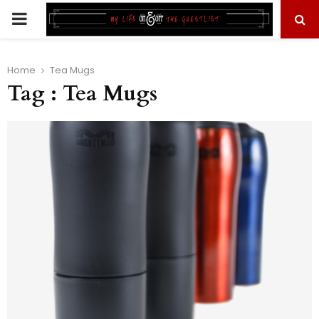
PRIMARY
MENU
Home
Tea Mugs
Tag : Tea Mugs