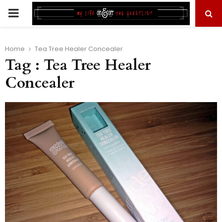
PRIMARY
MENU
Home
Tea Tree Healer Concealer
Tag : Tea Tree Healer
Concealer