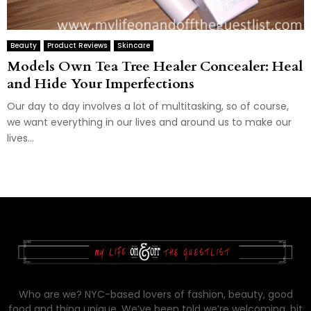
Beauty
Product Reviews
Skincare
Models Own Tea Tree Healer Concealer: Heal
and Hide Your Imperfections
Our day to day involves a lot of multitasking, so of course,
we want everything in our lives and around us to make our
lives...
Who are we? NYC-based lovers of fashion, beauty, good
food and thing unique. We’ve been told we’re welcoming, bit