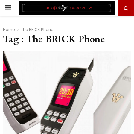
PRIMARY
MENU
Home
The BRICK Phone
Tag : The BRICK Phone