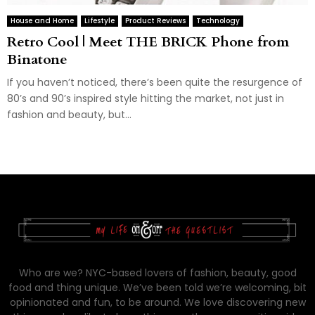
House and Home
Lifestyle
Product Reviews
Technology
Retro Cool | Meet THE BRICK Phone from
Binatone
If you haven’t noticed, there’s been quite the resurgence of
80’s and 90’s inspired style hitting the market, not just in
fashion and beauty, but...
Who are we? NYC-based lovers of fashion, beauty, good
food and thing unique. We’ve been told we’re welcoming, bit
opinionated and fun, to be around. We love discovering new