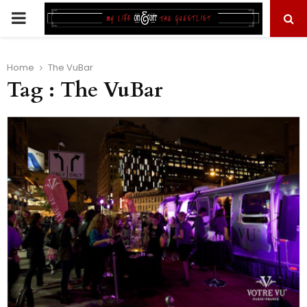
PRIMARY
MENU
Home
The VuBar
Tag : The VuBar