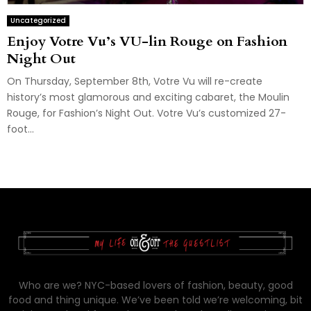
Uncategorized
Enjoy Votre Vu’s VU-lin Rouge on Fashion
Night Out
On Thursday, September 8th, Votre Vu will re-create
history’s most glamorous and exciting cabaret, the Moulin
Rouge, for Fashion’s Night Out. Votre Vu’s customized 27-
foot...
Who are we? NYC-based lovers of fashion, beauty, good
food and thing unique. We’ve been told we’re welcoming, bit