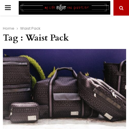
PRIMARY
MENU
Home
Waist Pack
Tag : Waist Pack