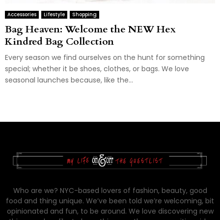
Accessories
Lifestyle
Shopping
Bag Heaven: Welcome the NEW Hex
Kindred Bag Collection
Every season we find ourselves on the hunt for something
special; whether it be shoes, clothes, or bags. We love
seasonal launches because, like the...
Who are we? NYC-based lovers of fashion, beauty, good
food and thing unique. We’ve been told we’re welcoming, bit
opinionated and fun, to be around. We love discovering new