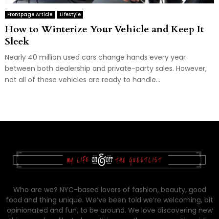
Frontpage Article
Lifestyle
How to Winterize Your Vehicle and Keep It
Sleek
Nearly 40 million used cars change hands every year
between both dealership and private-party sales. However,
not all of these vehicles are ready to handle...
Who are we? NYC-based lovers of fashion, beauty, good
food and thing unique. We’ve been told we’re welcoming, bit
opinionated and fun, to be around. We love discovering new