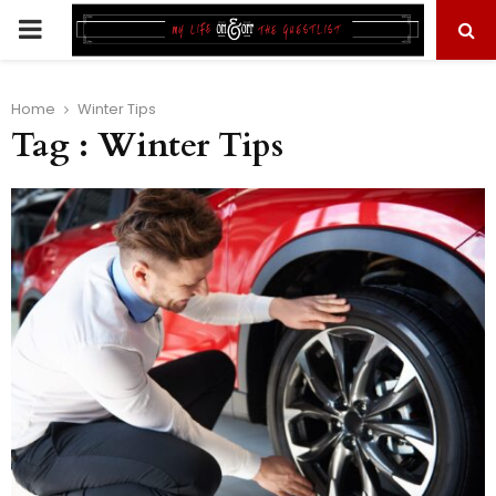
PRIMARY
MENU
Home
Winter Tips
Tag : Winter Tips