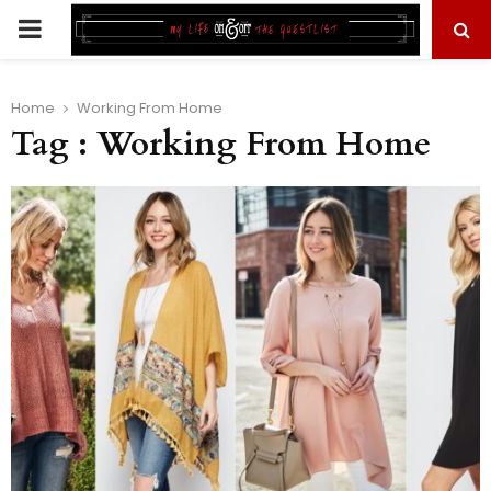
PRIMARY
MENU
Home
Working From Home
Tag : Working From Home