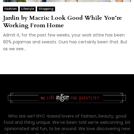
Fashion
Lifestyle
Shopping
Jardin by Macris: Look Good While You’re
Working From Home
Admit it, for the past few weeks, your work attire has been
90% pajamas and sweats. Ours has certainly been that. But
as we see...
Who are we? NYC-based lovers of fashion, beauty, good
food and thing unique. We’ve been told we’re welcoming, bit
opinionated and fun, to be around. We love discovering new