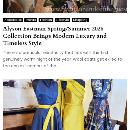
Accessories
Events
Fashion
Lifestyle
Shopping
Alyson Eastman Spring/Summer 2026
Collection Brings Modern Luxury and
Timeless Style
There’s a particular electricity that hits with the first
genuinely warm night of the year. Wool coats get exiled to
the darkest corners of the...