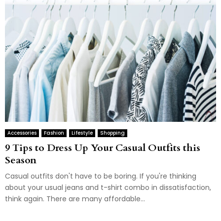
Accessories
Fashion
Lifestyle
Shopping
9 Tips to Dress Up Your Casual Outfits this
Season
Casual outfits don't have to be boring. If you're thinking
about your usual jeans and t-shirt combo in dissatisfaction,
think again. There are many affordable...