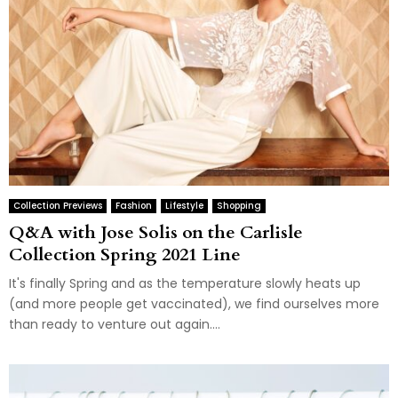
Collection Previews
Fashion
Lifestyle
Shopping
Q&A with Jose Solis on the Carlisle
Collection Spring 2021 Line
It's finally Spring and as the temperature slowly heats up
(and more people get vaccinated), we find ourselves more
than ready to venture out again....