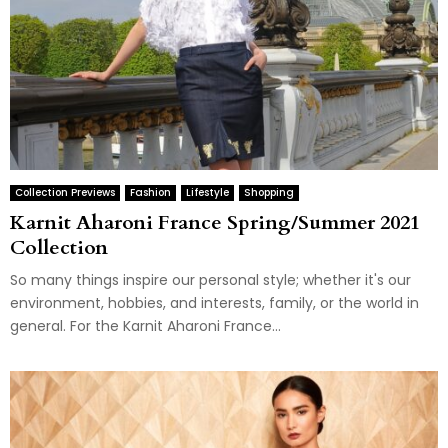
Collection Previews
Fashion
Lifestyle
Shopping
Karnit Aharoni France Spring/Summer 2021
Collection
So many things inspire our personal style; whether it's our
environment, hobbies, and interests, family, or the world in
general. For the Karnit Aharoni France...