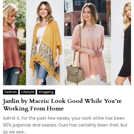
Fashion
Lifestyle
Shopping
Jardin by Macris: Look Good While You’re
Working From Home
Admit it, for the past few weeks, your work attire has been
90% pajamas and sweats. Ours has certainly been that. But
as we see...