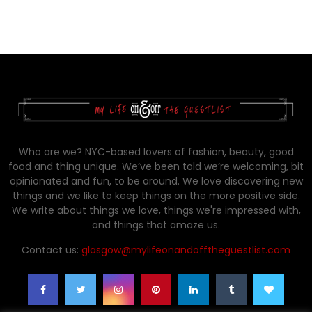
Who are we? NYC-based lovers of fashion, beauty, good
food and thing unique. We’ve been told we’re welcoming, bit
opinionated and fun, to be around. We love discovering new
things and we like to keep things on the more positive side.
We write about things we love, things we're impressed with,
and things that amaze us.
Contact us:
glasgow@mylifeonandofftheguestlist.com