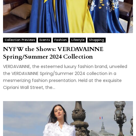
Collection Previews
Events
Fashion
Lifestyle
Shopping
NYFW the Shows: VERDAVAINNE
Spring/Summer 2024 Collection
VERDAVAINNE, the esteemed luxury fashion brand, unveiled
the VERDAVAINNE Spring/Summer 2024 collection in a
mesmerizing fashion presentation. Held at the exquisite
Cipriani Wall Street, the...