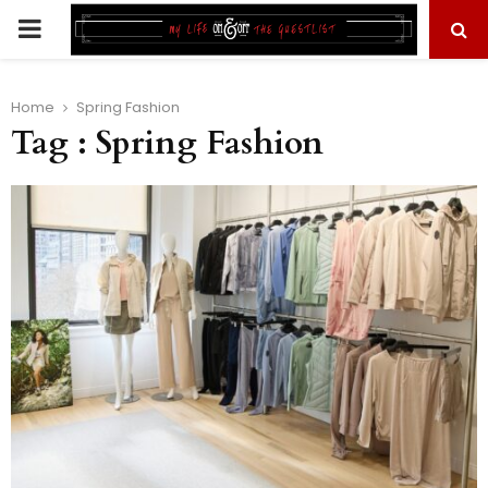
PRIMARY
MENU
Home
Spring Fashion
Tag : Spring Fashion