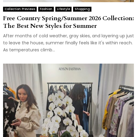
Collection Previews
Fashion
Lifestyle
Shopping
Free Country Spring/Summer 2026 Collection:
The Best New Styles for Summer
After months of cold weather, gray skies, and layering up just
to leave the house, summer finally feels like it's within reach.
As temperatures climb...