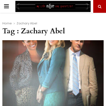
PRIMARY
MENU
Home
Zachary Abel
Tag : Zachary Abel