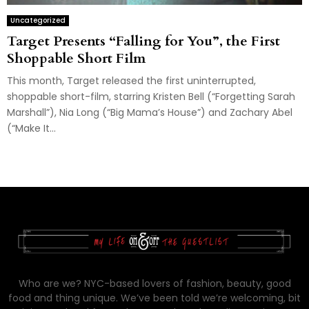
Uncategorized
Target Presents “Falling for You”, the First
Shoppable Short Film
This month, Target released the first uninterrupted,
shoppable short-film, starring Kristen Bell (“Forgetting Sarah
Marshall”), Nia Long (“Big Mama’s House”) and Zachary Abel
(“Make It...
Who are we? NYC-based lovers of fashion, beauty, good
food and thing unique. We’ve been told we’re welcoming, bit