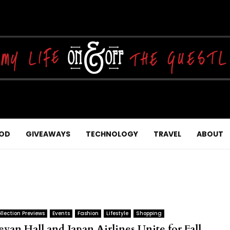
OD
GIVEAWAYS
TECHNOLOGY
TRAVEL
ABOUT
llection Previews
Events
Fashion
Lifestyle
Shopping
evan Hall and Japan Airlines Unite for Fall