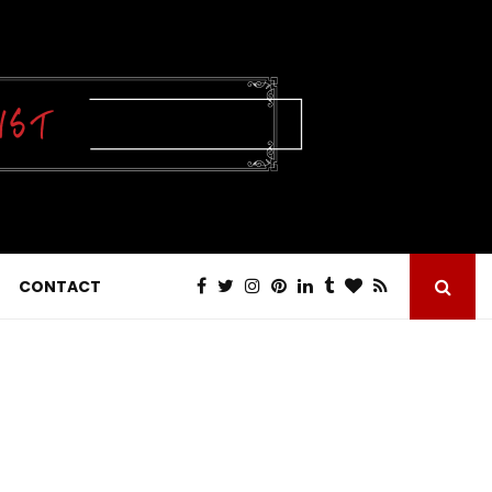
CONTACT