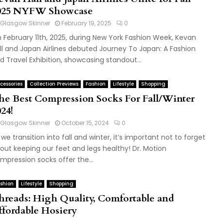
025 NYFW Showcase
Glasgow Skinner
February 19, 2025
0
 February 11th, 2025, during New York Fashion Week, Kevan
ll and Japan Airlines debuted Journey To Japan: A Fashion
d Travel Exhibition, showcasing standout...
cessories
Collection Previews
Fashion
Lifestyle
Shopping
he Best Compression Socks For Fall/Winter
24!
Glasgow Skinner
October 15, 2024
0
 we transition into fall and winter, it’s important not to forget
out keeping our feet and legs healthy! Dr. Motion
mpression socks offer the...
shion
Lifestyle
Shopping
hreads: High Quality, Comfortable and
ffordable Hosiery