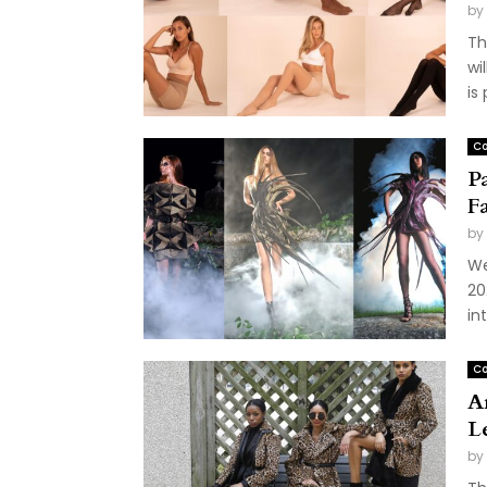
by
Th
wi
is
Co
P
F
by
We
20
in
Co
A
L
by