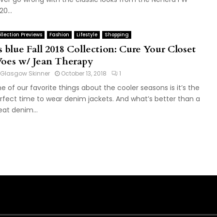
0...
llection Previews
Fashion
Lifestyle
Shopping
s blue Fall 2018 Collection: Cure Your Closet
oes w/ Jean Therapy
Glasgow Skinner
October 13, 2018
1
e of our favorite things about the cooler seasons is it’s the
rfect time to wear denim jackets. And what’s better than a
eat denim...