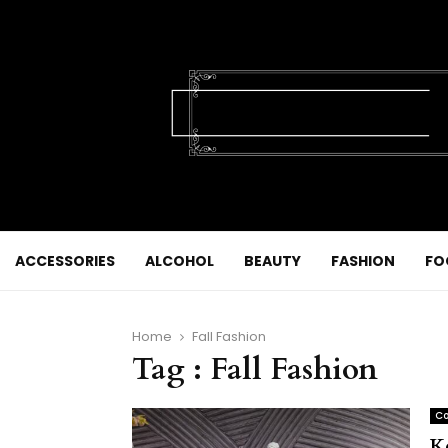
ACCESSORIES
ALCOHOL
BEAUTY
FASHION
FO
Home
Fall Fashion
Tag : Fall Fashion
Co
K