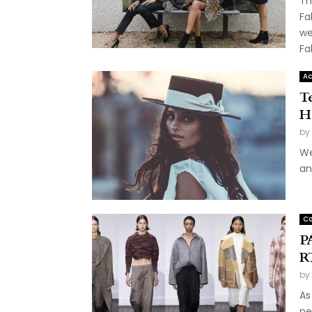
Th
Fa
we
Fal
Ac
Te
H
by
We
an
Co
P
R
by
As
ne