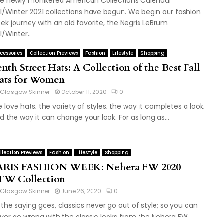
e newly monikered American Collections Calendar
ll/Winter 2021 collections have begun. We begin our fashion
ek journey with an old favorite, the Negris LeBrum
l/Winter...
cessories
Collection Previews
Fashion
Lifestyle
Shopping
nth Street Hats: A Collection of the Best Fall
ats for Women
Glasgow Skinner
October 11, 2020
0
 love hats, the variety of styles, the way it completes a look,
d the way it can change your look. For as long as...
llection Previews
Fashion
Lifestyle
Shopping
ARIS FASHION WEEK: Nehera FW 2020
TW Collection
Glasgow Skinner
June 26, 2020
0
 the saying goes, classics never go out of style; so you can
ver go wrong with the classic looks from the Nehera FW