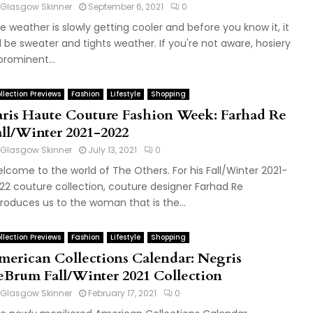
Glasgow Skinner
September 6, 2021
0
e weather is slowly getting cooler and before you know it, it
ll be sweater and tights weather. If you're not aware, hosiery
 prominent...
llection Previews
Fashion
Lifestyle
Shopping
aris Haute Couture Fashion Week: Farhad Re
all/Winter 2021-2022
Glasgow Skinner
July 13, 2021
0
lcome to the world of The Others. For his Fall/Winter 2021-
22 couture collection, couture designer Farhad Re
troduces us to the woman that is the...
llection Previews
Fashion
Lifestyle
Shopping
merican Collections Calendar: Negris
eBrum Fall/Winter 2021 Collection
Glasgow Skinner
February 17, 2021
0