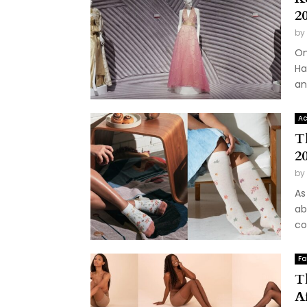
2
by
On
Ha
an
Ac
T
20
by
As
ab
co
Fa
T
A