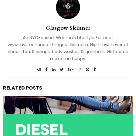
Glasgow Skinner
An NYC-based, Women's Lifestyle Editor at
www.mylifeonandofftheguestlist.com. Night owl. Lover of
shoes, tea, Rieslings, body washes & gumballs. Gift cards
make me happy.
RELATED POSTS