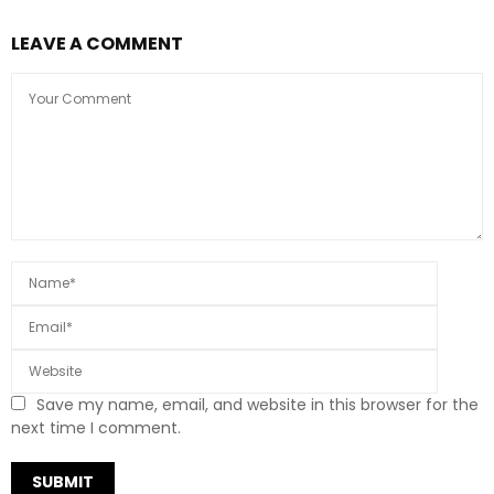
LEAVE A COMMENT
Save my name, email, and website in this browser for the
next time I comment.