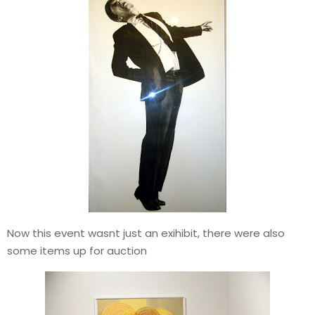
Now this event wasnt just an exihibit, there were also
some items up for auction