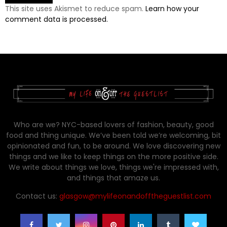
This site uses Akismet to reduce spam.
Learn how your
comment data is processed.
Who are we? NYC-based lovers of fashion, beauty, good
food and thing unique. We’ve been told we’re welcoming, bit
opinionated and fun, to be around. We love discovering new
things and we like to keep things on the more positive side.
We write about things we love, things we're impressed with,
and things that amaze us.
Contact us:
glasgow@mylifeonandofftheguestlist.com