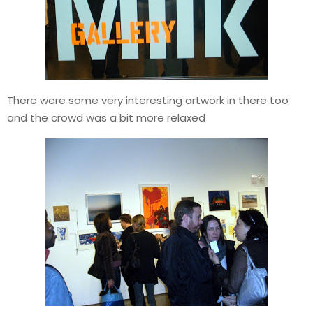
There were some very interesting artwork in there too
and the crowd was a bit more relaxed