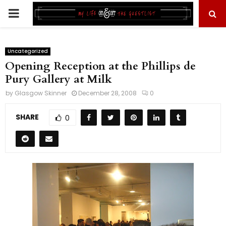
PRIMARY
MENU
Uncategorized
Opening Reception at the Phillips de
Pury Gallery at Milk
by
Glasgow Skinner
December 28, 2008
0
SHARE
0