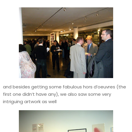
and besides getting some fabulous hors d’oeuvres (the
first one didn’t have any), we also saw some very
intriguing artwork as well