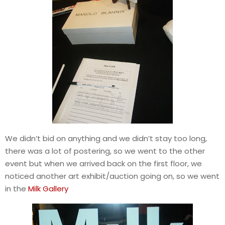
We didn’t bid on anything and we didn’t stay too long,
there was a lot of postering, so we went to the other
event but when we arrived back on the first floor, we
noticed another art exhibit/auction going on, so we went
in the
Milk Gallery