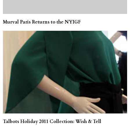
Murval Paris Returns to the NYIGF
Talbots Holiday 2011 Collection: Wish & Tell