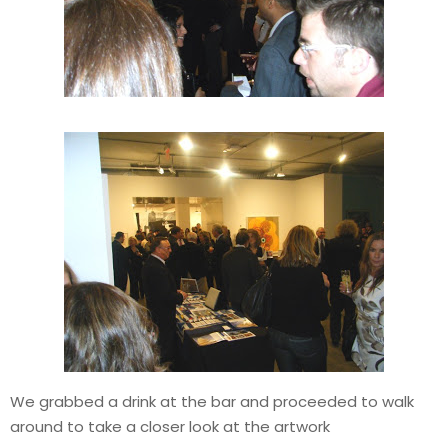
We grabbed a drink at the bar and proceeded to walk
around to take a closer look at the artwork