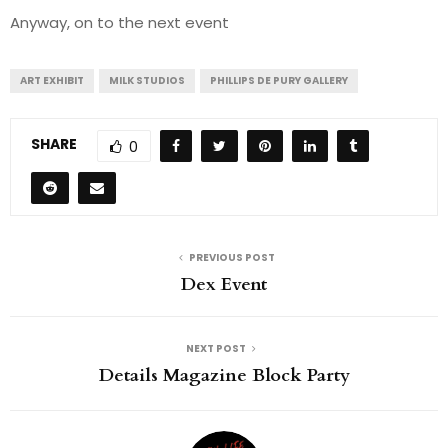
Anyway, on to the next event
ART EXHIBIT
MILK STUDIOS
PHILLIPS DE PURY GALLERY
SHARE
0
PREVIOUS POST
Dex Event
NEXT POST
Details Magazine Block Party