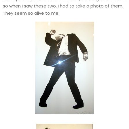
so when I saw these two, I had to take a photo of them.
They seem so alive to me