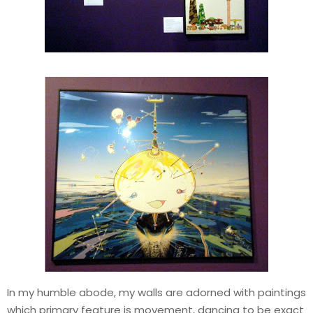
In my humble abode, my walls are adorned with paintings
which primary feature is movement, dancing to be exact