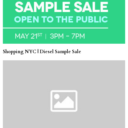
Shopping NYC | Diesel Sample Sale