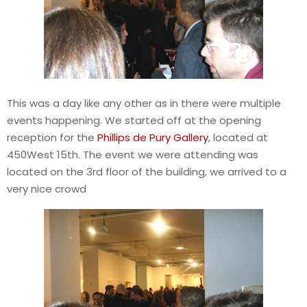
This was a day like any other as in there were multiple
events happening. We started off at the opening
reception for the
Phillips de Pury Gallery
, located at
450West 15th. The event we were attending was
located on the 3rd floor of the building, we arrived to a
very nice crowd