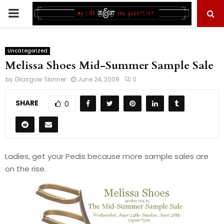
PRIMARY
MENU
Uncategorized
Melissa Shoes Mid-Summer Sample Sale
by
Glasgow Skinner
June 24, 2009
0
SHARE
0
Ladies, get your Pedis because more sample sales are
on the rise.