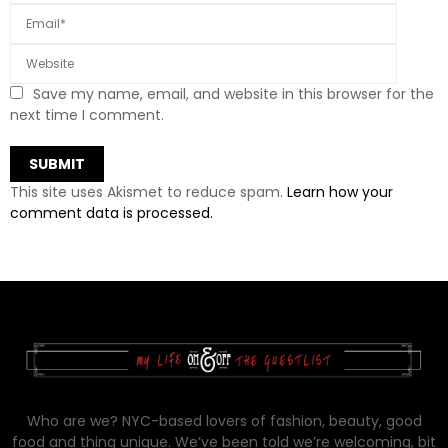
Save my name, email, and website in this browser for the
next time I comment.
This site uses Akismet to reduce spam.
Learn how your
comment data is processed.
Who are we? NYC-based lovers of fashion, beauty, good
food and thing unique. We’ve been told we’re welcoming, bit