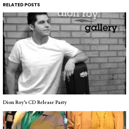
RELATED POSTS
Dion Roy’s CD Release Party