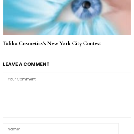
Talika Cosmetics’s New York City Contest
LEAVE A COMMENT