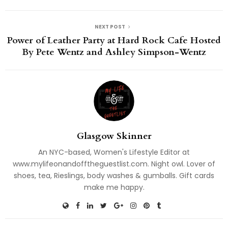
NEXT POST
Power of Leather Party at Hard Rock Cafe Hosted
By Pete Wentz and Ashley Simpson-Wentz
Glasgow Skinner
An NYC-based, Women's Lifestyle Editor at
www.mylifeonandofftheguestlist.com. Night owl. Lover of
shoes, tea, Rieslings, body washes & gumballs. Gift cards
make me happy.