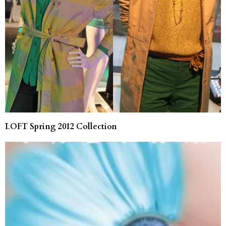
LOFT Spring 2012 Collection