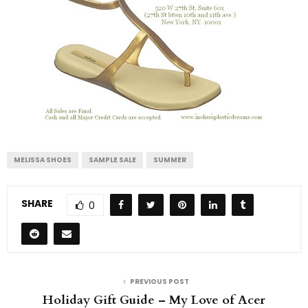
MELISSA SHOES
SAMPLE SALE
SUMMER
SHARE
0
PREVIOUS POST
Holiday Gift Guide – My Love of Acer