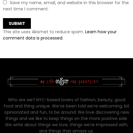
Save my name, email, and website in this browser for the
next time I comment.
This site uses Akismet to reduce spam.
Learn how your
comment data is processed.
Who are we? NYC-based lovers of fashion, beauty, good
food and thing unique. We’ve been told we’re welcoming, bit
opinionated and fun, to be around. We love discovering new
things and we like to keep things on the more positive side.
We write about things we love, things we're impressed with,
and things that amaze us.