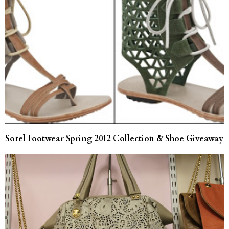
Sorel Footwear Spring 2012 Collection & Shoe Giveaway