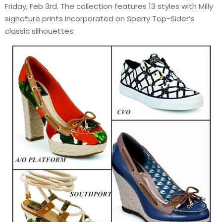
Friday, Feb 3rd. The collection features 13 styles with Milly
signature prints incorporated on Sperry Top-Sider’s
classic silhouettes.