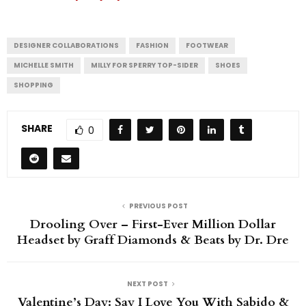
DESIGNER COLLABORATIONS
FASHION
FOOTWEAR
MICHELLE SMITH
MILLY FOR SPERRY TOP-SIDER
SHOES
SHOPPING
SHARE
0
PREVIOUS POST
Drooling Over – First-Ever Million Dollar
Headset by Graff Diamonds & Beats by Dr. Dre
NEXT POST
Valentine’s Day: Say I Love You With Sabido &