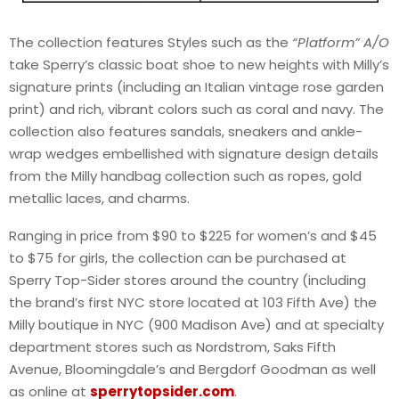
The collection features Styles such as the
“Platform” A/O
take Sperry’s classic boat shoe to new heights with Milly’s
signature prints (including an Italian vintage rose garden
print) and rich, vibrant colors such as coral and navy. The
collection also features sandals, sneakers and ankle-
wrap wedges embellished with signature design details
from the Milly handbag collection such as ropes, gold
metallic laces, and charms.
Ranging in price from $90 to $225 for women’s and $45
to $75 for girls, the collection can be purchased at
Sperry Top-Sider stores around the country (including
the brand’s first NYC store located at 103 Fifth Ave) the
Milly boutique in NYC (900 Madison Ave) and at specialty
department stores such as Nordstrom, Saks Fifth
Avenue, Bloomingdale’s and Bergdorf Goodman as well
as online at
sperrytopsider.com
.