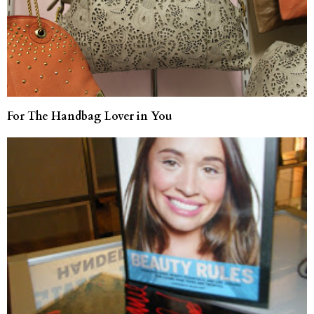
For The Handbag Lover in You