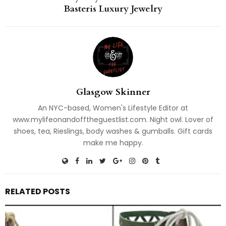
Basteris Luxury Jewelry
Glasgow Skinner
An NYC-based, Women's Lifestyle Editor at
www.mylifeonandofftheguestlist.com. Night owl. Lover of
shoes, tea, Rieslings, body washes & gumballs. Gift cards
make me happy.
RELATED POSTS