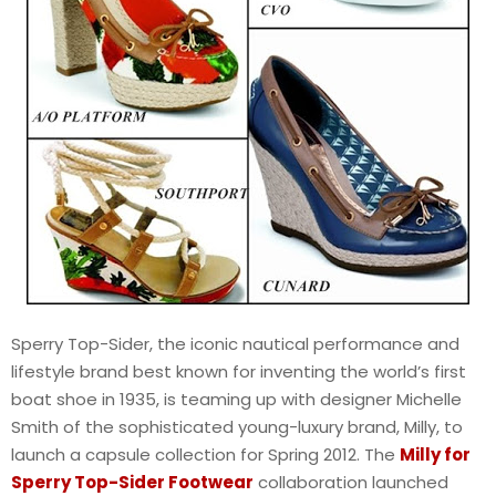
Sperry Top-Sider, the iconic nautical performance and
lifestyle brand best known for inventing the world’s first
boat shoe in 1935, is teaming up with designer Michelle
Smith of the sophisticated young-luxury brand, Milly, to
launch a capsule collection for Spring 2012. The
Milly for
Sperry Top-Sider Footwear
collaboration launched