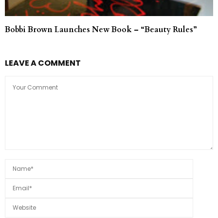
Bobbi Brown Launches New Book – “Beauty Rules”
LEAVE A COMMENT