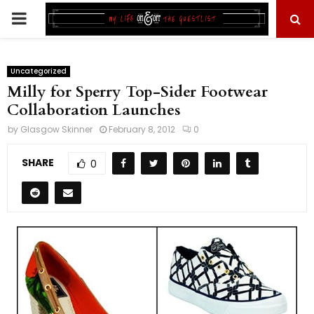
PRIMARY
MENU
Uncategorized
Milly for Sperry Top-Sider Footwear
Collaboration Launches
by
Glasgow Skinner
February 8, 2012
0
SHARE
0