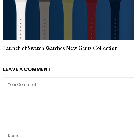
Launch of Swatch Watches New Gents Collection
LEAVE A COMMENT