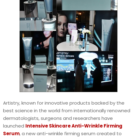
Artistry, known for innovative products backed by the
best science in the world from internationally renowned
dermatologists, surgeons and researchers have
launched
Intensive Skincare Anti-Wrinkle Firming
Serum
, a new anti-wrinkle firming serum created to