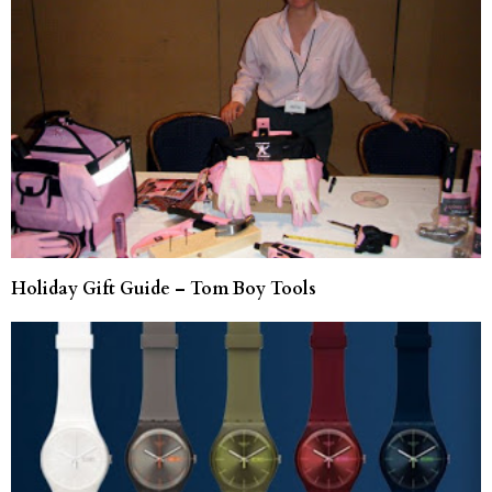
Holiday Gift Guide – Tom Boy Tools