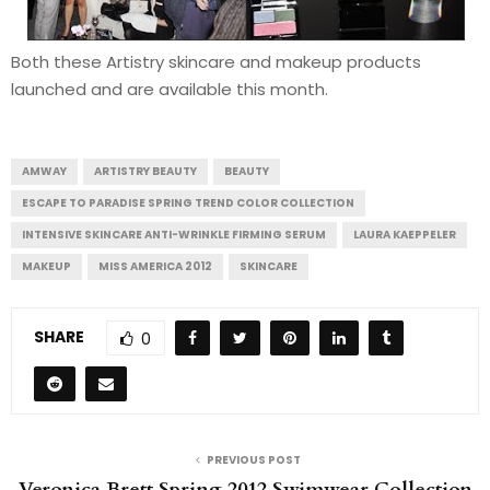
Both these Artistry skincare and makeup products
launched and are available this month.
AMWAY
ARTISTRY BEAUTY
BEAUTY
ESCAPE TO PARADISE SPRING TREND COLOR COLLECTION
INTENSIVE SKINCARE ANTI-WRINKLE FIRMING SERUM
LAURA KAEPPELER
MAKEUP
MISS AMERICA 2012
SKINCARE
SHARE
0
PREVIOUS POST
Veronica Brett Spring 2012 Swimwear Collection