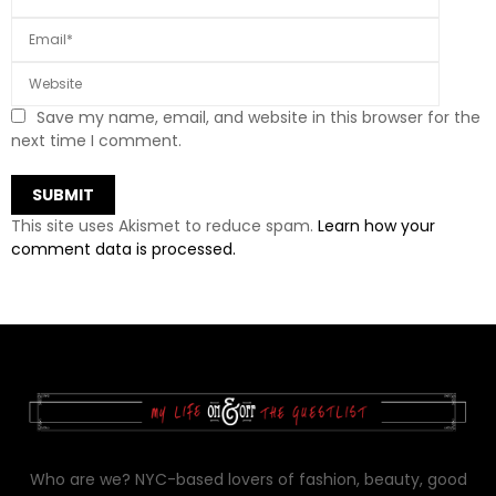
Save my name, email, and website in this browser for the
next time I comment.
This site uses Akismet to reduce spam.
Learn how your
comment data is processed.
Who are we? NYC-based lovers of fashion, beauty, good