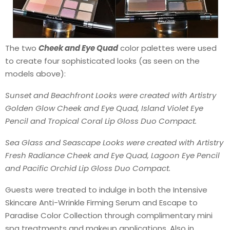
The two
Cheek and Eye Quad
color palettes were used
to create four sophisticated looks (as seen on the
models above):
Sunset and Beachfront Looks were created with Artistry
Golden Glow Cheek and Eye Quad, Island Violet Eye
Pencil and Tropical Coral Lip Gloss Duo Compact.
Sea Glass and Seascape Looks were created with Artistry
Fresh Radiance Cheek and Eye Quad, Lagoon Eye Pencil
and Pacific Orchid Lip Gloss Duo Compact.
Guests were treated to indulge in both the Intensive
Skincare Anti-Wrinkle Firming Serum and Escape to
Paradise Color Collection through complimentary mini
spa treatments and makeup applications. Also in