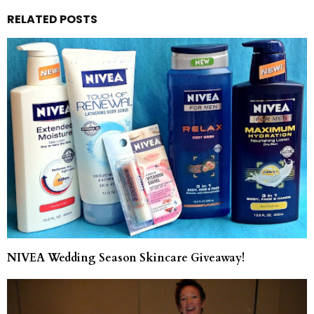
RELATED POSTS
NIVEA Wedding Season Skincare Giveaway!