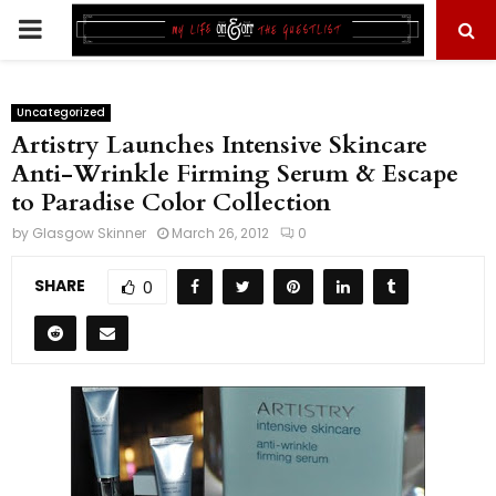
PRIMARY
MENU
Uncategorized
Artistry Launches Intensive Skincare
Anti-Wrinkle Firming Serum & Escape
to Paradise Color Collection
by
Glasgow Skinner
March 26, 2012
0
SHARE
0