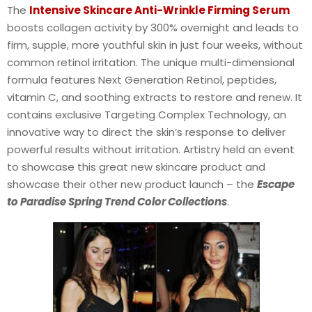
The
Intensive Skincare Anti-Wrinkle Firming Serum
boosts collagen activity by 300% overnight and leads to
firm, supple, more youthful skin in just four weeks, without
common retinol irritation. The unique multi-dimensional
formula features Next Generation Retinol, peptides,
vitamin C, and soothing extracts to restore and renew. It
contains exclusive Targeting Complex Technology, an
innovative way to direct the skin’s response to deliver
powerful results without irritation. Artistry held an event
to showcase this great new skincare product and
showcase their other new product launch – the
Escape
to Paradise Spring Trend Color Collections
.