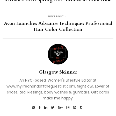
NEXT POST
Avon Launches Advance Techniques Professional
Hair Color Collection
Glasgow Skinner
An NYC-based, Women's Lifestyle Editor at
www.mylifeonandofftheguestlist.com. Night owl. Lover of
shoes, tea, Rieslings, body washes & gumballs. Gift cards
make me happy.