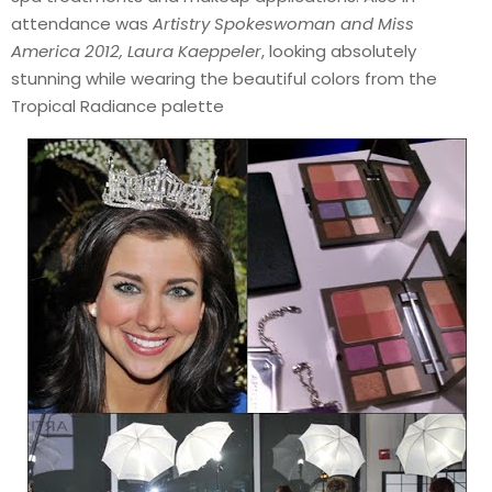
attendance was
Artistry Spokeswoman and Miss
America 2012, Laura Kaeppeler
, looking absolutely
stunning while wearing the beautiful colors from the
Tropical Radiance palette