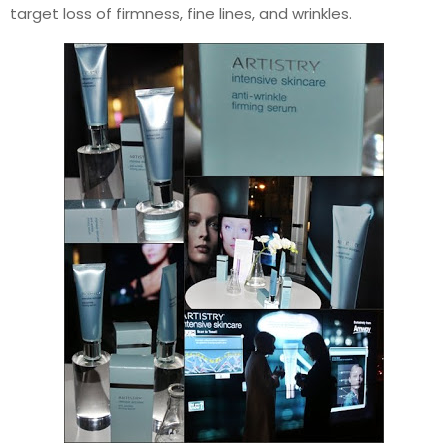
target loss of firmness, fine lines, and wrinkles.