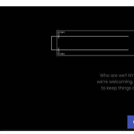
Who are we? NYC
we’re welcoming, 
to keep things 