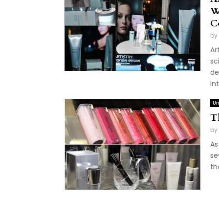
W
C
by
Ar
sc
de
In
Un
T
by
As
se
th