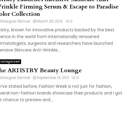
rinkle Firming Serum & Escape to Paradise
olor Collection
Glasgow Skinner
March 26, 2012
0
tistry, known for innovative products backed by the best
ience in the world from internationally renowned
rmatologists, surgeons and researchers have launched
tensive Skincare Anti-Wrinkle...
categorized
he ARTISTRY Beauty Lounge
Glasgow Skinner
September 14, 2011
0
 I’ve stated before, Fashion Week is not just for fashion,
veral non-fashion brands showcase their products and I got
e chance to preview and...