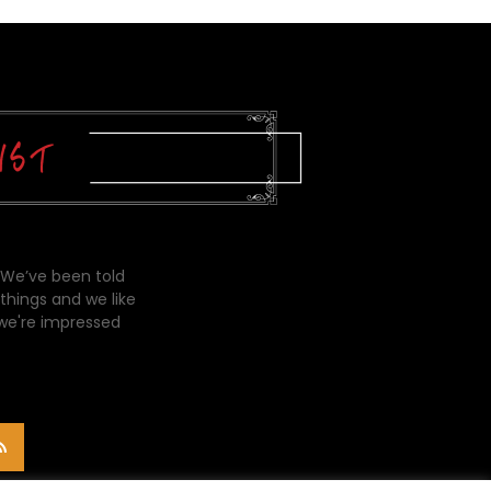
 We’ve been told
things and we like
 we're impressed