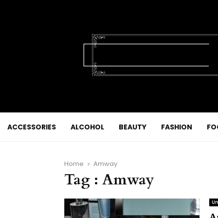
ACCESSORIES
ALCOHOL
BEAUTY
FASHION
FO
Home
Amway
Tag : Amway
Un
A