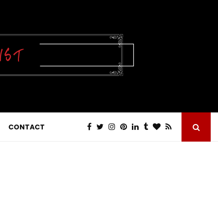
CONTACT