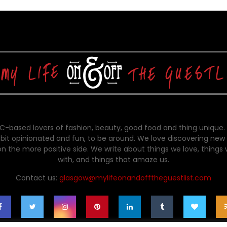
-based lovers of fashion, beauty, good food and thing unique.
bit opinionated and fun, to be around. We love discovering new 
on the more positive side. We write about things we love, things
with, and things that amaze us.
Contact us:
glasgow@mylifeonandofftheguestlist.com