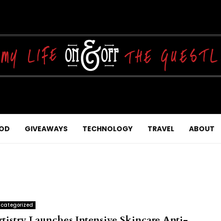
OD
GIVEAWAYS
TECHNOLOGY
TRAVEL
ABOUT
categorized
rtistry Launches Intensive Skincare Anti-