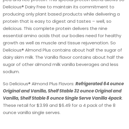
Delicious® Dairy Free to maintain its commitment to
producing only plant based products while delivering a
protein that is easy to digest and tastes – well, so
delicious. This complete protein delivers the nine
essential amino acids that our bodies need for healthy
growth as well as muscle and tissue rejuvenation. So
Delicious® Almond Plus contains about half the sugar of
dairy skim milk. The Vanilla flavor contains about half the
sugar of other almond milk vanilla beverages and less
sodium.
So Delicious® Almond Plus Flavors:
Refrigerated 64 ounce
Original and Vanilla, Shelf Stable 32 ounce Original and
Vanilla, Shelf Stable 8 ounce Single Serve Vanilla 4pack
.
These retail for $3.99 and $6.49 for a 4 pack of the 8
ounce vanilla single serves.