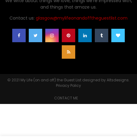
We write about things we love, things we're impressed with,
and things that amaze us.
Contact us:
glasgow@mylifeonandofftheguestlist.com
© 2021
My Life (on and off) the Guest List
designed by
Altsdesigns
.
Privacy Policy
CONTACT ME