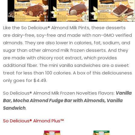
Like the So Delicious® Almond Milk Pints, these desserts
are dairy-free, soy-free and made with non-GMO verified
almonds. They are also lower in calories, fat, sodium, and
sugar than other almond milk frozen desserts. And they
are made with chicory root extract, which provides
additional fiber. The mini vanilla sandwiches are a sweet
treat for less than 100 calories. A box of this deliciousness
only goes for $4.49.
So Delicious® Almond Milk Frozen Novelties Flavors:
Vanilla
Bar, Mocha Almond Fudge Bar with Almonds, Vanilla
Sandwich
.
So Delicious® Almond Plus™