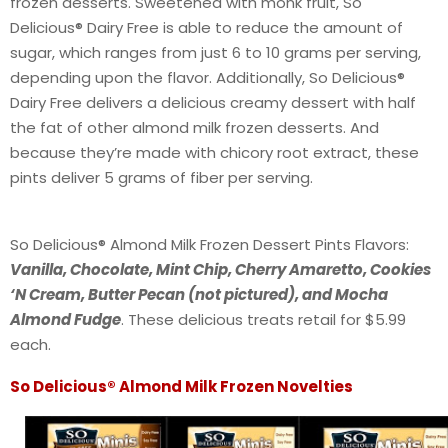
frozen desserts. Sweetened with monk fruit, So
Delicious® Dairy Free is able to reduce the amount of
sugar, which ranges from just 6 to 10 grams per serving,
depending upon the flavor. Additionally, So Delicious®
Dairy Free delivers a delicious creamy dessert with half
the fat of other almond milk frozen desserts. And
because they’re made with chicory root extract, these
pints deliver 5 grams of fiber per serving.
So Delicious® Almond Milk Frozen Dessert Pints Flavors:
Vanilla, Chocolate, Mint Chip, Cherry Amaretto, Cookies
‘N Cream, Butter Pecan (not pictured), and Mocha
Almond Fudge
. These delicious treats retail for $5.99
each.
So Delicious® Almond Milk Frozen Novelties