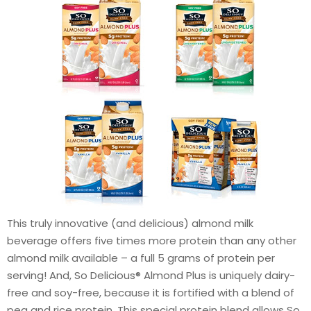
This truly innovative (and delicious) almond milk
beverage offers five times more protein than any other
almond milk available – a full 5 grams of protein per
serving! And, So Delicious® Almond Plus is uniquely dairy-
free and soy-free, because it is fortified with a blend of
pea and rice protein. This special protein blend allows So