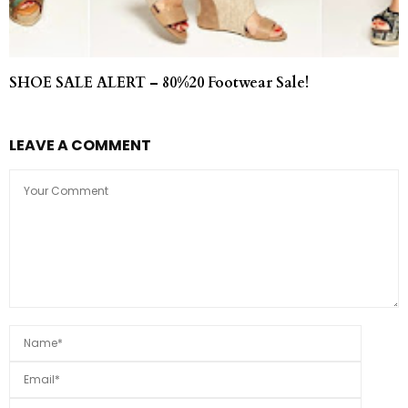
SHOE SALE ALERT – 80%20 Footwear Sale!
LEAVE A COMMENT