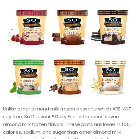
Unlike other almond milk frozen desserts which ARE NOT
soy free, So Delicious® Dairy Free introduces seven
almond milk frozen flavors. These pints are lower in fat,
calories, sodium, and sugar than other almond milk