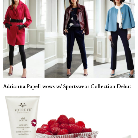
Adrianna Papell wows w/ Sportswear Collection Debut