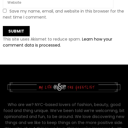
Save my name, email, and website in this browser for the
next time I comment.
This site uses Akismet to reduce spam.
Learn how your
comment data is processed.
Who are we? NYC-based lovers of fashion, beauty, good
food and thing unique. We’ve been told we’re welcoming, bit
opinionated and fun, to be around. We love discovering new
things and we like to keep things on the more positive side.