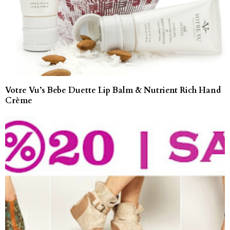
Votre Vu’s Bebe Duette Lip Balm & Nutrient Rich Hand
Crème