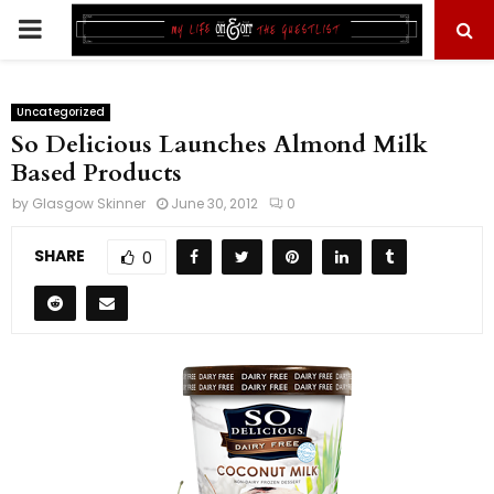
PRIMARY
MENU
Uncategorized
So Delicious Launches Almond Milk
Based Products
by
Glasgow Skinner
June 30, 2012
0
SHARE
0