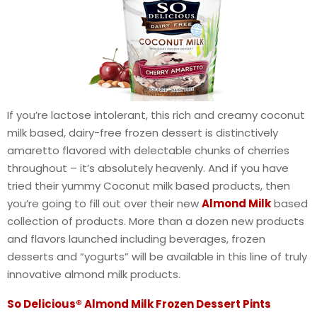
If you’re lactose intolerant, this rich and creamy coconut
milk based, dairy-free frozen dessert is distinctively
amaretto flavored with delectable chunks of cherries
throughout – it’s absolutely heavenly. And if you have
tried their yummy Coconut milk based products, then
you’re going to fill out over their new
Almond Milk
based
collection of products. More than a dozen new products
and flavors launched including beverages, frozen
desserts and “yogurts” will be available in this line of truly
innovative almond milk products.
So Delicious® Almond Milk Frozen Dessert Pints