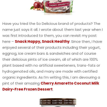
Have you tried the So Delicious brand of products? The
name just says it all. I wrote about them last year when I
was first introduced to them, you can revisit my post
here –
Snack Happy, Snack Healthy
. Since then, I have
enjoyed several of their products including their yogurt,
eggnog, ice cream bars & sandwiches and of course
their delicious pints of ice cream, all of which are 100%
plant based with no artificial sweeteners, trans-fats or
hydrogenated oils, and many are made with certified
organic ingredients. As I’m writing this, I am devouring a
pint of their amazing
Cherry Amaretto Coconut Milk
Dairy-Free Frozen Dessert
.