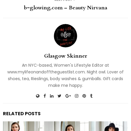
b~glowing.com – Beauty Nirvana
Glasgow Skinner
An NYC-based, Women's Lifestyle Editor at
www.mylifeonandofftheguestlist.com. Night owl. Lover of
shoes, tea, Rieslings, body washes & gumballs. Gift cards
make me happy.
RELATED POSTS