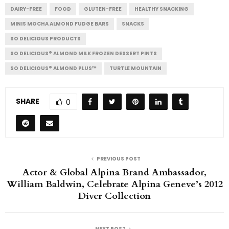
DAIRY-FREE
FOOD
GLUTEN-FREE
HEALTHY SNACKING
MINIS MOCHA ALMOND FUDGE BARS
SNACKS
SO DELICIOUS PRODUCTS
SO DELICIOUS® ALMOND MILK FROZEN DESSERT PINTS
SO DELICIOUS® ALMOND PLUS™
TURTLE MOUNTAIN
SHARE
0
PREVIOUS POST
Actor & Global Alpina Brand Ambassador,
William Baldwin, Celebrate Alpina Geneve’s 2012
Diver Collection
NEXT POST