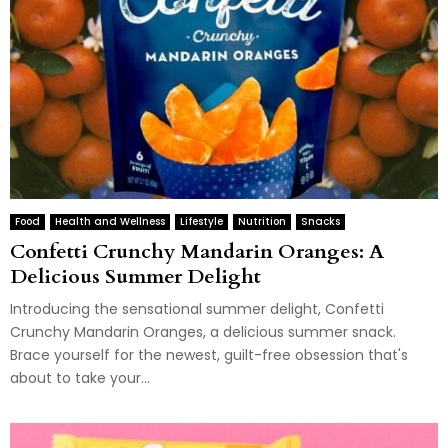
Food
Health and Wellness
Lifestyle
Nutrition
Snacks
Confetti Crunchy Mandarin Oranges: A
Delicious Summer Delight
Introducing the sensational summer delight, Confetti
Crunchy Mandarin Oranges, a delicious summer snack.
Brace yourself for the newest, guilt-free obsession that's
about to take your...