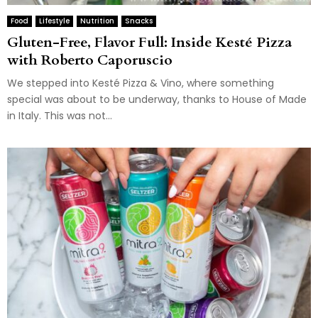
Food
Lifestyle
Nutrition
Snacks
Gluten-Free, Flavor Full: Inside Kesté Pizza
with Roberto Caporuscio
We stepped into Kesté Pizza & Vino, where something
special was about to be underway, thanks to House of Made
in Italy. This was not...