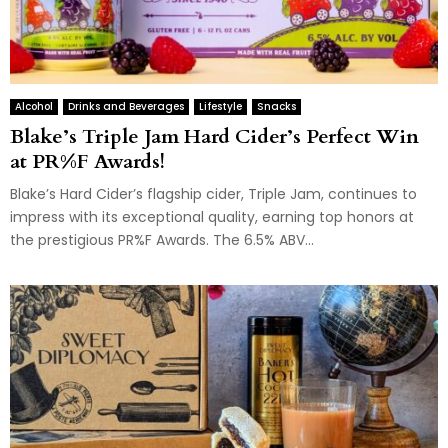
Alcohol
Drinks and Beverages
Lifestyle
Snacks
Blake’s Triple Jam Hard Cider’s Perfect Win
at PR%F Awards!
Blake’s Hard Cider’s flagship cider, Triple Jam, continues to
impress with its exceptional quality, earning top honors at
the prestigious PR%F Awards. The 6.5% ABV...