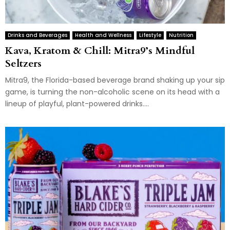
Drinks and Beverages
Health and Wellness
Lifestyle
Nutrition
Kava, Kratom & Chill: Mitra9’s Mindful
Seltzers
Mitra9, the Florida-based beverage brand shaking up your sip
game, is turning the non-alcoholic scene on its head with a
lineup of playful, plant-powered drinks....