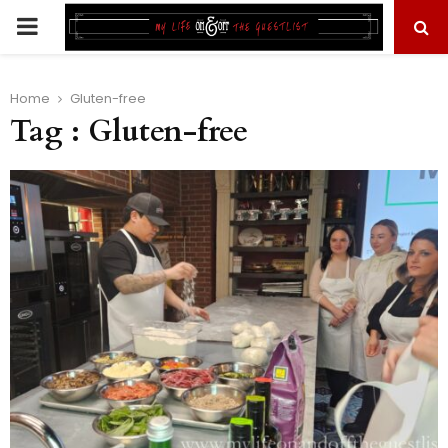
PRIMARY
MENU
Home
Gluten-free
Tag : Gluten-free