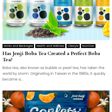
Drinks and Beverages
Health and Wellness
Lifestyle
Nutrition
Has Jenji Boba Tea Created a Perfect Boba
Tea?
Boba tea, also known as bubble or pearl tea, has taken the
world by storm. Originating in Taiwan in the 1980s, it quickly
became a...