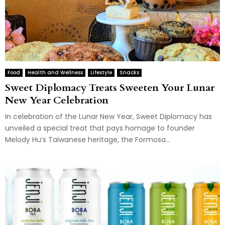
Food
Health and Wellness
Lifestyle
Snacks
Sweet Diplomacy Treats Sweeten Your Lunar
New Year Celebration
In celebration of the Lunar New Year, Sweet Diplomacy has
unveiled a special treat that pays homage to founder
Melody Hu’s Taiwanese heritage, the Formosa...