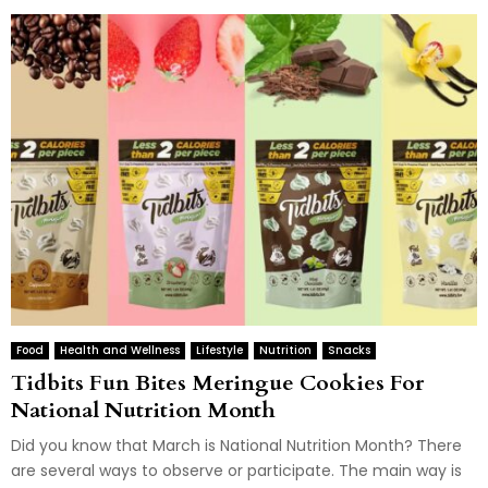
Food
Health and Wellness
Lifestyle
Nutrition
Snacks
Tidbits Fun Bites Meringue Cookies For
National Nutrition Month
Did you know that March is National Nutrition Month? There
are several ways to observe or participate. The main way is