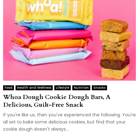
Food
Health and Wellness
Lifestyle
Nutrition
Snacks
Whoa Dough Cookie Dough Bars, A
Delicious, Guilt-Free Snack
If you're like us, then you've experienced the following. You're
all set to bake some delicious cookies, but find that your
cookie dough doesn't always...