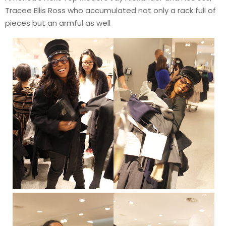
Tracee Ellis Ross who accumulated not only a rack full of
pieces but an armful as well