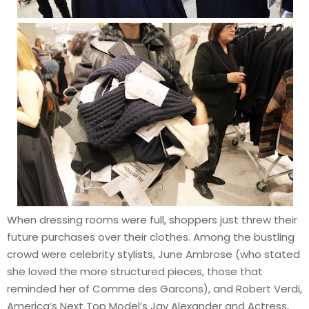
When dressing rooms were full, shoppers just threw their
future purchases over their clothes. Among the bustling
crowd were celebrity stylists, June Ambrose (who stated
she loved the more structured pieces, those that
reminded her of Comme des Garcons), and Robert Verdi,
America’s Next Top Model’s Jay Alexander and Actress,