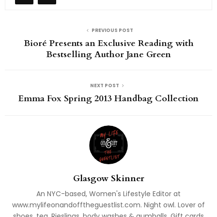
PREVIOUS POST
Bioré Presents an Exclusive Reading with
Bestselling Author Jane Green
NEXT POST
Emma Fox Spring 2013 Handbag Collection
Glasgow Skinner
An NYC-based, Women's Lifestyle Editor at
www.mylifeonandofftheguestlist.com. Night owl. Lover of
shoes, tea, Rieslings, body washes & gumballs. Gift cards