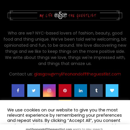
Who are we? NYC-based lovers of fashion, beauty, good
food and thing unique. We’ve been told we’re welcoming, bit
opinionated and fun, to be around. We love discovering new
things and we like to keep things on the more positive side.
We write about things we love, things we're impressed with,
and things that amaze us.
Contact us:
glasgow@mylifeonandofftheguestlist.com
We use cookies on our website to give you the most
relevant experience by remembering your preferences
and repeat visits. By clicking “Accept All”, you consent
to the use of ALL the cookies. However, you may visit
mylifeonandofftheguestlist.com
wants to play speech