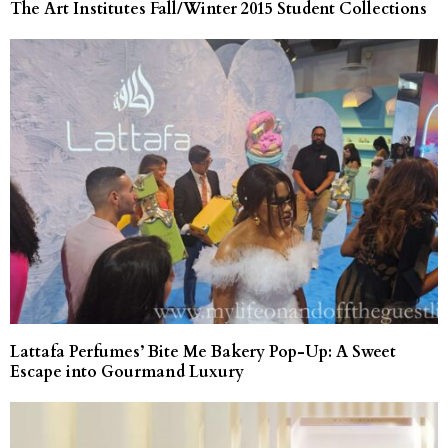
The Art Institutes Fall/Winter 2015 Student Collections
Lattafa Perfumes’ Bite Me Bakery Pop-Up: A Sweet
Escape into Gourmand Luxury