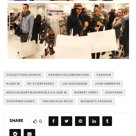
COLLECTION LAUNCH
DESIGN COLLABORATION
FASHION
H AND M
IN-STORE EVENT
JAY ALEXANDER
JUNE AMBROSE
MAISON MARTIN MARGIELA X H AND M
ROBERT VERDI
SHOPPING
SHOPPING EVENT
TRACEE ELLIS ROSS
WOMEN'S FASHION
SHARE
0