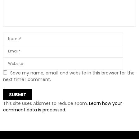
Save my name, email, and website in this browser for the
next time I comment.
This site uses Akismet to reduce spam.
Learn how your
comment data is processed.