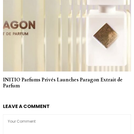
INITIO Parfums Privés Launches Paragon Extrait de
Parfum
LEAVE A COMMENT