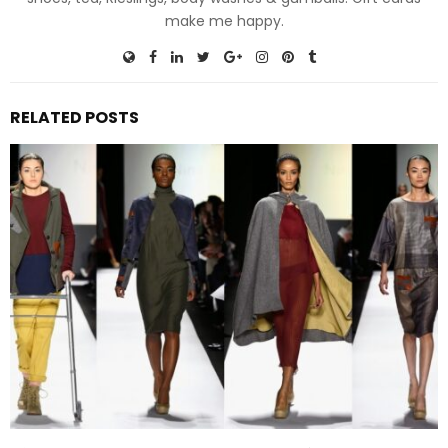
make me happy.
RELATED POSTS