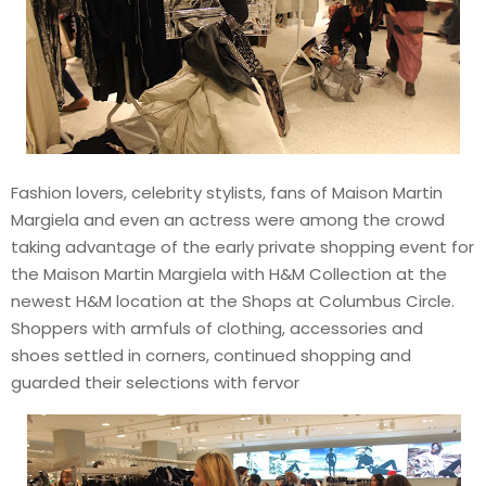
Fashion lovers, celebrity stylists, fans of Maison Martin
Margiela and even an actress were among the crowd
taking advantage of the early private shopping event for
the Maison Martin Margiela with H&M Collection at the
newest H&M location at the Shops at Columbus Circle.
Shoppers with armfuls of clothing, accessories and
shoes settled in corners, continued shopping and
guarded their selections with fervor