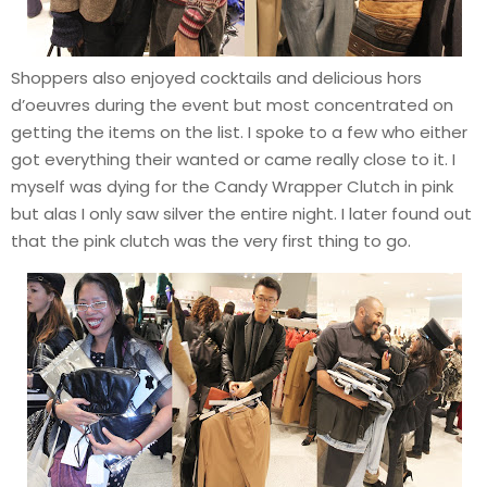
Shoppers also enjoyed cocktails and delicious hors
d’oeuvres during the event but most concentrated on
getting the items on the list. I spoke to a few who either
got everything their wanted or came really close to it. I
myself was dying for the Candy Wrapper Clutch in pink
but alas I only saw silver the entire night. I later found out
that the pink clutch was the very first thing to go.