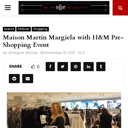
PRIMARY
MENU
Events
Fashion
Shopping
Maison Martin Margiela with H&M Pre-
Shopping Event
by
Glasgow Skinner
November 15, 2012
0
SHARE
0