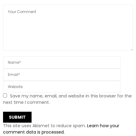
Save my name, email, and website in this browser for the
next time I comment.
This site uses Akismet to reduce spam.
Learn how your
comment data is processed.