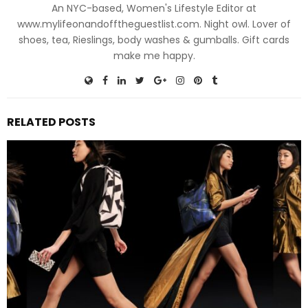
An NYC-based, Women's Lifestyle Editor at
www.mylifeonandofftheguestlist.com. Night owl. Lover of
shoes, tea, Rieslings, body washes & gumballs. Gift cards
make me happy.
RELATED POSTS