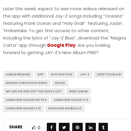
Later this week, expect to see more videos released on
the app with additional Jay-Z songs including “Oceans”
featuring Frank Ocean and “Holy Grail” featuring Justin
Timberlake. To get first access to other content,
including the lyrics of “Jay-Z Blue”, download the “Magna
Carta” app through
Google Play
. Are you looking
forward to getting JAY-Z’s New Album FREE?
ALBUM RELEASE
APP
GOOGLE PLAY
JAY-Z
LIFESTYLE BLOG
MAGNA CARTA HOLY GRAIL
MUSIC
MY LIFE ON AND OFF THE GUEST LIST
NEW ALBUM
SAMSUNG GALAXY NOTE II
SAMSUNG GALAXY S 4
SAMSUNG GALAXY S III
SAMSUNG MOBILE US
SHARE
0