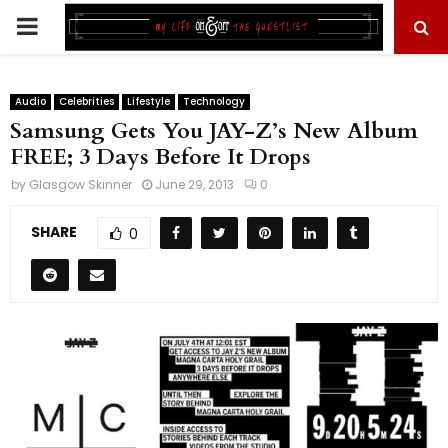
PRIMARY
MENU
Audio
Celebrities
Lifestyle
Technology
Samsung Gets You JAY-Z’s New Album
FREE; 3 Days Before It Drops
by
Glasgow Skinner
June 29, 2013
0
SHARE
0