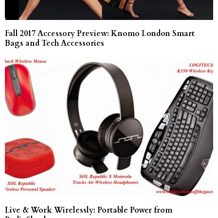
Fall 2017 Accessory Preview: Knomo London Smart
Bags and Tech Accessories
Live & Work Wirelessly: Portable Power from