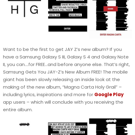
Want to be the first to get JAY Z’s new album? If you
have a Samsung Galaxy S III, Galaxy S 4 and Galaxy Note
II, you can….for FREE…and before anyone else. That’s right,
Samsung Gets You JAY-Z’s New Album FREE! The mobile
giant has been slowly releasing an inside look at the
making of the new album, “Magna Carta Holy Grail” –
including lyrics, inspirations and more for
Google Play
app users – which will conclude with you receiving the
entire album.