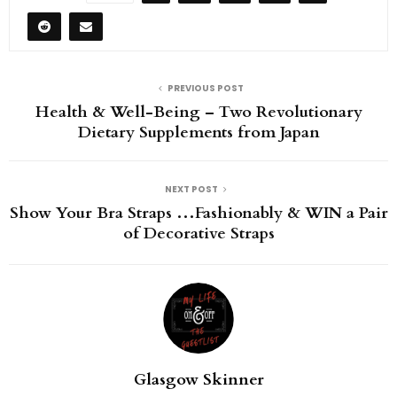
PREVIOUS POST
Health & Well-Being – Two Revolutionary
Dietary Supplements from Japan
NEXT POST
Show Your Bra Straps …Fashionably & WIN a Pair
of Decorative Straps
Glasgow Skinner