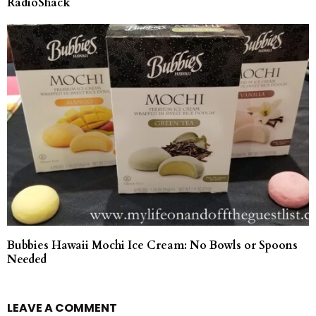
RadioShack
Bubbies Hawaii Mochi Ice Cream: No Bowls or Spoons
Needed
LEAVE A COMMENT