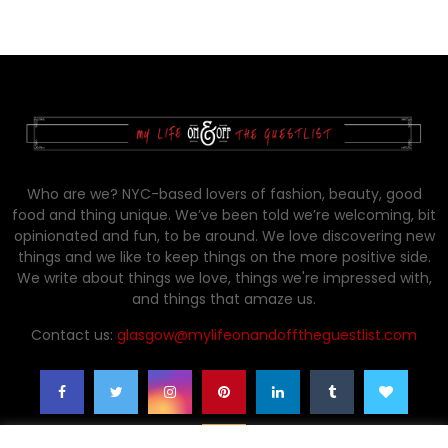
Who are we? NYC-based lovers of fashion, beauty, good
food and thing unique. We’ve been told we’re welcoming, bit
opinionated and fun, to be around. We love discovering new
things and we like to keep things on the more positive side.
We write about things we love, things we're impressed with,
and things that amaze us.
Contact us:
glasgow@mylifeonandofftheguestlist.com