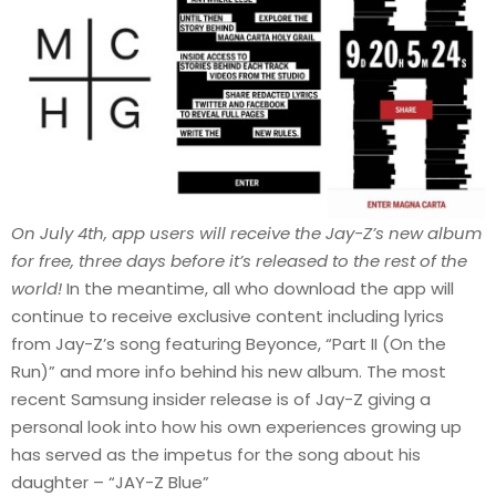
On July 4th, app users will receive the Jay-Z’s new album
for free, three days before it’s released to the rest of the
world!
In the meantime, all who download the app will
continue to receive exclusive content including lyrics
from Jay-Z’s song featuring Beyonce, “Part II (On the
Run)” and more info behind his new album. The most
recent Samsung insider release is of Jay-Z giving a
personal look into how his own experiences growing up
has served as the impetus for the song about his
daughter – “JAY-Z Blue”