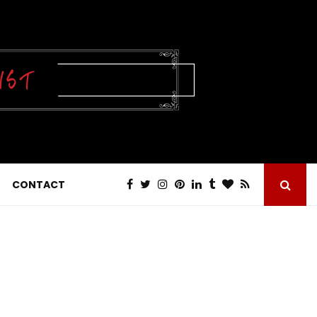
CONTACT