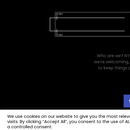
Who are we? NYC
we’re welcoming, 
to keep things 
We use cookies on our website to give you the most rele
visits. By clicking “Accept All”, you consent to the use of 
a controlled consent.
© 2021
My Life (on and off) the Guest List
designed by
Altsdesigns
.
Priva