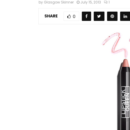
by
Glasgow Skinner
July 15, 2013
1
SHARE
0