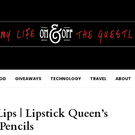
OD
GIVEAWAYS
TECHNOLOGY
TRAVEL
ABOUT
ps | Lipstick Queen’s
Pencils