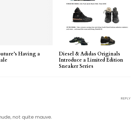
outure’s Having a
Diesel & Adidas Originals
ale
Introduce a Limited Edition
Sneaker Series
REPLY
te nude, not quite mauve.