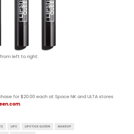
rom left to right:
chase for $20.00 each at Space NK and ULTA stores
ueen.com
.
CS
LIPS
LIPSTICK QUEEN
MAKEUP