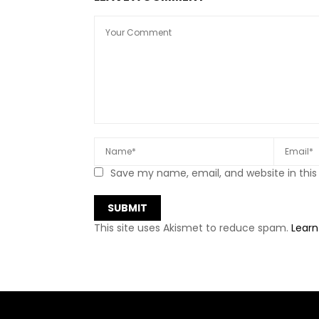
Save my name, email, and website in this
This site uses Akismet to reduce spam.
Learn