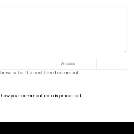
 browser for the next time I comment.
 how your comment data is processed.