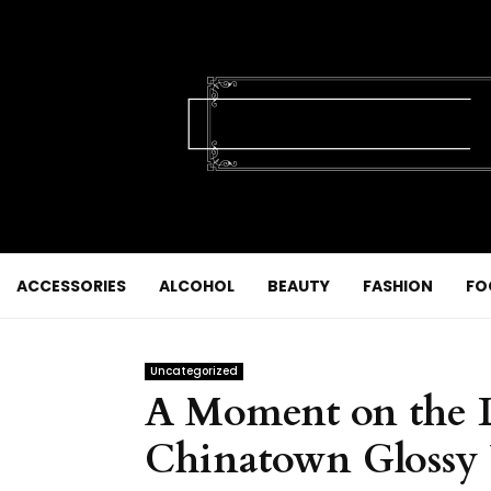
ACCESSORIES
ALCOHOL
BEAUTY
FASHION
FO
Uncategorized
A Moment on the Li
Chinatown Glossy 