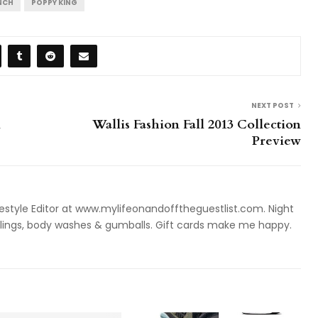
NCH
POPPY KING
NEXT POST
n
Wallis Fashion Fall 2013 Collection
Preview
style Editor at www.mylifeonandofftheguestlist.com. Night
ieslings, body washes & gumballs. Gift cards make me happy.