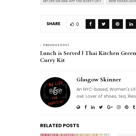
MY LIFE ON AND OFF THE GUEST LIST
NEW SHADE LAU
SHARE
0
PREVIOUS POST
Lunch is Served | Thai Kitchen Gree
Curry Kit
Glasgow Skinner
An NYC-based, Women's Life
owl. Lover of shoes, tea, R
RELATED POSTS