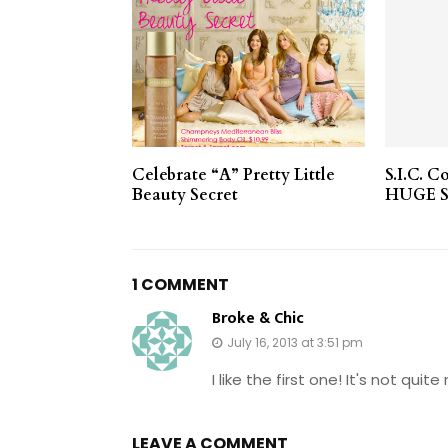
Celebrate “A” Pretty Little
S.I.C. C
Beauty Secret
HUGE S
1 COMMENT
Broke & Chic
July 16, 2013 at 3:51 pm
I like the first one! It's not qui
LEAVE A COMMENT