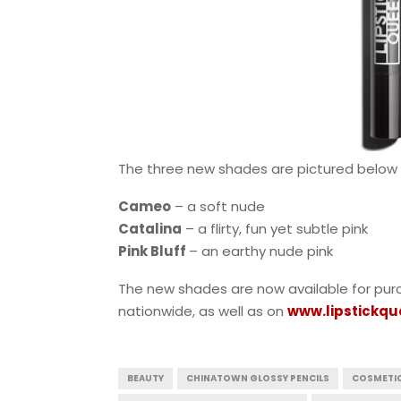
The three new shades are pictured below f
Cameo
– a soft nude
Catalina
– a flirty, fun yet subtle pink
Pink Bluff
– an earthy nude pink
The new shades are now available for pur
nationwide, as well as on
www.lipstickq
BEAUTY
CHINATOWN GLOSSY PENCILS
COSMETI