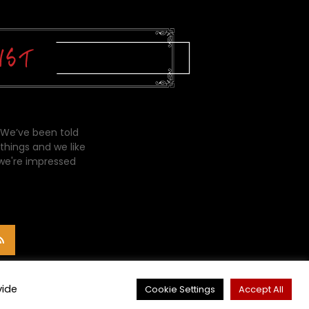
 We’ve been told
things and we like
 we're impressed
vide
Cookie Settings
Accept All
CONTACT ME