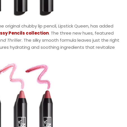
e original chubby lip pencil, Lipstick Queen, has added
sy Pencils collection
. The three new hues, featured
nd Thriller
. The silky smooth formula leaves just the right
res hydrating and soothing ingredients that revitalize