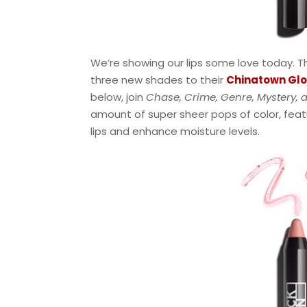
We’re showing our lips some love today. Th
three new shades to their
Chinatown Glos
below, join
Chase, Crime, Genre, Mystery, a
amount of super sheer pops of color, featu
lips and enhance moisture levels.