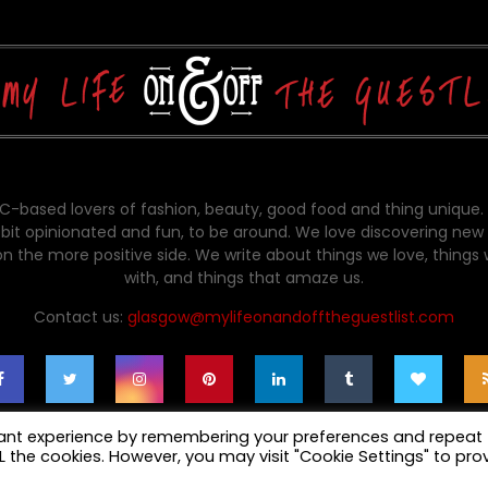
-based lovers of fashion, beauty, good food and thing unique.
bit opinionated and fun, to be around. We love discovering new 
on the more positive side. We write about things we love, things
with, and things that amaze us.
Contact us:
glasgow@mylifeonandofftheguestlist.com
vant experience by remembering your preferences and repeat
ALL the cookies. However, you may visit "Cookie Settings" to pro
cy Policy