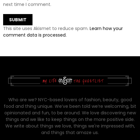
next time I comment.
This site uses Akismet to reduce spam.
Learn how your
comment data is processed.
Who are we? NYC-based lovers of fashion, beauty, good
food and thing unique. We’ve been told we’re welcoming, bit
opinionated and fun, to be around. We love discovering new
things and we like to keep things on the more positive side.
We write about things we love, things we're impressed with,
and things that amaze us.