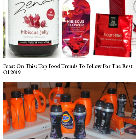
Feast On This: Top Food Trends To Follow For The Rest
Of 2019