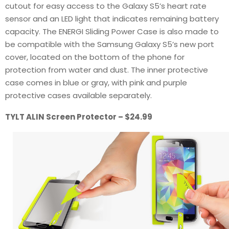
cutout for easy access to the Galaxy S5’s heart rate
sensor and an LED light that indicates remaining battery
capacity. The ENERGI Sliding Power Case is also made to
be compatible with the Samsung Galaxy S5’s new port
cover, located on the bottom of the phone for
protection from water and dust. The inner protective
case comes in blue or gray, with pink and purple
protective cases available separately.
TYLT ALIN Screen Protector – $24.99