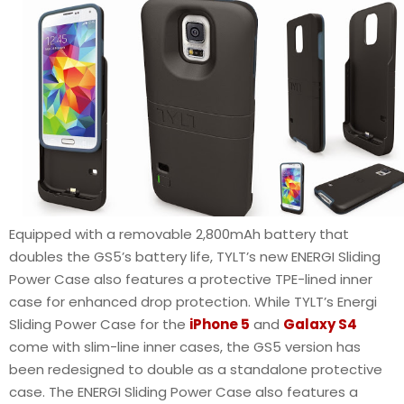
Equipped with a removable 2,800mAh battery that
doubles the GS5’s battery life, TYLT’s new ENERGI Sliding
Power Case also features a protective TPE-lined inner
case for enhanced drop protection. While TYLT’s Energi
Sliding Power Case for the
iPhone 5
and
Galaxy S4
come with slim-line inner cases, the GS5 version has
been redesigned to double as a standalone protective
case. The ENERGI Sliding Power Case also features a