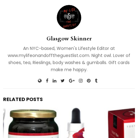
Glasgow Skinner
An NYC-based, Women's Lifestyle Editor at
www.mylifeonandofftheguestlist.com. Night owl. Lover of
shoes, tea, Rieslings, body washes & gumballs. Gift cards
make me happy.
RELATED POSTS