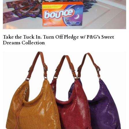
Take the Tuck In. Turn Off Pledge w/ P&G’s Sweet
Dreams Collection