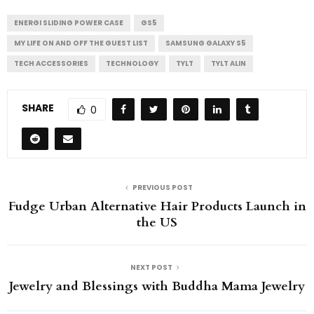
ENERGI SLIDING POWER CASE
GS5
MY LIFE ON AND OFF THE GUEST LIST
SAMSUNG GALAXY S5
TECH ACCESSORIES
TECHNOLOGY
TYLT
TYLT ALIN
SHARE
0
PREVIOUS POST
Fudge Urban Alternative Hair Products Launch in
the US
NEXT POST
Jewelry and Blessings with Buddha Mama Jewelry