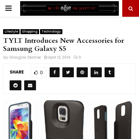
PRIMARY
MENU
Lifestyle
Shopping
Technology
TYLT Introduces New Accessories for
Samsung Galaxy S5
by
Glasgow Skinner
April 13, 2014
0
SHARE
0