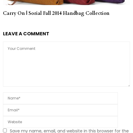
Carry On | Sorial Fall 2014 Handbag Collection
LEAVE A COMMENT
Save my name, email, and website in this browser for the