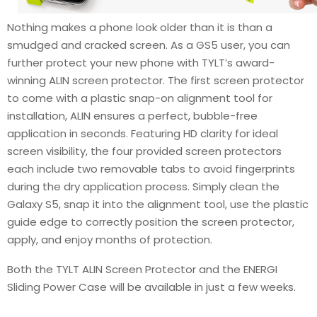
Nothing makes a phone look older than it is than a
smudged and cracked screen. As a GS5 user, you can
further protect your new phone with TYLT’s award-
winning ALIN screen protector. The first screen protector
to come with a plastic snap-on alignment tool for
installation, ALIN ensures a perfect, bubble-free
application in seconds. Featuring HD clarity for ideal
screen visibility, the four provided screen protectors
each include two removable tabs to avoid fingerprints
during the dry application process. Simply clean the
Galaxy S5, snap it into the alignment tool, use the plastic
guide edge to correctly position the screen protector,
apply, and enjoy months of protection.
Both the TYLT ALIN Screen Protector and the ENERGI
Sliding Power Case will be available in just a few weeks.