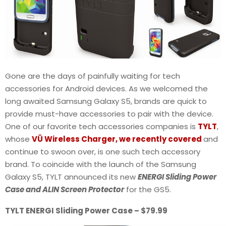
Gone are the days of painfully waiting for tech
accessories for Android devices. As we welcomed the
long awaited Samsung Galaxy S5, brands are quick to
provide must-have accessories to pair with the device.
One of our favorite tech accessories companies is
TYLT
,
whose
VÜ Wireless Charger, we recently covered
and
continue to swoon over, is one such tech accessory
brand. To coincide with the launch of the Samsung
Galaxy S5, TYLT announced its new
ENERGI Sliding Power
Case and ALIN Screen Protector
for the GS5.
TYLT ENERGI Sliding Power Case – $79.99