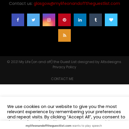
Contact us:
glasgow@mylifeonandofftheguestlist.com
© 2021
My Life (on and off) the Guest List
designed by
Altsdesigns
.
Privacy Policy
CONTACT ME
We use cookies on our website to give you the most
relevant experience by remembering your preferences
and repeat visits. By clicking “Accept All”, you consent to
the use of ALL the cookies. However, you may visit
mylifeonandofftheguestlist.com
wants to play speech
"Cookie Settings" to provide a controlled consent.