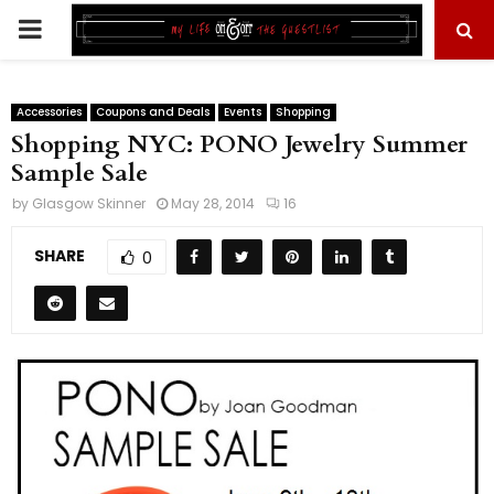
PRIMARY
MENU
Accessories
Coupons and Deals
Events
Shopping
Shopping NYC: PONO Jewelry Summer
Sample Sale
by
Glasgow Skinner
May 28, 2014
16
SHARE
0