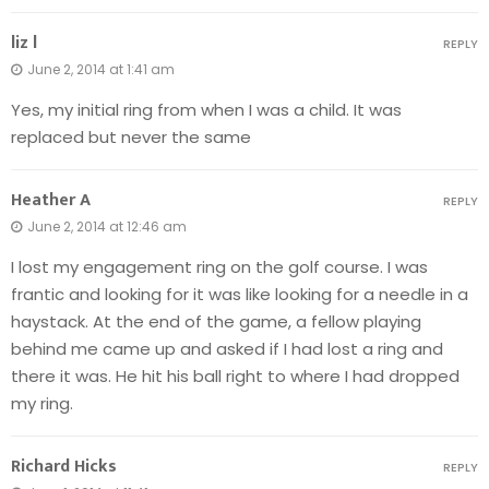
liz l
REPLY
June 2, 2014 at 1:41 am
Yes, my initial ring from when I was a child. It was
replaced but never the same
Heather A
REPLY
June 2, 2014 at 12:46 am
I lost my engagement ring on the golf course. I was
frantic and looking for it was like looking for a needle in a
haystack. At the end of the game, a fellow playing
behind me came up and asked if I had lost a ring and
there it was. He hit his ball right to where I had dropped
my ring.
Richard Hicks
REPLY