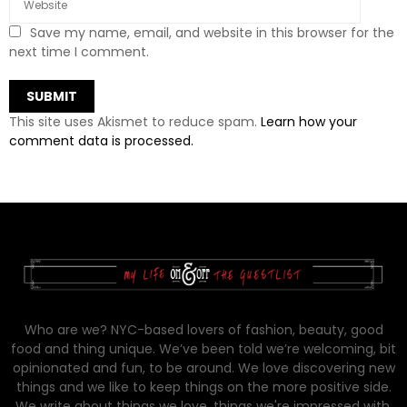
Save my name, email, and website in this browser for the
next time I comment.
This site uses Akismet to reduce spam.
Learn how your
comment data is processed.
Who are we? NYC-based lovers of fashion, beauty, good
food and thing unique. We’ve been told we’re welcoming, bit
opinionated and fun, to be around. We love discovering new
things and we like to keep things on the more positive side.
We write about things we love, things we're impressed with,