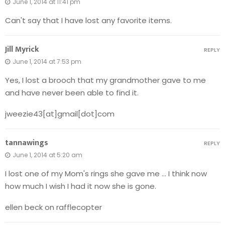
June 1, 2014 at 11:41 pm
Can't say that I have lost any favorite items.
Jill Myrick
REPLY
June 1, 2014 at 7:53 pm
Yes, I lost a brooch that my grandmother gave to me
and have never been able to find it.
jweezie43[at]gmail[dot]com
tannawings
REPLY
June 1, 2014 at 5:20 am
I lost one of my Mom's rings she gave me … I think now
how much I wish I had it now she is gone.
ellen beck on rafflecopter