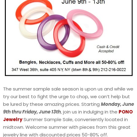
The summer sample sale season is upon us and while we
try our best to fight the urge to chop, we can’t help but
be lured by these amazing prices. Starting
Monday, June
9th thru Friday, June 13th
, join us in indulging in the
PONO
Jewelry
Summer Sample Sale, conveniently located in
midtown. Welcome summer with pieces from this great
jewelry line with discounted prices 50-80% off.