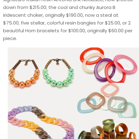
down from $215.00; the cool and chunky Aurora B
iridescent choker, originally $190.00, now a steal at
$75.00; five stellar, colorful resin bangles for $25.00, or 2
beautiful Horn bracelets for $100.00, originally $60.00 per
piece.