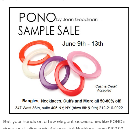
Get your hands on a few elegant accessories like PONO’s
signature Italian resin Antonia Link Necklace, now $100.00