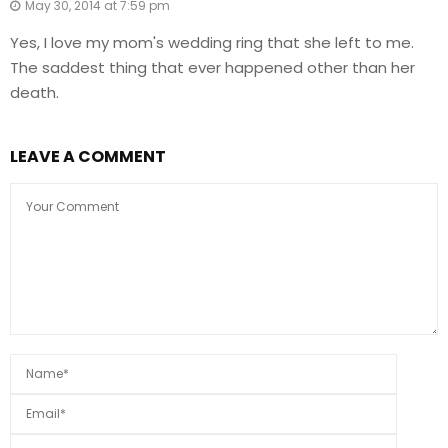
May 30, 2014 at 7:59 pm
Yes, I love my mom's wedding ring that she left to me.
The saddest thing that ever happened other than her
death.
LEAVE A COMMENT