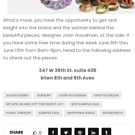
What’s more, you have the opportunity to get real
insight into the brand and the woman behind the
beautiful pieces, designer Joan Goodman, at the sale. If
you have some free time during the week June 9th thru
June 13th from 9am–6pm, head to the following address
to check out the pieces:
347 W 36th St. suite 405
btwn 8th and 9th Aves
ACCESSORIES
JEWELRY
JOAN GOODMAN
LIFESTYLE BLOG
MY LIFE ON AND OFF THE GUEST LIST
NYC SAMPLE SALE
PONO JEWELRY
SAMPLE SALE
SHOPPING DEALS
WORDPRESS
SHARE
0