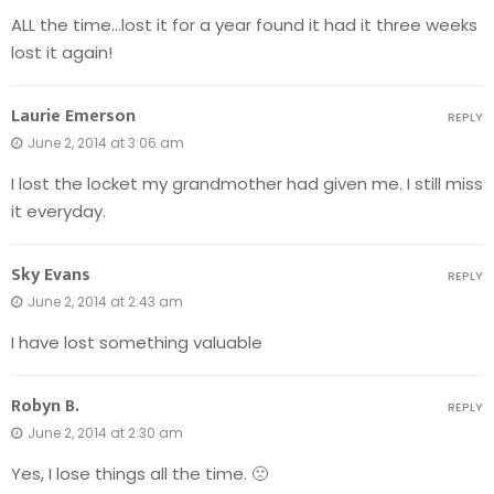
ALL the time…lost it for a year found it had it three weeks
lost it again!
Laurie Emerson
REPLY
June 2, 2014 at 3:06 am
I lost the locket my grandmother had given me. I still miss
it everyday.
Sky Evans
REPLY
June 2, 2014 at 2:43 am
I have lost something valuable
Robyn B.
REPLY
June 2, 2014 at 2:30 am
Yes, I lose things all the time. 🙁