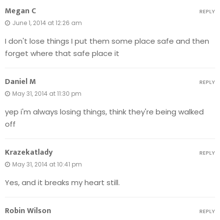
Megan C
REPLY
June 1, 2014 at 12:26 am
I don't lose things I put them some place safe and then
forget where that safe place it
Daniel M
REPLY
May 31, 2014 at 11:30 pm
yep i'm always losing things, think they're being walked
off
Krazekatlady
REPLY
May 31, 2014 at 10:41 pm
Yes, and it breaks my heart still.
Robin Wilson
REPLY