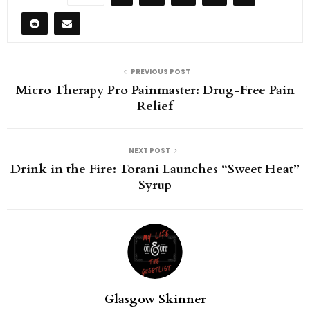
PREVIOUS POST
Micro Therapy Pro Painmaster: Drug-Free Pain
Relief
NEXT POST
Drink in the Fire: Torani Launches “Sweet Heat”
Syrup
Glasgow Skinner