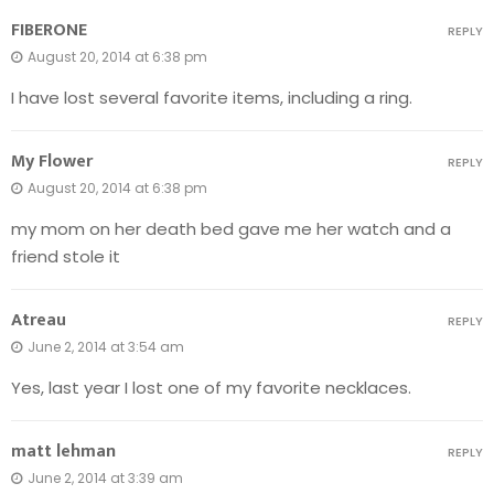
FIBERONE
REPLY
August 20, 2014 at 6:38 pm
I have lost several favorite items, including a ring.
My Flower
REPLY
August 20, 2014 at 6:38 pm
my mom on her death bed gave me her watch and a
friend stole it
Atreau
REPLY
June 2, 2014 at 3:54 am
Yes, last year I lost one of my favorite necklaces.
matt lehman
REPLY
June 2, 2014 at 3:39 am