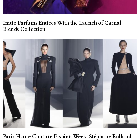
Initio Parfums Entices With the Launch of Carnal
Blends Collection
Paris Haute Couture Fashion Week: Stéphane Rolland