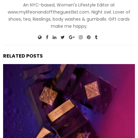
An NYC-based, Women's Lifestyle Editor at
www.mylifeonandofftheguestlist.com. Night owl. Lover of
shoes, tea, Rieslings, body washes & gumballs. Gift cards
make me happy.
RELATED POSTS