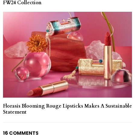
FW24 Collection
Florasis Blooming Rouge Lipsticks Makes A Sustainable
Statement
16 COMMENTS