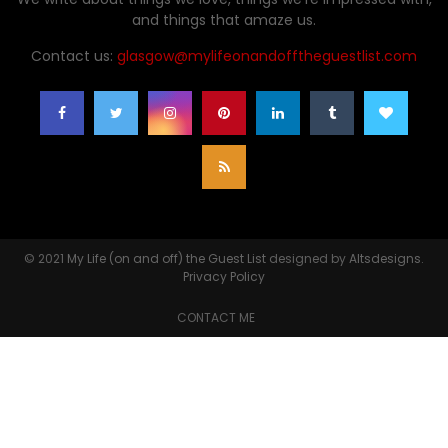
and things that amaze us.
Contact us:
glasgow@mylifeonandofftheguestlist.com
© 2021
My Life (on and off) the Guest List
designed by
Altsdesigns
.
Privacy Policy
CONTACT ME