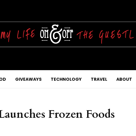
OD
GIVEAWAYS
TECHNOLOGY
TRAVEL
ABOUT
r Launches Frozen Foods