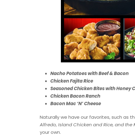
Nacho Potatoes with Beef & Bacon
Chicken Fajita Rice
Seasoned Chicken Bites with Honey C
Chicken Bacon Ranch
Bacon Mac ‘N’ Cheese
Naturally we have our favorites, such as t
Alfredo, Island Chicken and Rice, and the
your own.