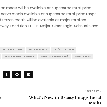
ozen meals will be available at suggested retail price
ti-serve meals available at suggested retail price range
d frozen meals will be available at major retailers
eway, Food Lion, H-E-B, Meijer, Giant Eagle, Schnucks and
FROZEN FOODS
FROZEN MEALS
LET'S DO LUNCH
NEW PRODUCT LAUNCH
WHAT'S FOR DINNER?
WORDPRESS
NEXT POST
e
What’s New in Beauty | nügg Facial
Masks