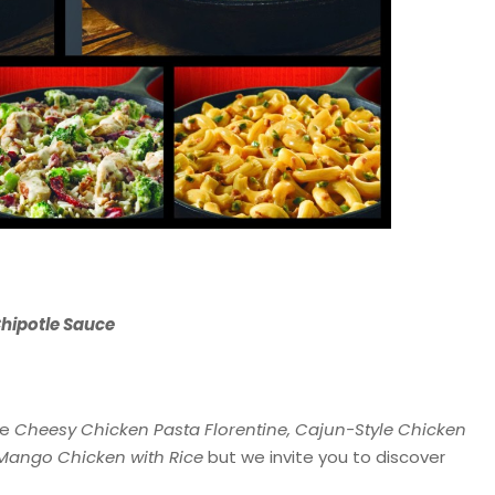
hipotle Sauce
he
Cheesy Chicken Pasta Florentine, Cajun-Style Chicken
 Mango Chicken with Rice
but we invite you to discover