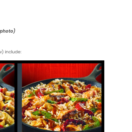
 photo)
) include: