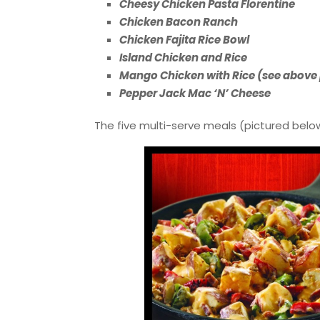
Cheesy Chicken Pasta Florentine
Chicken Bacon Ranch
Chicken Fajita Rice Bowl
Island Chicken and Rice
Mango Chicken with Rice (see above
Pepper Jack Mac ‘N’ Cheese
The five multi-serve meals (pictured below