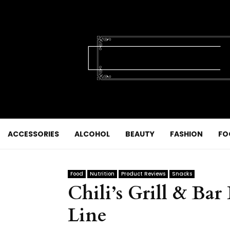
ACCESSORIES
ALCOHOL
BEAUTY
FASHION
FO
Food
Nutrition
Product Reviews
Snacks
Chili’s Grill & Ba
Line