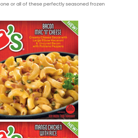
one or all of these perfectly seasoned frozen