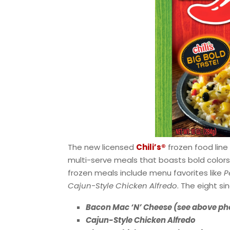
The new licensed
Chili’s®
frozen food line 
multi-serve meals that boasts bold colors, 
frozen meals include menu favorites like
P
Cajun-Style Chicken Alfredo
. The eight s
Bacon Mac ‘N’ Cheese (see above ph
Cajun-Style Chicken Alfredo