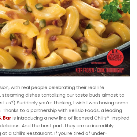
on, with real people celebrating their real life
s, steaming dishes tantalizing our taste buds almost to
just us?) Suddenly you’re thinking, I wish I was having some
 Thanks to a partnership with Bellisio Foods, a leading
 & Bar
is introducing a new line of licensed Chili’s®-inspired
elicious. And the best part, they are so incredibly
t a Chili’s Restaurant. If you’re tired of under-