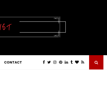
CONTACT