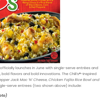
officially launches in June with single-serve entrées and
bold flavors and bold innovations. The Chili’s®-inspired
epper Jack Mac ‘N’ Cheese, Chicken Fajita Rice Bowl and
ingle-serve entrees (two shown above) include:
oto)