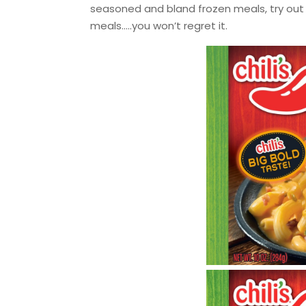
seasoned and bland frozen meals, try out 
meals…..you won’t regret it.