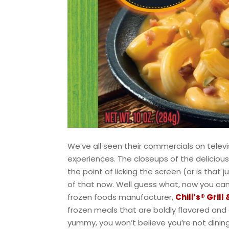
We’ve all seen their commercials on televisi
experiences. The closeups of the deliciou
the point of licking the screen (or is that 
of that now. Well guess what, now you can.
frozen foods manufacturer,
Chili’s® Grill
frozen meals that are boldly flavored and d
yummy, you won’t believe you’re not dining a