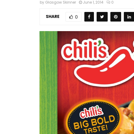
by
Glasgow Skinner
June 1, 2014
0
SHARE
0