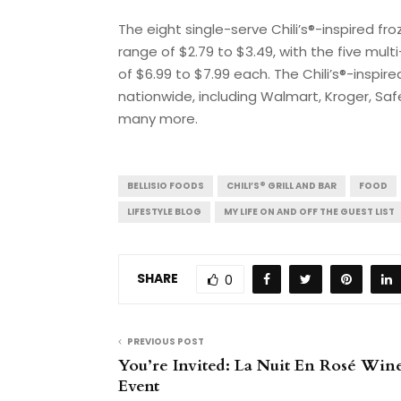
The eight single-serve Chili’s®-inspired fr
range of $2.79 to $3.49, with the five mul
of $6.99 to $7.99 each. The Chili’s®-inspire
nationwide, including Walmart, Kroger, Saf
many more.
BELLISIO FOODS
CHILI’S® GRILL AND BAR
FOOD
LIFESTYLE BLOG
MY LIFE ON AND OFF THE GUEST LIST
SHARE
0
PREVIOUS POST
You’re Invited: La Nuit En Rosé Win
Event