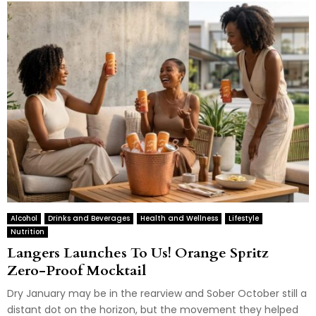
Alcohol
Drinks and Beverages
Health and Wellness
Lifestyle
Nutrition
Langers Launches To Us! Orange Spritz
Zero-Proof Mocktail
Dry January may be in the rearview and Sober October still a
distant dot on the horizon, but the movement they helped