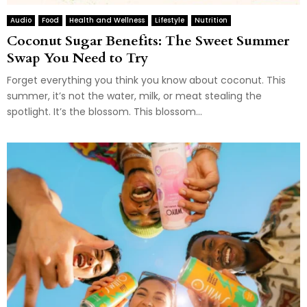
Audio
Food
Health and Wellness
Lifestyle
Nutrition
Coconut Sugar Benefits: The Sweet Summer
Swap You Need to Try
Forget everything you think you know about coconut. This
summer, it’s not the water, milk, or meat stealing the
spotlight. It’s the blossom. This blossom...