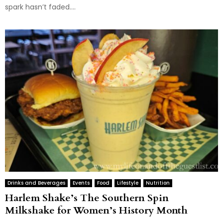
spark hasn’t faded....
Drinks and Beverages
Events
Food
Lifestyle
Nutrition
Harlem Shake’s The Southern Spin
Milkshake for Women’s History Month