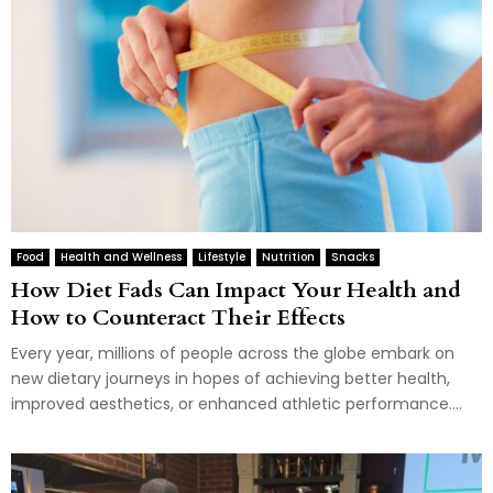
Food
Health and Wellness
Lifestyle
Nutrition
Snacks
How Diet Fads Can Impact Your Health and
How to Counteract Their Effects
Every year, millions of people across the globe embark on
new dietary journeys in hopes of achieving better health,
improved aesthetics, or enhanced athletic performance....