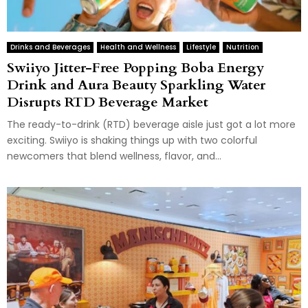
Drinks and Beverages
Health and Wellness
Lifestyle
Nutrition
Swiiyo Jitter-Free Popping Boba Energy
Drink and Aura Beauty Sparkling Water
Disrupts RTD Beverage Market
The ready-to-drink (RTD) beverage aisle just got a lot more
exciting. Swiiyo is shaking things up with two colorful
newcomers that blend wellness, flavor, and...