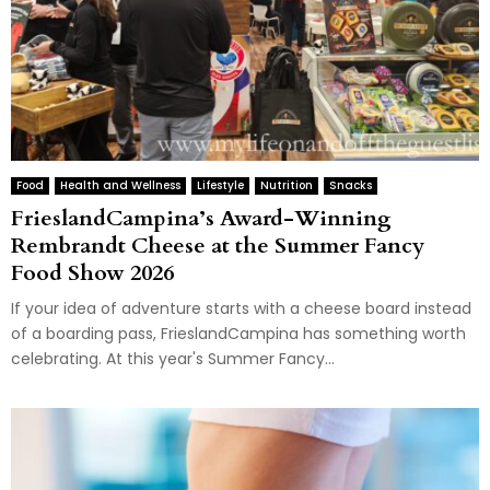
Food
Health and Wellness
Lifestyle
Nutrition
Snacks
FrieslandCampina’s Award-Winning
Rembrandt Cheese at the Summer Fancy
Food Show 2026
If your idea of adventure starts with a cheese board instead
of a boarding pass, FrieslandCampina has something worth
celebrating. At this year's Summer Fancy...