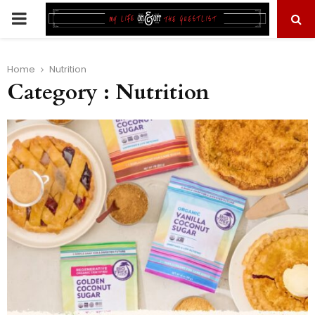
PRIMARY
MENU
Home
Nutrition
Category : Nutrition