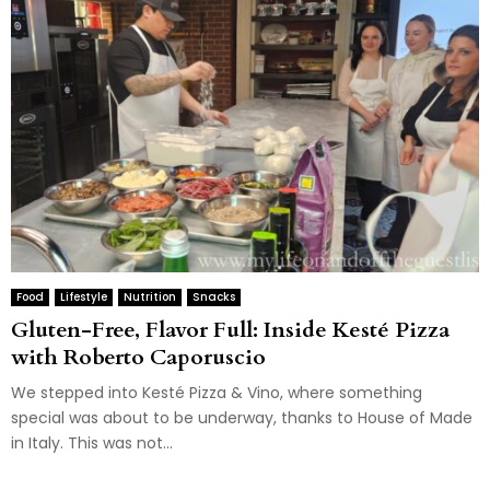
Food
Lifestyle
Nutrition
Snacks
Gluten-Free, Flavor Full: Inside Kesté Pizza
with Roberto Caporuscio
We stepped into Kesté Pizza & Vino, where something
special was about to be underway, thanks to House of Made
in Italy. This was not...