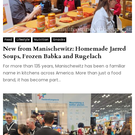
Food
Lifestyle
Nutrition
Snacks
New from Manischewitz: Homemade Jarred
Soups, Frozen Babka and Rugelach
For more than 135 years, Manischewitz has been a familiar
name in kitchens across America. More than just a food
brand, it has become part...