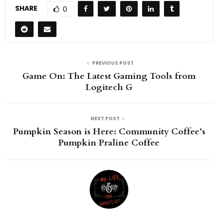
SHARE
0
PREVIOUS POST
Game On: The Latest Gaming Tools from
Logitech G
NEXT POST
Pumpkin Season is Here: Community Coffee’s
Pumpkin Praline Coffee