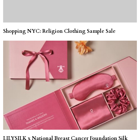
Shopping NYC: Religion Clothing Sample Sale
LILYSILK x National Breast Cancer Foundation Silk