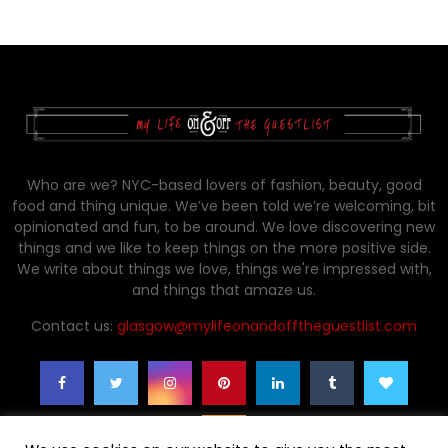
Who are we? NYC-based lovers of fashion, beauty, good
food and thing unique. We’ve been told we’re welcoming, bit
opinionated and fun, to be around. We love discovering new
things and we like to keep things on the more positive side.
We write about things we love, things we're impressed with,
and things that amaze us.
Contact us:
glasgow@mylifeonandofftheguestlist.com