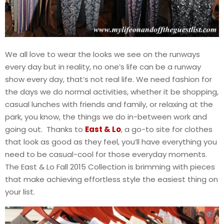
We all love to wear the looks we see on the runways
every day but in reality, no one’s life can be a runway
show every day, that’s not real life. We need fashion for
the days we do normal activities, whether it be shopping,
casual lunches with friends and family, or relaxing at the
park, you know, the things we do in-between work and
going out. Thanks to
East & Lo
, a go-to site for clothes
that look as good as they feel, you’ll have everything you
need to be casual-cool for those everyday moments.
The East & Lo Fall 2015 Collection is brimming with pieces
that make achieving effortless style the easiest thing on
your list.