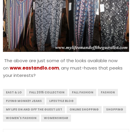
The above are just some of the looks available now
on
www.eastandlo.com
, any must-haves that peeks
your interests?
EAST & LO
FALL 2015 COLLECTION
FALL FASHION
FASHION
FLYING MONKEY JEANS
LIFESTYLE BLOG
MY LIFE ON AND OFF THE GUEST LIST
ONLINE SHOPPING
SHOPPING
WOMEN'S FASHION
WOMENSWEAR