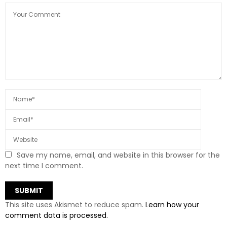
Save my name, email, and website in this browser for the
next time I comment.
This site uses Akismet to reduce spam.
Learn how your
comment data is processed.