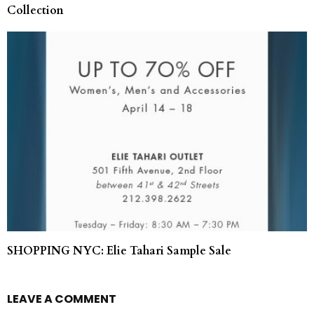
Collection
SHOPPING NYC: Elie Tahari Sample Sale
LEAVE A COMMENT