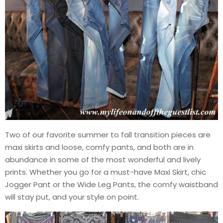
Two of our favorite summer to fall transition pieces are
maxi skirts and loose, comfy pants, and both are in
abundance in some of the most wonderful and lively
prints. Whether you go for a must-have Maxi Skirt, chic
Jogger Pant or the Wide Leg Pants, the comfy waistband
will stay put, and your style on point.