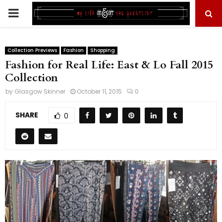
PRIMARY
MENU
Collection Previews
Fashion
Shopping
Fashion for Real Life: East & Lo Fall 2015
Collection
by
Glasgow Skinner
October 11, 2015
0
SHARE
0