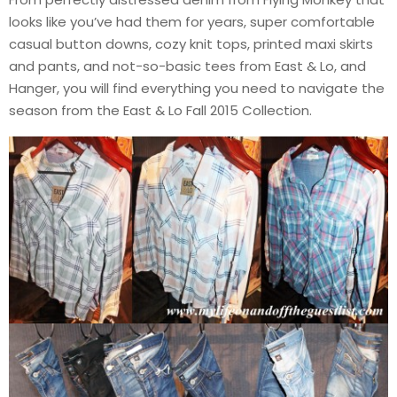
looks like you’ve had them for years, super comfortable
casual button downs, cozy knit tops, printed maxi skirts
and pants, and not-so-basic tees from East & Lo, and
Hanger, you will find everything you need to navigate the
season from the East & Lo Fall 2015 Collection.