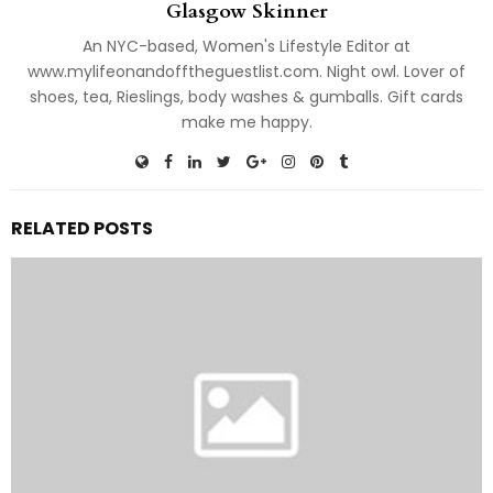
Glasgow Skinner
An NYC-based, Women's Lifestyle Editor at
www.mylifeonandofftheguestlist.com. Night owl. Lover of
shoes, tea, Rieslings, body washes & gumballs. Gift cards
make me happy.
RELATED POSTS