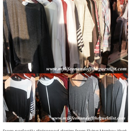
From perfectly distressed denim from Flying Monkey that