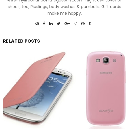
shoes, tea, Rieslings, body washes & gumballs. Gift cards
make me happy.
RELATED POSTS