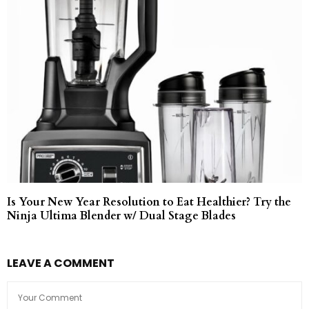
Is Your New Year Resolution to Eat Healthier? Try the
Ninja Ultima Blender w/ Dual Stage Blades
LEAVE A COMMENT