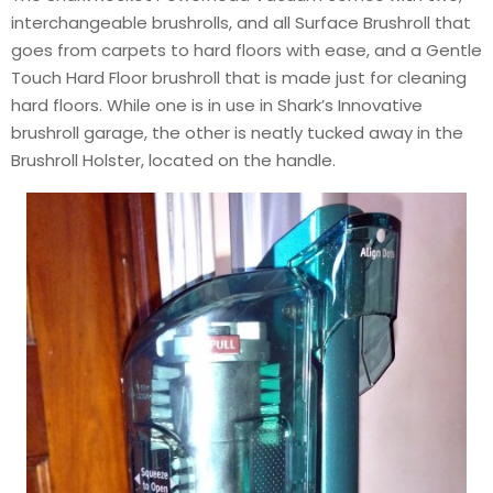
interchangeable brushrolls, and all Surface Brushroll that
goes from carpets to hard floors with ease, and a Gentle
Touch Hard Floor brushroll that is made just for cleaning
hard floors. While one is in use in Shark’s Innovative
brushroll garage, the other is neatly tucked away in the
Brushroll Holster, located on the handle.