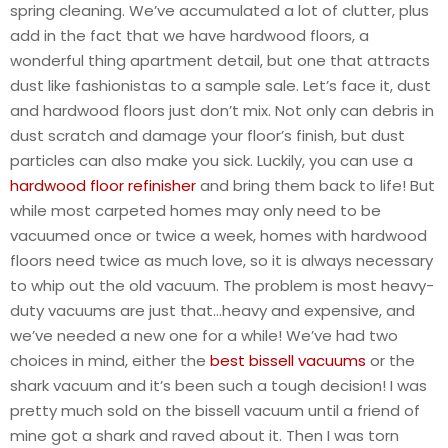
spring cleaning. We’ve accumulated a lot of clutter, plus
add in the fact that we have hardwood floors, a
wonderful thing apartment detail, but one that attracts
dust like fashionistas to a sample sale. Let’s face it, dust
and hardwood floors just don’t mix. Not only can debris in
dust scratch and damage your floor’s finish, but dust
particles can also make you sick. Luckily, you can use a
hardwood floor refinisher
and bring them back to life! But
while most carpeted homes may only need to be
vacuumed once or twice a week, homes with hardwood
floors need twice as much love, so it is always necessary
to whip out the old vacuum. The problem is most heavy-
duty vacuums are just that…heavy and expensive, and
we’ve needed a new one for a while! We’ve had two
choices in mind, either the
best bissell vacuums
or the
shark vacuum and it’s been such a tough decision! I was
pretty much sold on the bissell vacuum until a friend of
mine got a shark and raved about it. Then I was torn