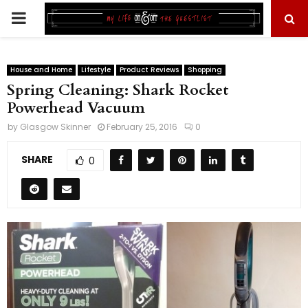
PRIMARY
MENU
House and Home
Lifestyle
Product Reviews
Shopping
Spring Cleaning: Shark Rocket
Powerhead Vacuum
by
Glasgow Skinner
February 25, 2016
0
SHARE
0