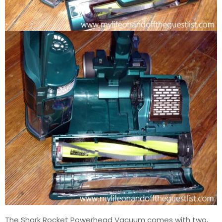
The Shark Rocket Powerhead Vacuum comes with two,