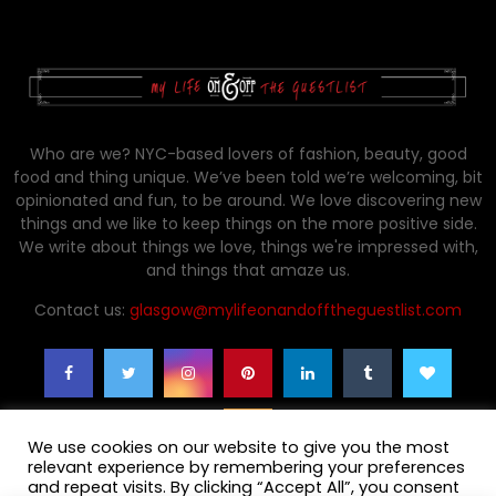
Who are we? NYC-based lovers of fashion, beauty, good
food and thing unique. We’ve been told we’re welcoming, bit
opinionated and fun, to be around. We love discovering new
things and we like to keep things on the more positive side.
We write about things we love, things we're impressed with,
and things that amaze us.
Contact us:
glasgow@mylifeonandofftheguestlist.com
We use cookies on our website to give you the most
relevant experience by remembering your preferences
and repeat visits. By clicking “Accept All”, you consent