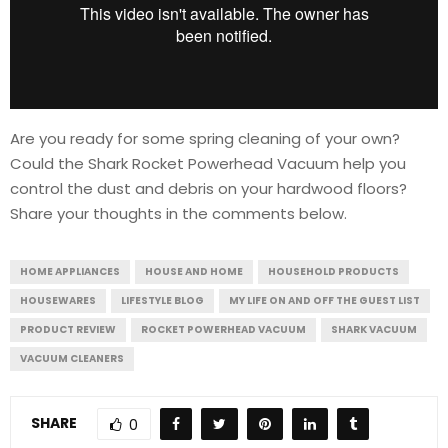
Are you ready for some spring cleaning of your own?
Could the Shark Rocket Powerhead Vacuum help you
control the dust and debris on your hardwood floors?
Share your thoughts in the comments below.
HOME APPLIANCES
HOUSE AND HOME
HOUSEHOLD PRODUCTS
HOUSEWARES
LIFESTYLE BLOG
MY LIFE ON AND OFF THE GUEST LIST
PRODUCT REVIEW
ROCKET POWERHEAD VACUUM
SHARK VACUUM
VACUUM CLEANERS
SHARE
0