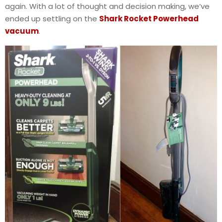
again. With a lot of thought and decision making, we’ve
ended up settling on the
Shark Rocket Powerhead
vacuum
.