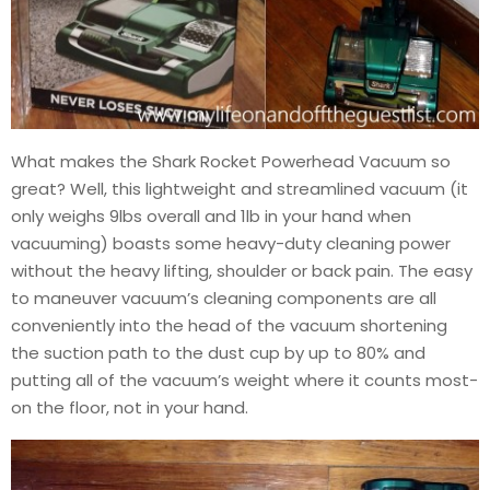
What makes the Shark Rocket Powerhead Vacuum so
great? Well, this lightweight and streamlined vacuum (it
only weighs 9lbs overall and 1lb in your hand when
vacuuming) boasts some heavy-duty cleaning power
without the heavy lifting, shoulder or back pain. The easy
to maneuver vacuum’s cleaning components are all
conveniently into the head of the vacuum shortening
the suction path to the dust cup by up to 80% and
putting all of the vacuum’s weight where it counts most-
on the floor, not in your hand.