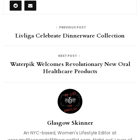
PREVIOUS POST
Livliga Celebrate Dinnerware Collection
NEXT POST
Waterpik Welcomes Revolutionary New Oral
Healthcare Products
Glasgow Skinner
An NYC-based, Women's Lifestyle Editor at
www.mylifeonandofftheguestlist.com. Night owl. Lover of