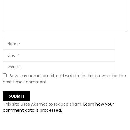
Save my name, email, and website in this browser for the
next time I comment.
This site uses Akismet to reduce spam.
Learn how your
comment data is processed.