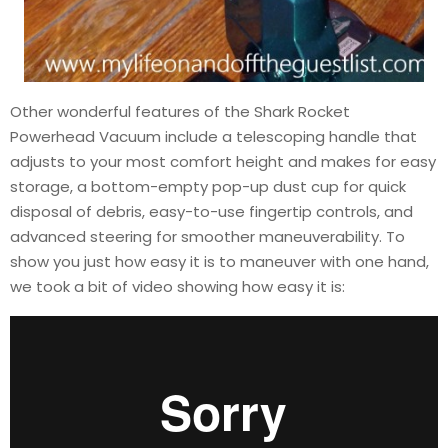
Other wonderful features of the Shark Rocket
Powerhead Vacuum include a telescoping handle that
adjusts to your most comfort height and makes for easy
storage, a bottom-empty pop-up dust cup for quick
disposal of debris, easy-to-use fingertip controls, and
advanced steering for smoother maneuverability. To
show you just how easy it is to maneuver with one hand,
we took a bit of video showing how easy it is: