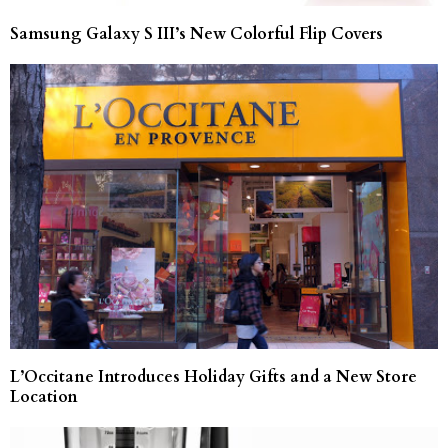
Samsung Galaxy S III’s New Colorful Flip Covers
L’Occitane Introduces Holiday Gifts and a New Store
Location