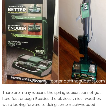
There are many reasons the spring season cannot get
here fast enough. Besides the obviously nicer weather,
we’re looking forward to doing some much-needed