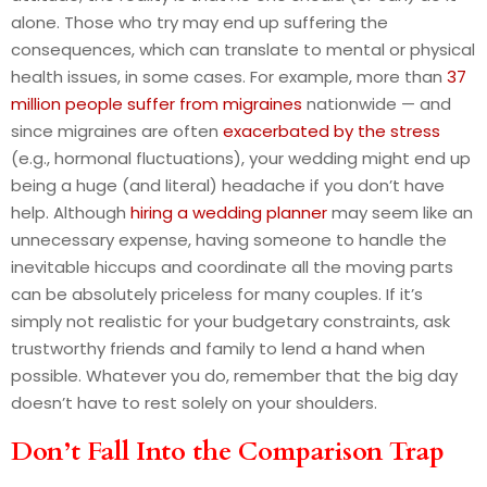
alone. Those who try may end up suffering the
consequences, which can translate to mental or physical
health issues, in some cases. For example, more than
37
million people suffer from migraines
nationwide — and
since migraines are often
exacerbated by the stress
(e.g., hormonal fluctuations), your wedding might end up
being a huge (and literal) headache if you don’t have
help. Although
hiring a wedding planner
may seem like an
unnecessary expense, having someone to handle the
inevitable hiccups and coordinate all the moving parts
can be absolutely priceless for many couples. If it’s
simply not realistic for your budgetary constraints, ask
trustworthy friends and family to lend a hand when
possible. Whatever you do, remember that the big day
doesn’t have to rest solely on your shoulders.
Don’t Fall Into the Comparison Trap