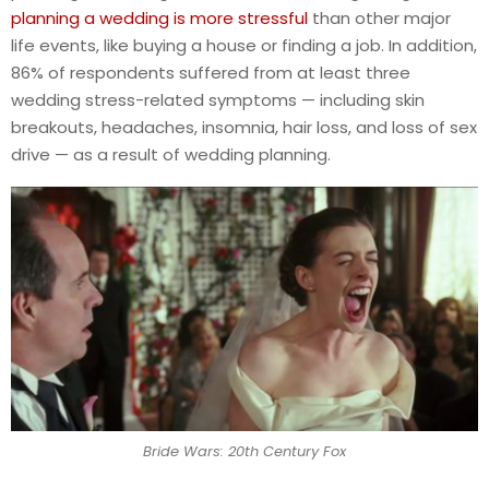
planning a wedding is more stressful
than other major
life events, like buying a house or finding a job. In addition,
86% of respondents suffered from at least three
wedding stress-related symptoms — including skin
breakouts, headaches, insomnia, hair loss, and loss of sex
drive — as a result of wedding planning.
Bride Wars: 20th Century Fox