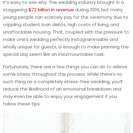
It’s easy to see why. The wedding industry brought in a
staggering
$72 billion in revenue
during 2016, but many
young people can scarcely pay for the ceremony due to
crippling student loan debts, high costs of living, and
unaffordable housing. That, coupled with the pressure to
make one’s wedding perfectly Instagrammable and
wholly unique for guests, is enough to make planning this
special day seem like an insurmountable task.
Fortunately, there are a few things you can do to relieve
some stress throughout the process. While there’s no
such thing as a completely stress-free wedding, you’ll
reduce the likelihood of an emotional breakdown and
may even be able to enjoy your engagement if you
follow these tips.