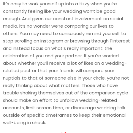
It’s easy to work yourself up into a tizzy when you’re
constantly feeling like your wedding won’t be good
enough. And given our constant involvement on social
media, it’s no wonder we’re comparing our lives to
others. You may need to consciously remind yourself to
stop scrolling on Instagram or browsing through Pinterest
and instead focus on what’s really important: the
celebration of you and your partner. If you’re worried
about whether you’ll receive a lot of likes on a wedding-
related post or that your friends will compare your
nuptials to that of someone else in your circle, you’re not
really thinking about what matters. Those who have
trouble shaking themselves out of the comparison cycle
should make an effort to unfollow wedding-related
accounts, limit screen time, or discourage wedding talk
outside of specific timeframes to keep their emotional
well-being in check.