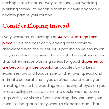
seeking a more natural way to reduce your wedding
planning stress, it’s possible that this could become a
healthy part of your routine.
Consider Eloping Instead
Every weekend, an average of
44,230 weddings take
place
. But if the cost of a wedding or the anxiety
associated with the guest list is proving to be too much
for you and your beloved, there might be another option
that will eliminate planning stress for good.
Elopements
are becoming more popular
as couples try to keep
expenses low and focus more on their own special and
intimate celebrations. If you’d rather spend money on
traveling than a big wedding, hate having all eyes on you,
or are feeling pressured to make decisions that don’t
align with your vision of your wedding day, you and your
soon-to-be spouse may want to elope instead. That