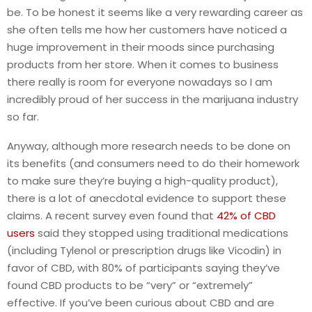
be. To be honest it seems like a very rewarding career as
she often tells me how her customers have noticed a
huge improvement in their moods since purchasing
products from her store. When it comes to business
there really is room for everyone nowadays so I am
incredibly proud of her success in the marijuana industry
so far.
Anyway, although more research needs to be done on
its benefits (and consumers need to do their homework
to make sure they’re buying a high-quality product),
there is a lot of anecdotal evidence to support these
claims. A recent survey even found that
42% of CBD
users
said they stopped using traditional medications
(including Tylenol or prescription drugs like Vicodin) in
favor of CBD, with 80% of participants saying they’ve
found CBD products to be “very” or “extremely”
effective. If you’ve been curious about CBD and are