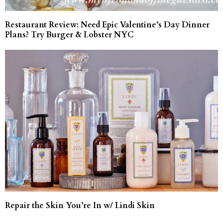
Restaurant Review: Need Epic Valentine’s Day Dinner
Plans? Try Burger & Lobster NYC
Repair the Skin You’re In w/ Lindi Skin