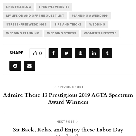
LIFESTYLE BLOG
LIFESTYLE WEBSITE
MY LIFE ON AND OFF THE GUEST LIST
PLANNING A WEDDING
STRESS-FREE WEDDINGS
TIPS AND TRICKS
WEDDING
WEDDING PLANNING
WEDDING STRESS
WOMEN'S LIFESTYLE
SHARE
0
PREVIOUS POST
Admire These 13 Prestigious 2019 AGTA Spectrum
Award Winners
NEXT POST
Sit Back, Relax and Enjoy these Labor Day