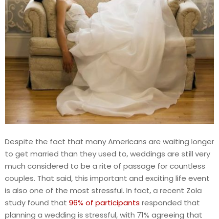
Despite the fact that many Americans are waiting longer
to get married than they used to, weddings are still very
much considered to be a rite of passage for countless
couples. That said, this important and exciting life event
is also one of the most stressful. In fact, a recent Zola
study found that
96% of participants
responded that
planning a wedding is stressful, with 71% agreeing that