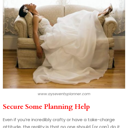
www.ayseventsplanner.com
Secure Some Planning Help
Even if you’re incredibly crafty or have a take-charge
attitude, the reality is that no one should (or can) do it