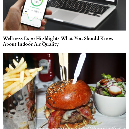
Wellness Expo Highlights What You Should Know
About Indoor Air Quality