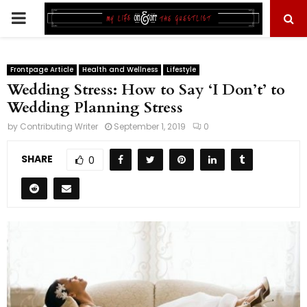
PRIMARY
MENU
Frontpage Article
Health and Wellness
Lifestyle
Wedding Stress: How to Say ‘I Don’t’ to
Wedding Planning Stress
by
Contributing Writer
September 1, 2019
0
SHARE
0