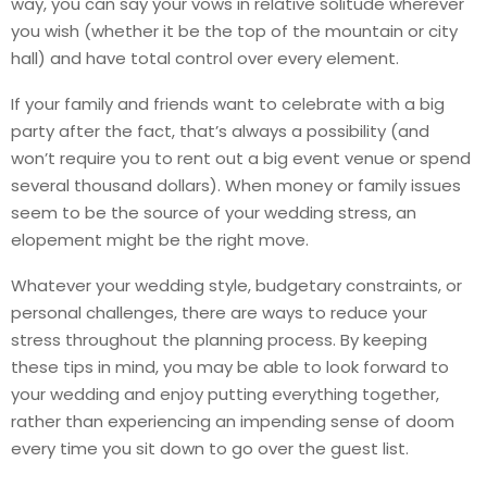
way, you can say your vows in relative solitude wherever
you wish (whether it be the top of the mountain or city
hall) and have total control over every element.
If your family and friends want to celebrate with a big
party after the fact, that’s always a possibility (and
won’t require you to rent out a big event venue or spend
several thousand dollars). When money or family issues
seem to be the source of your wedding stress, an
elopement might be the right move.
Whatever your wedding style, budgetary constraints, or
personal challenges, there are ways to reduce your
stress throughout the planning process. By keeping
these tips in mind, you may be able to look forward to
your wedding and enjoy putting everything together,
rather than experiencing an impending sense of doom
every time you sit down to go over the guest list.