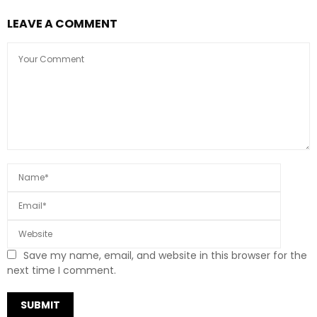
LEAVE A COMMENT
Save my name, email, and website in this browser for the
next time I comment.