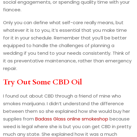
social engagements, or spending quality time with your
fiancee.
Only you can define what self-care really means, but
whatever it is to you, it’s essential that you make time
for it in your schedule. Remember that you’ll be better
equipped to handle the challenges of planning a
wedding if you tend to your needs consistently. Think of
it as preventative maintenance, rather than emergency
repair.
Try Out Some CBD Oil
I found out about CBD through a friend of mine who
smokes marijuana. I didn’t understand the difference
between them so she explained how she would buy her
supplies from
Badass Glass online smokeshop
because
weed is legal where she is but you can get CBD in pretty
much any state. She explained how it was a much