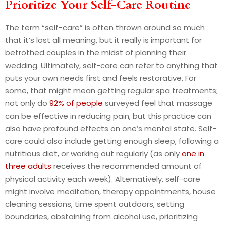
Prioritize Your Self-Care Routine
The term “self-care” is often thrown around so much
that it’s lost all meaning, but it really is important for
betrothed couples in the midst of planning their
wedding. Ultimately, self-care can refer to anything that
puts your own needs first and feels restorative. For
some, that might mean getting regular spa treatments;
not only do
92% of people
surveyed feel that massage
can be effective in reducing pain, but this practice can
also have profound effects on one’s mental state. Self-
care could also include getting enough sleep, following a
nutritious diet, or working out regularly (as only
one in
three adults
receives the recommended amount of
physical activity each week). Alternatively, self-care
might involve meditation, therapy appointments, house
cleaning sessions, time spent outdoors, setting
boundaries, abstaining from alcohol use, prioritizing