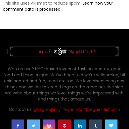
This site uses Akismet to reduce spam.
Learn how your
comment data is processed.
Who are we? NYC-based lovers of fashion, beauty, good
food and thing unique. We’ve been told we’re welcoming, bit
opinionated and fun, to be around. We love discovering new
things and we like to keep things on the more positive side.
We write about things we love, things we're impressed with,
and things that amaze us.
Contact us:
glasgow@mylifeonandofftheguestlist.com