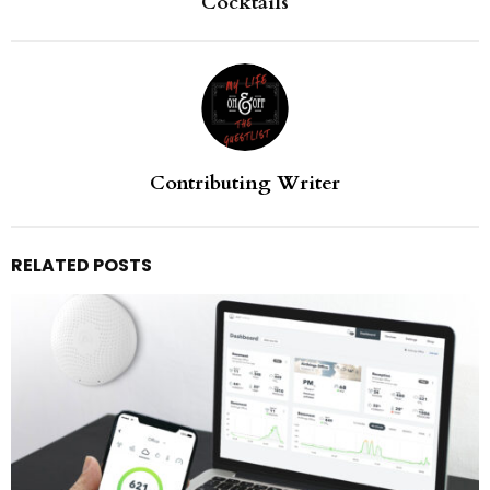
Cocktails
Contributing Writer
RELATED POSTS