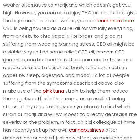
weaker alternative to marijuana which doesn’t get you
high. However, you can also enjoy THC products that give
the high marijuana is known for, you can
learn more here
.
CBD is being touted as a cure-all for virtually everything,
from anxiety to chronic pain. For brides and grooms
suffering from wedding planning stress, CBD oil might be
a viable way to find some relief. CBD oil, or even CBD
gummies, can be used to reduce pain, ease stress, and
restore balance to essential bodily functions such as
appetite, sleep, digestion, and mood. TA lot of people
suffering from the symptoms described above also
make use of the
pink tuna
strain to help them reduce
the negative effects that come as a result of being
stressed. Try researching your symptoms to find which
strain of marijuana will work best to directly decrease the
severity of the problem. In fact, an old colleague of mine
has recently set up her own
cannabusiness
after
discovering for herself just how effective marijuana can