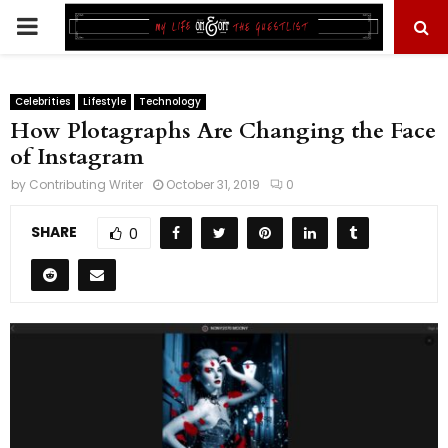
PRIMARY
MENU
Celebrities
Lifestyle
Technology
How Plotagraphs Are Changing the Face
of Instagram
by
Contributing Writer
October 31, 2019
0
SHARE
0