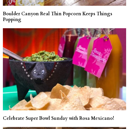
Boulder Canyon Real Thin Popcorn Keeps Things
Popping
Celebrate Super Bowl Sunday with Rosa Mexicano!