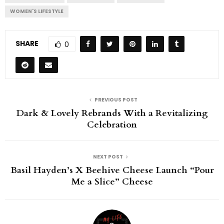
WOMEN'S LIFESTYLE
SHARE
0
PREVIOUS POST
Dark & Lovely Rebrands With a Revitalizing
Celebration
NEXT POST
Basil Hayden’s X Beehive Cheese Launch “Pour
Me a Slice” Cheese