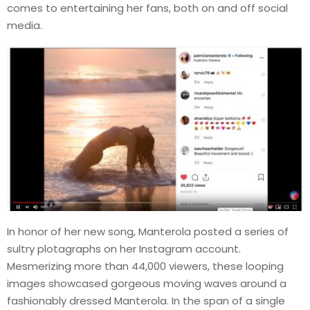
comes to entertaining her fans, both on and off social
media.
In honor of her new song, Manterola posted a series of
sultry plotagraphs on her Instagram account.
Mesmerizing more than 44,000 viewers, these looping
images showcased gorgeous moving waves around a
fashionably dressed Manterola. In the span of a single