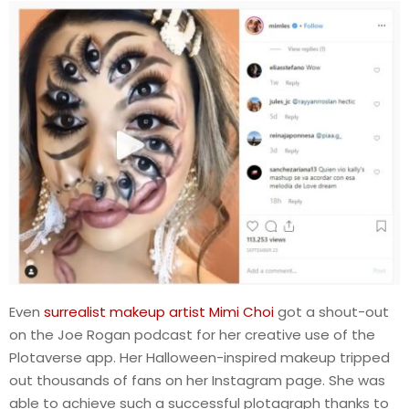
Even
surrealist makeup artist Mimi Choi
got a shout-out
on the Joe Rogan podcast for her creative use of the
Plotaverse app. Her Halloween-inspired makeup tripped
out thousands of fans on her Instagram page. She was
able to achieve such a successful plotagraph thanks to