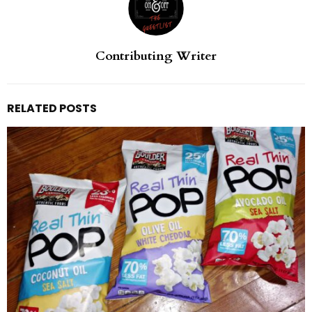
Contributing Writer
RELATED POSTS