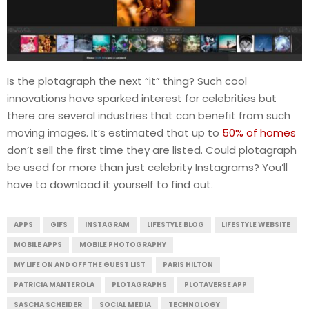
Is the plotagraph the next “it” thing? Such cool
innovations have sparked interest for celebrities but
there are several industries that can benefit from such
moving images. It’s estimated that up to
50% of homes
don’t sell the first time they are listed. Could plotagraph
be used for more than just celebrity Instagrams? You’ll
have to download it yourself to find out.
APPS
GIFS
INSTAGRAM
LIFESTYLE BLOG
LIFESTYLE WEBSITE
MOBILE APPS
MOBILE PHOTOGRAPHY
MY LIFE ON AND OFF THE GUEST LIST
PARIS HILTON
PATRICIA MANTEROLA
PLOTAGRAPHS
PLOTAVERSE APP
SASCHA SCHEIDER
SOCIAL MEDIA
TECHNOLOGY