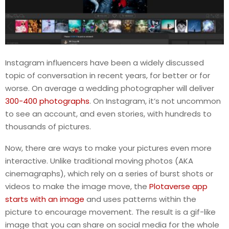
Instagram influencers have been a widely discussed
topic of conversation in recent years, for better or for
worse. On average a wedding photographer will deliver
300-400 photographs
. On Instagram, it’s not uncommon
to see an account, and even stories, with hundreds to
thousands of pictures.
Now, there are ways to make your pictures even more
interactive. Unlike traditional moving photos (AKA
cinemagraphs), which rely on a series of burst shots or
videos to make the image move, the
Plotaverse app
starts with an image
and uses patterns within the
picture to encourage movement. The result is a gif-like
image that you can share on social media for the whole