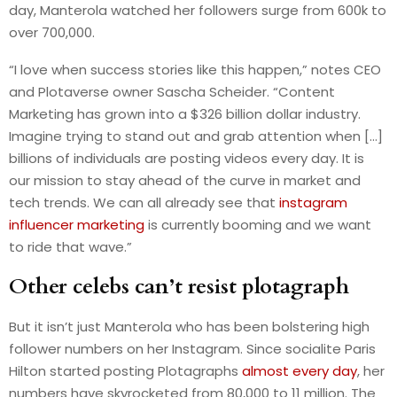
day, Manterola watched her followers surge from 600k to
over 700,000.
“I love when success stories like this happen,” notes CEO
and Plotaverse owner Sascha Scheider. “Content
Marketing has grown into a $326 billion dollar industry.
Imagine trying to stand out and grab attention when […]
billions of individuals are posting videos every day. It is
our mission to stay ahead of the curve in market and
tech trends. We can all already see that
instagram
influencer marketing
is currently booming and we want
to ride that wave.”
Other celebs can’t resist plotagraph
But it isn’t just Manterola who has been bolstering high
follower numbers on her Instagram. Since socialite Paris
Hilton started posting Plotagraphs
almost every day
, her
numbers have skyrocketed from 80,000 to 11 million. The