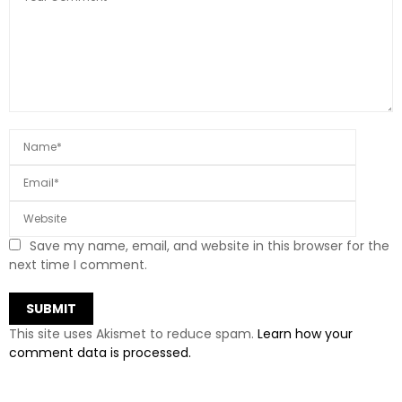
Save my name, email, and website in this browser for the
next time I comment.
This site uses Akismet to reduce spam.
Learn how your
comment data is processed.