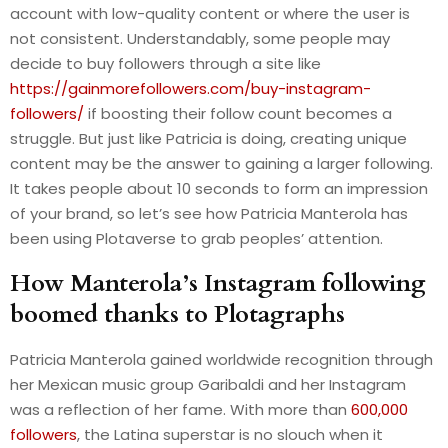
account with low-quality content or where the user is
not consistent. Understandably, some people may
decide to buy followers through a site like
https://gainmorefollowers.com/buy-instagram-
followers/
if boosting their follow count becomes a
struggle. But just like Patricia is doing, creating unique
content may be the answer to gaining a larger following.
It takes people about 10 seconds to form an impression
of your brand, so let’s see how Patricia Manterola has
been using Plotaverse to grab peoples’ attention.
How Manterola’s Instagram following
boomed thanks to Plotagraphs
Patricia Manterola gained worldwide recognition through
her Mexican music group Garibaldi and her Instagram
was a reflection of her fame. With more than
600,000
followers
, the Latina superstar is no slouch when it