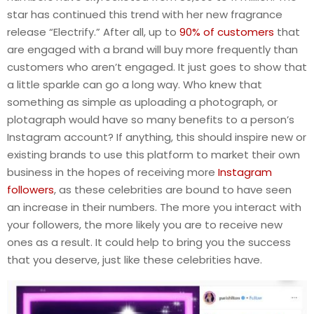
star has continued this trend with her new fragrance
release “Electrify.” After all, up to
90% of customers
that
are engaged with a brand will buy more frequently than
customers who aren’t engaged. It just goes to show that
a little sparkle can go a long way. Who knew that
something as simple as uploading a photograph, or
plotagraph would have so many benefits to a person’s
Instagram account? If anything, this should inspire new or
existing brands to use this platform to market their own
business in the hopes of receiving more
Instagram
followers
, as these celebrities are bound to have seen
an increase in their numbers. The more you interact with
your followers, the more likely you are to receive new
ones as a result. It could help to bring you the success
that you deserve, just like these celebrities have.