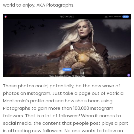
world to enjoy, AKA Plotagraphs.
These photos could, potentially, be the new wave of
photos on Instagram. Just take a page out of Patricia
Manterola’s profile and see how she’s been using
Plotagraphs to gain more than 100,000 Instagram
followers. That is a lot of followers! When it comes to
social media, the content that people post plays a part
in attracting new followers. No one wants to follow an