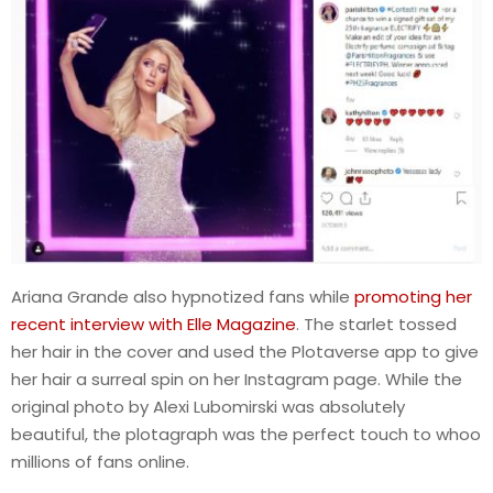
Ariana Grande also hypnotized fans while
promoting her
recent interview with Elle Magazine
. The starlet tossed
her hair in the cover and used the Plotaverse app to give
her hair a surreal spin on her Instagram page. While the
original photo by Alexi Lubomirski was absolutely
beautiful, the plotagraph was the perfect touch to whoo
millions of fans online.