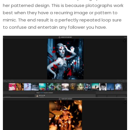
her patterned design. This is because plotographs work
best when they have a recurring image or pattern to
mimic. The end result is a perfectly repeated loop sure
to confuse and entertain any follower you have.