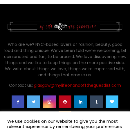
Who are we? NYC-based lovers of fashion, beauty, good
food and thing unique. We’ve been told we’re welcoming, bit
opinionated and fun, to be around. We love discovering new
things and we like to keep things on the more positive side.
We write about things we love, things we're impressed with,
and things that amaze us.
Contact us:
glasgow@mylifeonandofftheguestlist.com
We use cookies on our website to give you the most
relevant experience by remembering your preferences