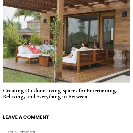
Creating Outdoor Living Spaces for Entertaining,
Relaxing, and Everything in Between
LEAVE A COMMENT