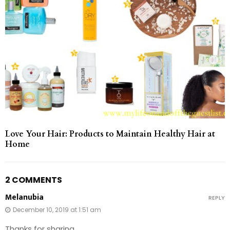
Love Your Hair: Products to Maintain Healthy Hair at
Home
2 COMMENTS
Melanubia
REPLY
December 10, 2019 at 1:51 am
Thanks for sharing.