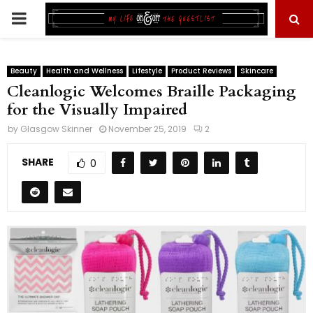
PRIMARY
MENU
Beauty
Health and Wellness
Lifestyle
Product Reviews
Skincare
Cleanlogic Welcomes Braille Packaging
for the Visually Impaired
by
Glasgow Skinner
November 25, 2019
2
SHARE
0