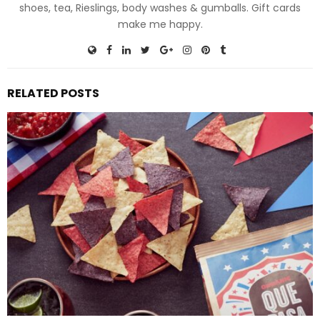
shoes, tea, Rieslings, body washes & gumballs. Gift cards
make me happy.
RELATED POSTS