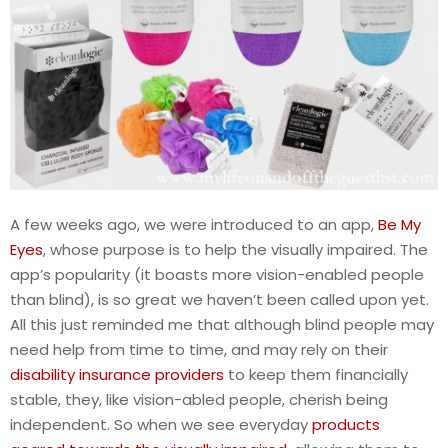
A few weeks ago, we were introduced to an app,
Be My
Eyes
, whose purpose is to help the visually impaired. The
app’s popularity (it boasts more vision-enabled people
than blind), is so great we haven’t been called upon yet.
All this just reminded me that although blind people may
need help from time to time, and may rely on their
disability insurance providers
to keep them financially
stable, they, like vision-abled people, cherish being
independent. So when we see everyday
products