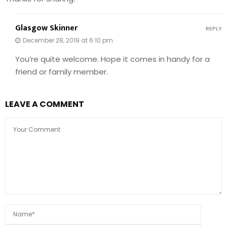
Glasgow Skinner
REPLY
December 28, 2019 at 6:10 pm
You’re quite welcome. Hope it comes in handy for a
friend or family member.
LEAVE A COMMENT