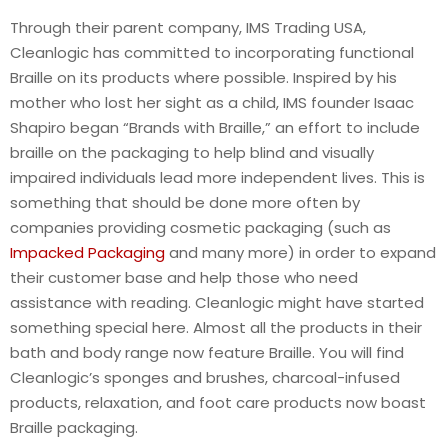
Through their parent company, IMS Trading USA,
Cleanlogic has committed to incorporating functional
Braille on its products where possible. Inspired by his
mother who lost her sight as a child, IMS founder Isaac
Shapiro began “Brands with Braille,” an effort to include
braille on the packaging to help blind and visually
impaired individuals lead more independent lives. This is
something that should be done more often by
companies providing cosmetic packaging (such as
Impacked Packaging
and many more) in order to expand
their customer base and help those who need
assistance with reading. Cleanlogic might have started
something special here. Almost all the products in their
bath and body range now feature Braille. You will find
Cleanlogic’s sponges and brushes, charcoal-infused
products, relaxation, and foot care products now boast
Braille packaging.