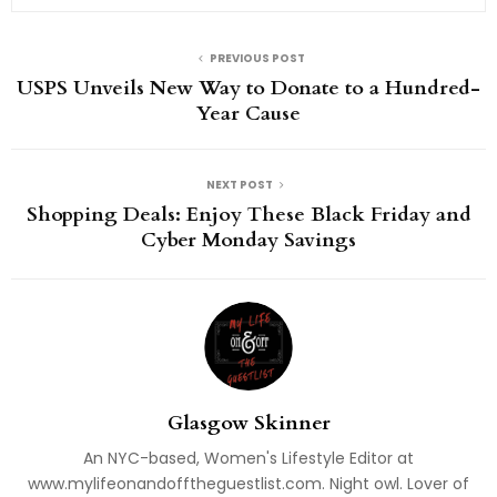
PREVIOUS POST
USPS Unveils New Way to Donate to a Hundred-
Year Cause
NEXT POST
Shopping Deals: Enjoy These Black Friday and
Cyber Monday Savings
Glasgow Skinner
An NYC-based, Women's Lifestyle Editor at
www.mylifeonandofftheguestlist.com. Night owl. Lover of