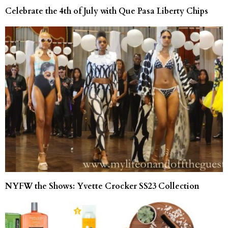
Celebrate the 4th of July with Que Pasa Liberty Chips
NYFW the Shows: Yvette Crocker SS23 Collection