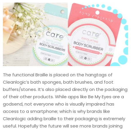
The functional Braille is placed on the hangtags of
Cleanlogic’s bath sponges, bath brushes, and foot
buffers/stones. It’s also placed directly on the packaging
of their other products. While apps like Be My Eyes are a
godsend, not everyone who is visually impaired has
access to a smartphone; which is why brands like
Cleanlogic adding braille to their packaging is extremely
useful. Hopefully the future will see more brands joining