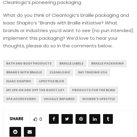
Cleanlogic’s pioneering packaging.
What do you think of Cleanlogic’s braille packaging and
Isaac Shapiro’s “Brands with Braille initiative? What
brands or industries you’d want to see (no pun intended)
implement this packaging? We’d love to hear your
thoughts, please do so in the comments below.
BATH AND BODY PRODUCTS
BRAILLE LABELS
BRAILLE PACKAGING
BRANDS WITH BRAILLE
CLEANLOGIC
IMS TRADING USA
ISAAC SHAPIRO
LIFESTYLE BLOG
MY LIFE ON AND OFF THE GUEST LIST
PRODUCTS FOR THE BLIND
SPA ACCESSORIES
VISUALLY IMPAIRED
WOMEN'S LIFESTYLE
SHARE
0