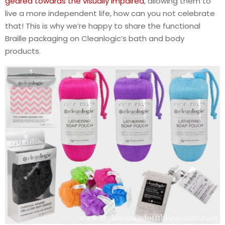
geared towards the visually impaired
, allowing them to
live a more independent life, how can you not celebrate
that! This is why we’re happy to share the functional
Braille packaging on Cleanlogic’s bath and body
products.