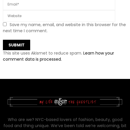
Save my name, email, and website in this browser for the
next time I comment.
This site uses Akismet to reduce spam.
Learn how your
comment data is processed.
Who are we? NYC-based lovers of fashion, beauty, good
food and thing unique. We’ve been told we’re welcoming, bit