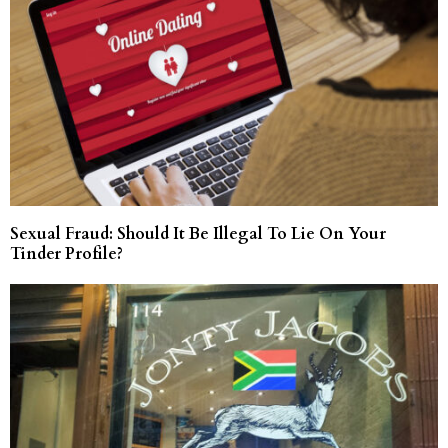
Sexual Fraud: Should It Be Illegal To Lie On Your
Tinder Profile?