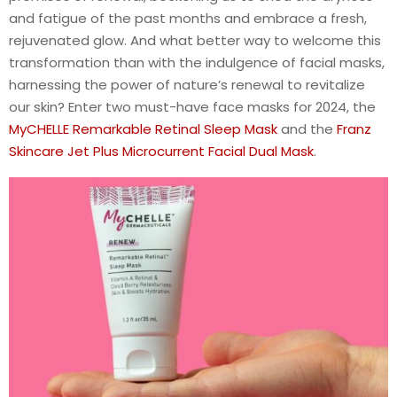
and fatigue of the past months and embrace a fresh,
rejuvenated glow. And what better way to welcome this
transformation than with the indulgence of facial masks,
harnessing the power of nature’s renewal to revitalize
our skin? Enter two must-have face masks for 2024, the
MyCHELLE Remarkable Retinal Sleep Mask
and the
Franz
Skincare Jet Plus Microcurrent Facial Dual Mask
.