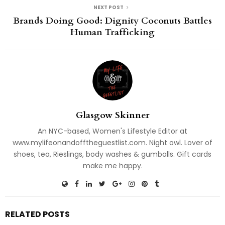
NEXT POST
Brands Doing Good: Dignity Coconuts Battles
Human Trafficking
Glasgow Skinner
An NYC-based, Women's Lifestyle Editor at
www.mylifeonandofftheguestlist.com. Night owl. Lover of
shoes, tea, Rieslings, body washes & gumballs. Gift cards
make me happy.
RELATED POSTS