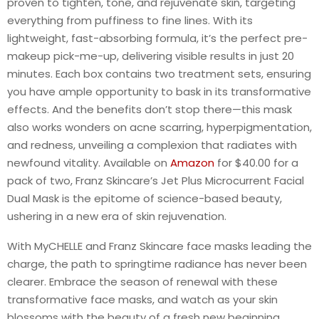
proven to tighten, tone, and rejuvenate skin, targeting
everything from puffiness to fine lines. With its
lightweight, fast-absorbing formula, it’s the perfect pre-
makeup pick-me-up, delivering visible results in just 20
minutes. Each box contains two treatment sets, ensuring
you have ample opportunity to bask in its transformative
effects. And the benefits don’t stop there—this mask
also works wonders on acne scarring, hyperpigmentation,
and redness, unveiling a complexion that radiates with
newfound vitality. Available on
Amazon
for $40.00 for a
pack of two, Franz Skincare’s Jet Plus Microcurrent Facial
Dual Mask is the epitome of science-based beauty,
ushering in a new era of skin rejuvenation.
With MyCHELLE and Franz Skincare face masks leading the
charge, the path to springtime radiance has never been
clearer. Embrace the season of renewal with these
transformative face masks, and watch as your skin
blossoms with the beauty of a fresh new beginning.