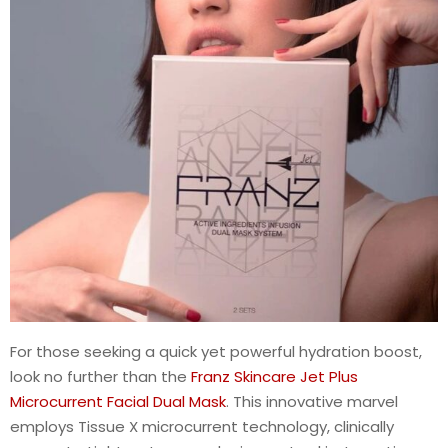
For those seeking a quick yet powerful hydration boost,
look no further than the
Franz Skincare Jet Plus
Microcurrent Facial Dual Mask
. This innovative marvel
employs Tissue X microcurrent technology, clinically