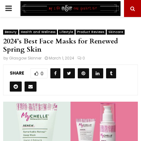
PRIMARY
MENU
Beauty
Health and Wellness
Lifestyle
Product Reviews
Skincare
2024’s Best Face Masks for Renewed
Spring Skin
by
Glasgow Skinner
March 1, 2024
0
SHARE
0