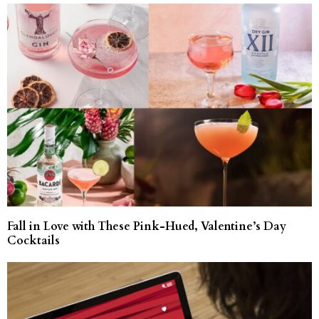
Fall in Love with These Pink-Hued, Valentine’s Day
Cocktails