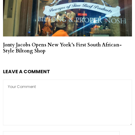
Jonty Jacobs Opens New York’s First South African-
Style Biltong Shop
LEAVE A COMMENT