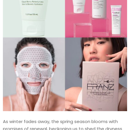
As winter fades away, the spring season blooms with
promises of renewal, beckoning us to shed the dryness