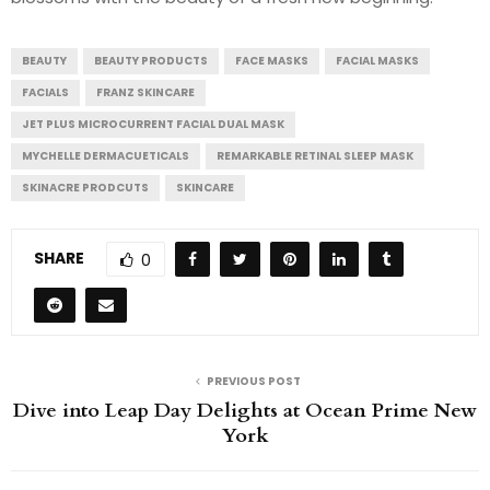
BEAUTY
BEAUTY PRODUCTS
FACE MASKS
FACIAL MASKS
FACIALS
FRANZ SKINCARE
JET PLUS MICROCURRENT FACIAL DUAL MASK
MYCHELLE DERMACUETICALS
REMARKABLE RETINAL SLEEP MASK
SKINACRE PRODCUTS
SKINCARE
SHARE
0
PREVIOUS POST
Dive into Leap Day Delights at Ocean Prime New
York