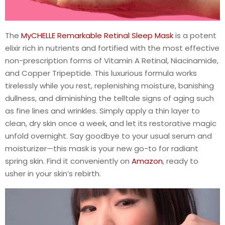
The
MyCHELLE Remarkable Retinal Sleep Mask
is a potent
elixir rich in nutrients and fortified with the most effective
non-prescription forms of Vitamin A Retinal, Niacinamide,
and Copper Tripeptide. This luxurious formula works
tirelessly while you rest, replenishing moisture, banishing
dullness, and diminishing the telltale signs of aging such
as fine lines and wrinkles. Simply apply a thin layer to
clean, dry skin once a week, and let its restorative magic
unfold overnight. Say goodbye to your usual serum and
moisturizer—this mask is your new go-to for radiant
spring skin. Find it conveniently on
Amazon
, ready to
usher in your skin’s rebirth.