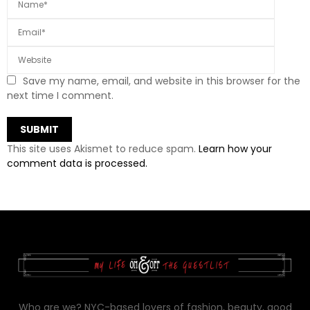
Save my name, email, and website in this browser for the
next time I comment.
This site uses Akismet to reduce spam.
Learn how your
comment data is processed.
Who are we? NYC-based lovers of fashion, beauty, good