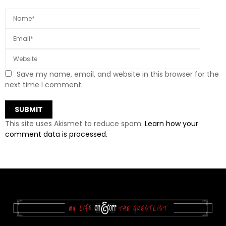
Save my name, email, and website in this browser for the
next time I comment.
This site uses Akismet to reduce spam.
Learn how your
comment data is processed.