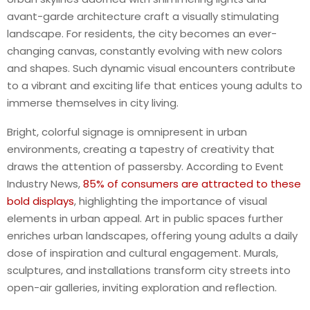
avant-garde architecture craft a visually stimulating
landscape. For residents, the city becomes an ever-
changing canvas, constantly evolving with new colors
and shapes. Such dynamic visual encounters contribute
to a vibrant and exciting life that entices young adults to
immerse themselves in city living.
Bright, colorful signage is omnipresent in urban
environments, creating a tapestry of creativity that
draws the attention of passersby. According to Event
Industry News,
85% of consumers are attracted to these
bold displays
, highlighting the importance of visual
elements in urban appeal. Art in public spaces further
enriches urban landscapes, offering young adults a daily
dose of inspiration and cultural engagement. Murals,
sculptures, and installations transform city streets into
open-air galleries, inviting exploration and reflection.