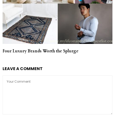
Four Luxury Brands Worth the Splurge
LEAVE A COMMENT