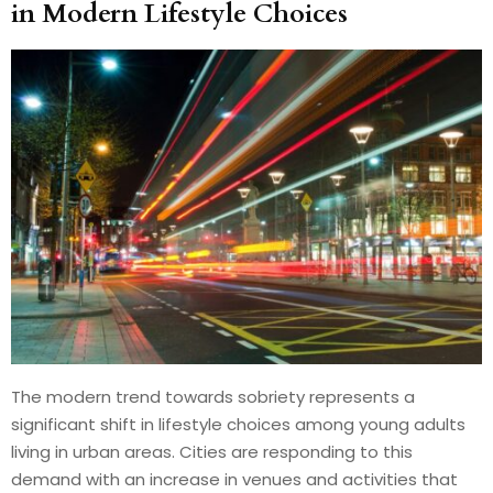
in Modern Lifestyle Choices
The modern trend towards sobriety represents a
significant shift in lifestyle choices among young adults
living in urban areas. Cities are responding to this
demand with an increase in venues and activities that