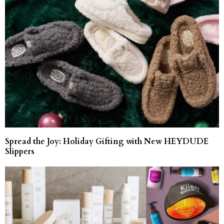
Spread the Joy: Holiday Gifting with New HEYDUDE
Slippers