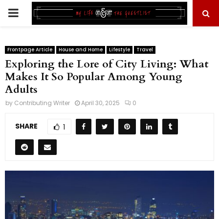
PRIMARY
MENU
Frontpage Article
House and Home
Lifestyle
Travel
Exploring the Lore of City Living: What
Makes It So Popular Among Young
Adults
by
Contributing Writer
April 30, 2025
0
SHARE
1