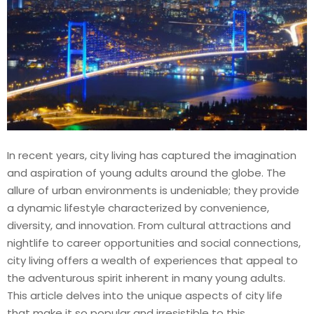
In recent years, city living has captured the imagination
and aspiration of young adults around the globe. The
allure of urban environments is undeniable; they provide
a dynamic lifestyle characterized by convenience,
diversity, and innovation. From cultural attractions and
nightlife to career opportunities and social connections,
city living offers a wealth of experiences that appeal to
the adventurous spirit inherent in many young adults.
This article delves into the unique aspects of city life
that make it so popular and irresistible to this