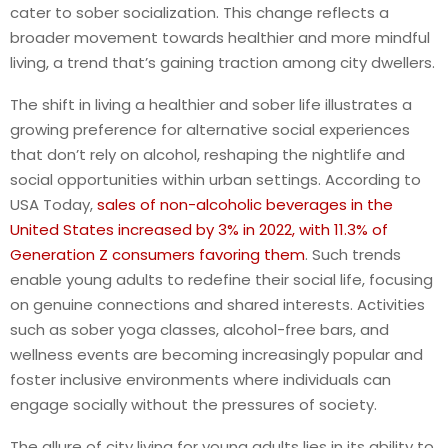
cater to sober socialization. This change reflects a
broader movement towards healthier and more mindful
living, a trend that’s gaining traction among city dwellers.
The shift in living a healthier and sober life illustrates a
growing preference for alternative social experiences
that don’t rely on alcohol, reshaping the nightlife and
social opportunities within urban settings.
According to
USA Today,
sales of non-alcoholic beverages in the
United States increased by 3% in 2022, with 11.3% of
Generation Z consumers favoring them
. Such trends
enable young adults to redefine their social life, focusing
on genuine connections and shared interests.
Activities
such as sober yoga classes, alcohol-free bars, and
wellness events are becoming increasingly popular and
foster inclusive environments where individuals can
engage socially without the pressures of society.
The allure of city living for young adults lies in its ability to