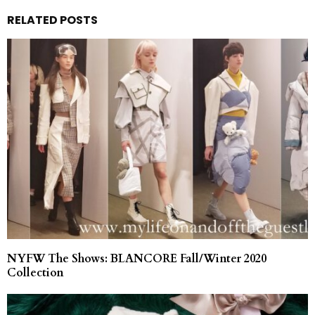
RELATED POSTS
NYFW The Shows: BLANCORE Fall/Winter 2020
Collection