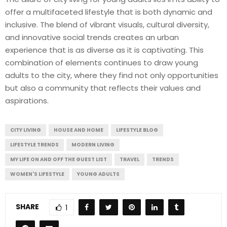
offer a multifaceted lifestyle that is both dynamic and
inclusive. The blend of vibrant visuals, cultural diversity,
and innovative social trends creates an urban
experience that is as diverse as it is captivating. This
combination of elements continues to draw young
adults to the city, where they find not only opportunities
but also a community that reflects their values and
aspirations.
CITY LIVING
HOUSE AND HOME
LIFESTYLE BLOG
LIFESTYLE TRENDS
MODERN LIVING
MY LIFE ON AND OFF THE GUEST LIST
TRAVEL
TRENDS
WOMEN'S LIFESTYLE
YOUNG ADULTS
SHARE
1