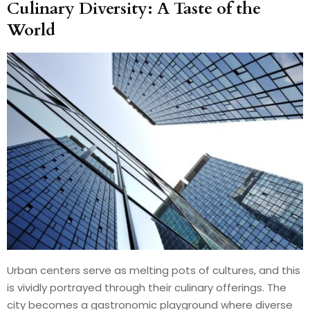
Culinary Diversity: A Taste of the
World
Urban centers serve as melting pots of cultures, and this
is vividly portrayed through their culinary offerings. The
city becomes a gastronomic playground where diverse