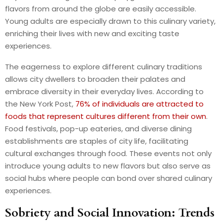
flavors from around the globe are easily accessible.
Young adults are especially drawn to this culinary variety,
enriching their lives with new and exciting taste
experiences.
The eagerness to explore different culinary traditions
allows city dwellers to broaden their palates and
embrace diversity in their everyday lives.
According to
the New York Post,
76% of individuals are attracted to
foods that represent cultures different from their own
.
Food festivals, pop-up eateries, and diverse dining
establishments are staples of city life, facilitating
cultural exchanges through food. These events not only
introduce young adults to new flavors but also serve as
social hubs where people can bond over shared culinary
experiences.
Sobriety and Social Innovation: Trends