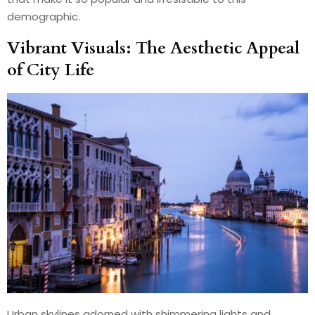
demographic.
Vibrant Visuals: The Aesthetic Appeal
of City Life
Urban skylines adorned with shimmering lights and