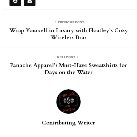
PREVIOUS POST
Wrap Yourself in Luxury with Floatley’s Cozy
Wireless Bras
NEXT POST
Panache Apparel’s Must-Have Sweatshirts for
Days on the Water
Contributing Writer