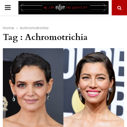
PRIMARY
MENU
Home
Achromotrichia
Tag : Achromotrichia