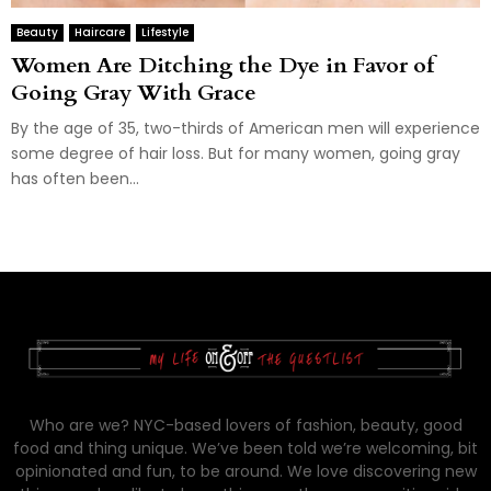
Beauty
Haircare
Lifestyle
Women Are Ditching the Dye in Favor of
Going Gray With Grace
By the age of 35, two-thirds of American men will experience
some degree of hair loss. But for many women, going gray
has often been...
Who are we? NYC-based lovers of fashion, beauty, good
food and thing unique. We’ve been told we’re welcoming, bit
opinionated and fun, to be around. We love discovering new