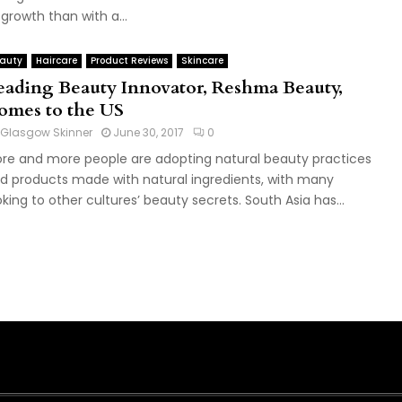
 growth than with a...
auty
Haircare
Product Reviews
Skincare
eading Beauty Innovator, Reshma Beauty,
omes to the US
Glasgow Skinner
June 30, 2017
0
re and more people are adopting natural beauty practices
d products made with natural ingredients, with many
oking to other cultures’ beauty secrets. South Asia has...