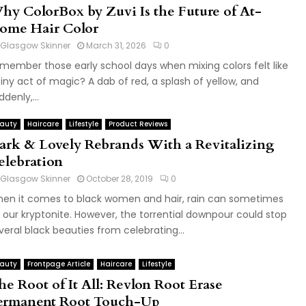
hy ColorBox by Zuvi Is the Future of At-
ome Hair Color
Glasgow Skinner
March 31, 2026
0
member those early school days when mixing colors felt like
tiny act of magic? A dab of red, a splash of yellow, and
ddenly,...
auty
Haircare
Lifestyle
Product Reviews
ark & Lovely Rebrands With a Revitalizing
elebration
Glasgow Skinner
October 28, 2019
0
en it comes to black women and hair, rain can sometimes
 our kryptonite. However, the torrential downpour could stop
veral black beauties from celebrating...
auty
Frontpage Article
Haircare
Lifestyle
he Root of It All: Revlon Root Erase
ermanent Root Touch-Up