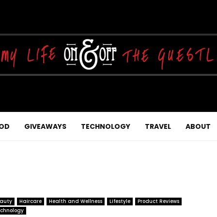
OD
GIVEAWAYS
TECHNOLOGY
TRAVEL
ABOUT
auty
Haircare
Health and Wellness
Lifestyle
Product Reviews
chnology