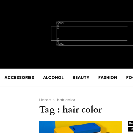
ACCESSORIES
ALCOHOL
BEAUTY
FASHION
FO
Home
hair color
Tag : hair color
Be
Te