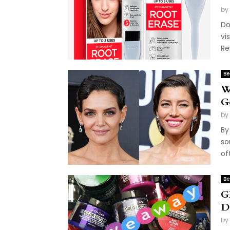
by
Do
vi
Re
Be
W
G
by
By
so
of
Be
G
D
by