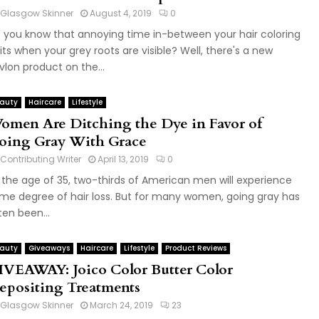
Glasgow Skinner
August 4, 2019
0
 you know that annoying time in-between your hair coloring
sits when your grey roots are visible? Well, there's a new
vlon product on the...
auty
Haircare
Lifestyle
omen Are Ditching the Dye in Favor of
oing Gray With Grace
Contributing Writer
April 13, 2019
0
 the age of 35, two-thirds of American men will experience
me degree of hair loss. But for many women, going gray has
ten been...
auty
Giveaways
Haircare
Lifestyle
Product Reviews
IVEAWAY: Joico Color Butter Color
epositing Treatments
Glasgow Skinner
March 24, 2019
23