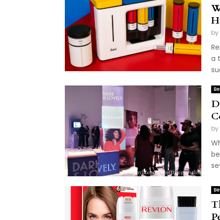
W
H
by
Re
a 
su
Be
D
C
by
Wh
be
se
Be
T
P