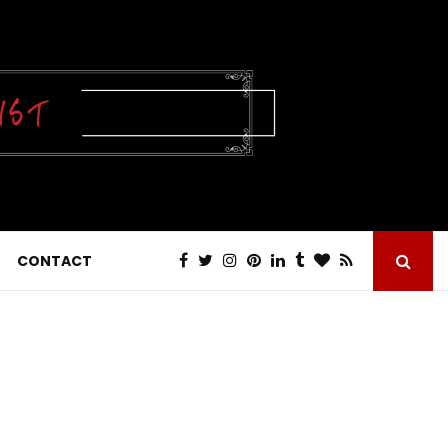
CONTACT