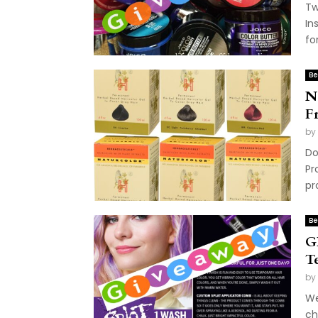
Tw
In
fo
Be
N
F
by
Do
Pr
pr
Be
G
T
by
We
ch