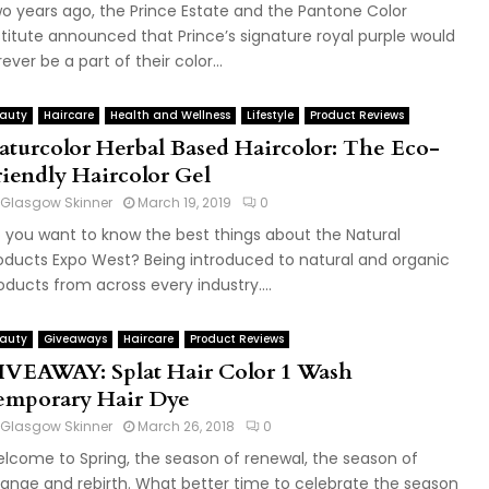
o years ago, the Prince Estate and the Pantone Color
stitute announced that Prince’s signature royal purple would
rever be a part of their color...
auty
Haircare
Health and Wellness
Lifestyle
Product Reviews
aturcolor Herbal Based Haircolor: The Eco-
riendly Haircolor Gel
Glasgow Skinner
March 19, 2019
0
 you want to know the best things about the Natural
oducts Expo West? Being introduced to natural and organic
oducts from across every industry....
auty
Giveaways
Haircare
Product Reviews
IVEAWAY: Splat Hair Color 1 Wash
emporary Hair Dye
Glasgow Skinner
March 26, 2018
0
lcome to Spring, the season of renewal, the season of
ange and rebirth. What better time to celebrate the season