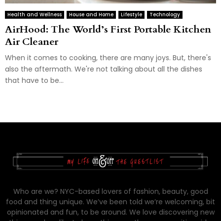
Health and Wellness
House and Home
Lifestyle
Technology
AirHood: The World’s First Portable Kitchen
Air Cleaner
When it comes to cooking, there are many joys. But, there's
also the aftermath. We're not talking about all the dishes
that have to be...
Who are we? NYC-based lovers of fashion, beauty, good
food and thing unique. We’ve been told we’re welcoming, bit
opinionated and fun, to be around. We love discovering new