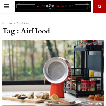
PRIMARY
MENU
Home
AirHood
Tag : AirHood