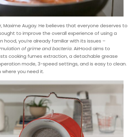
ner, Maxime Augay. He believes that everyone deserves to
sought to improve the overall experience of using a
in hood, you’re already familiar with its issues –
cumulation of grime and bacteria
. AirHood aims to
asts cooking fumes extraction, a detachable grease
et operation mode, 3-speed settings, and is easy to clean.
on where you need it.