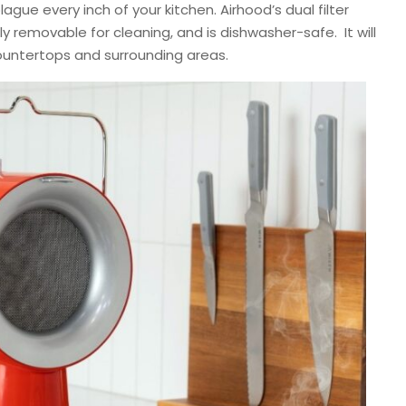
ague every inch of your kitchen. Airhood’s dual filter
ly removable for cleaning, and is dishwasher-safe. It will
countertops and surrounding areas.