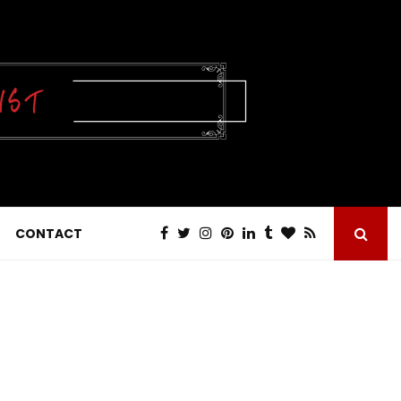
CONTACT