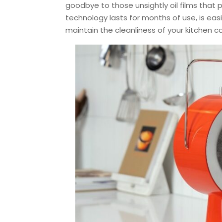
goodbye to those unsightly oil films that pl
technology lasts for months of use, is easi
maintain the cleanliness of your kitchen 