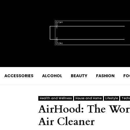
ACCESSORIES
ALCOHOL
BEAUTY
FASHION
FO
Health and Wellness
House and Home
Lifestyle
Tech
AirHood: The World
Air Cleaner