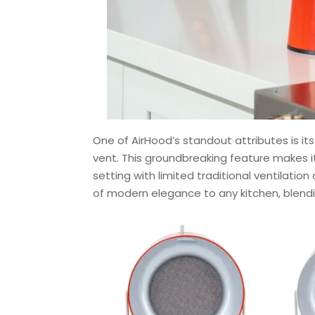
One of AirHood’s standout attributes is its
vent. This groundbreaking feature makes it
setting with limited traditional ventilatio
of modern elegance to any kitchen, blendin