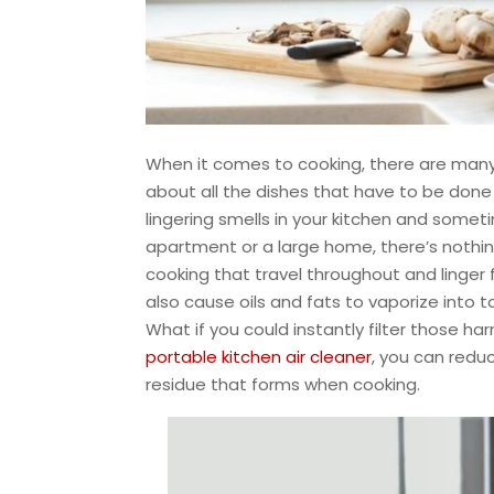
When it comes to cooking, there are many j
about all the dishes that have to be done 
lingering smells in your kitchen and somet
apartment or a large home, there’s nothi
cooking that travel throughout and linge
also cause oils and fats to vaporize into 
What if you could instantly filter those ha
portable kitchen air cleaner
, you can redu
residue that forms when cooking.