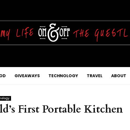
OD
GIVEAWAYS
TECHNOLOGY
TRAVEL
ABOUT
nology
’s First Portable Kitchen