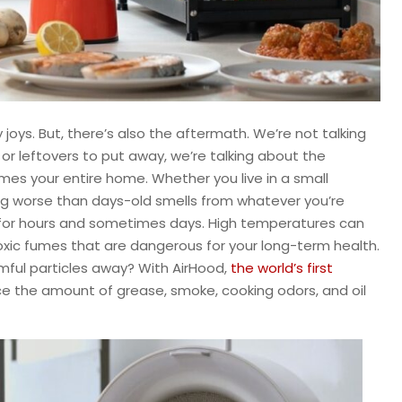
oys. But, there’s also the aftermath. We’re not talking
or leftovers to put away, we’re talking about the
imes your entire home. Whether you live in a small
ng worse than days-old smells from whatever you’re
r for hours and sometimes days. High temperatures can
toxic fumes that are dangerous for your long-term health.
rmful particles away? With AirHood,
the world’s first
ce the amount of grease, smoke, cooking odors, and oil