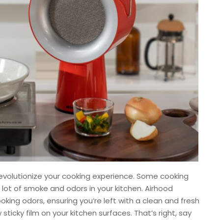
 revolutionize your cooking experience. Some cooking
lot of smoke and odors in your kitchen. Airhood
king odors, ensuring you’re left with a clean and fresh
ticky film on your kitchen surfaces. That’s right, say