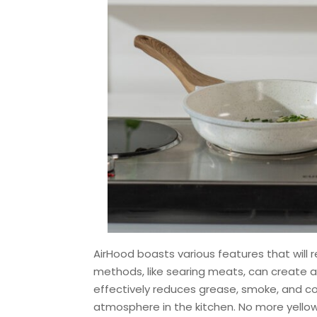
AirHood boasts various features that will
methods, like searing meats, can create a 
effectively reduces grease, smoke, and coo
atmosphere in the kitchen. No more yellow s