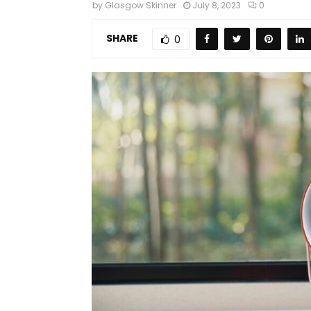
by
Glasgow Skinner
July 8, 2023
0
SHARE
0