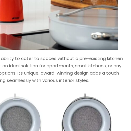
 ability to cater to spaces without a pre-existing kitchen
 an ideal solution for apartments, small kitchens, or any
n options. Its unique, award-winning design adds a touch
g seamlessly with various interior styles.