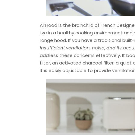
AirHood is the brainchild of French Desig
live in a healthy cooking environment and 
range hood. If you have a traditional built-
insufficient ventilation, noise, and its ac
address these concerns effectively. It bo
filter, an activated charcoal filter, a qui
It is easily adjustable to provide ventilati