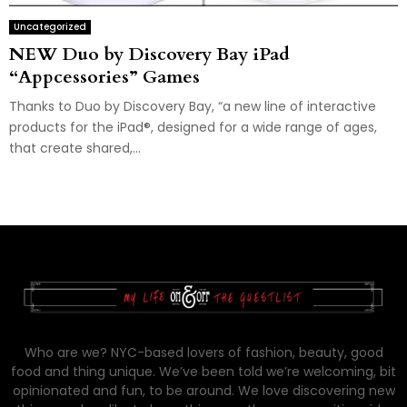
Uncategorized
NEW Duo by Discovery Bay iPad
“Appcessories” Games
Thanks to Duo by Discovery Bay, “a new line of interactive
products for the iPad®, designed for a wide range of ages,
that create shared,...
Who are we? NYC-based lovers of fashion, beauty, good
food and thing unique. We’ve been told we’re welcoming, bit
opinionated and fun, to be around. We love discovering new