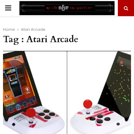
PRIMARY
MENU
Home
Atari Arcade
Tag : Atari Arcade