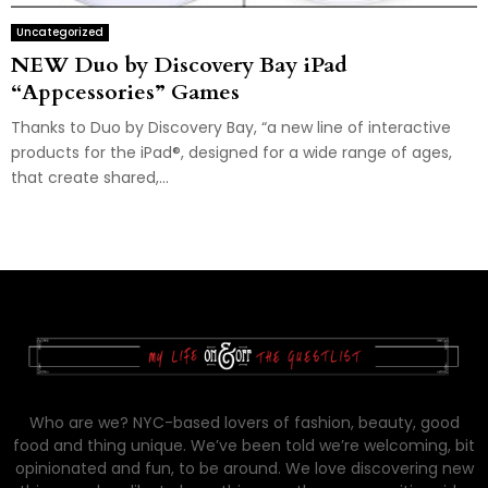
Uncategorized
NEW Duo by Discovery Bay iPad
“Appcessories” Games
Thanks to Duo by Discovery Bay, “a new line of interactive
products for the iPad®, designed for a wide range of ages,
that create shared,...
Who are we? NYC-based lovers of fashion, beauty, good
food and thing unique. We’ve been told we’re welcoming, bit
opinionated and fun, to be around. We love discovering new