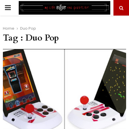
PRIMARY
MENU
Home
Duo Pop
Tag : Duo Pop