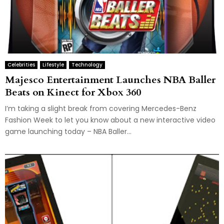
Celebrities
Lifestyle
Technology
Majesco Entertainment Launches NBA Baller
Beats on Kinect for Xbox 360
I’m taking a slight break from covering Mercedes-Benz
Fashion Week to let you know about a new interactive video
game launching today – NBA Baller...