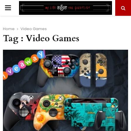
PRIMARY
MENU
Home
Video Games
Tag : Video Games