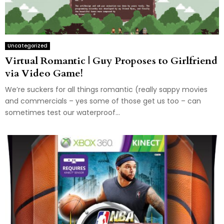
Uncategorized
Virtual Romantic | Guy Proposes to Girlfriend
via Video Game!
We’re suckers for all things romantic (really sappy movies
and commercials – yes some of those get us too – can
sometimes test our waterproof...