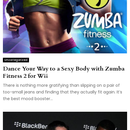
Uncategorized
Dance Your Way to a Sexy Body with Zumba
Fitness 2 for Wii
There is nothing more gratifying than slipping on a pair of
too-small jeans and finding that they actually fit again. It’s
the best mood booster...