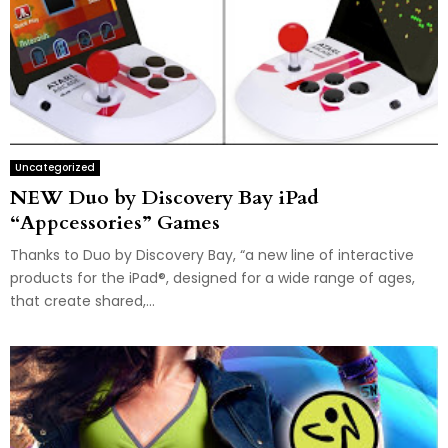
Uncategorized
NEW Duo by Discovery Bay iPad
“Appcessories” Games
Thanks to Duo by Discovery Bay, “a new line of interactive
products for the iPad®, designed for a wide range of ages,
that create shared,...