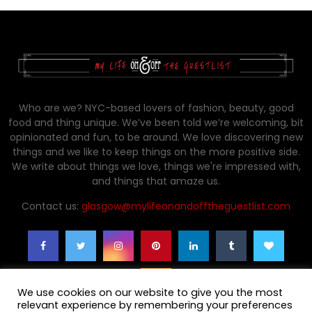
Who are we? NYC-based lovers of fashion, beauty, good
food and thing unique. We’ve been told we’re welcoming, bit
opinionated and fun, to be around. We love discovering new
things and we like to keep things on the more positive side.
We write about things we love, things we're impressed with,
and things that amaze us.
Contact us:
glasgow@mylifeonandofftheguestlist.com
We use cookies on our website to give you the most
relevant experience by remembering your preferences