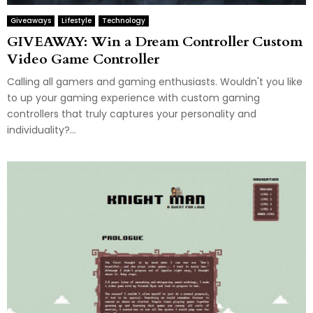
Giveaways
Lifestyle
Technology
GIVEAWAY: Win a Dream Controller Custom
Video Game Controller
Calling all gamers and gaming enthusiasts. Wouldn't you like
to up your gaming experience with custom gaming
controllers that truly captures your personality and
individuality?...