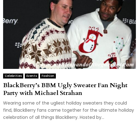
Celebrities
Events
Fashion
BlackBerry’s BBM Ugly Sweater Fan Night
Party with Michael Strahan
Wearing some of the ugliest holiday sweaters they could
find, BlackBerry fans came together for the ultimate holiday
celebration of all things BlackBerry. Hosted by...