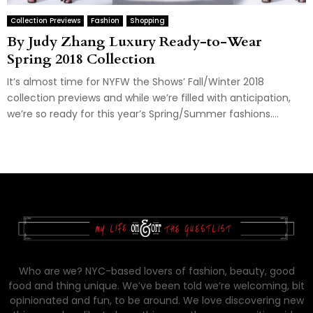
Collection Previews
Fashion
Shopping
By Judy Zhang Luxury Ready-to-Wear
Spring 2018 Collection
It’s almost time for NYFW the Shows’ Fall/Winter 2018
collection previews and while we’re filled with anticipation,
we’re so ready for this year’s Spring/Summer fashions....
Who are we? NYC-based lovers of fashion, beauty, good
food and thing unique. We’ve been told we’re welcoming, bit
opinionated and fun, to be around. We love discovering new