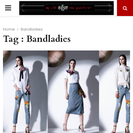
PRIMARY
MENU
Home
Bandladies
Tag : Bandladies