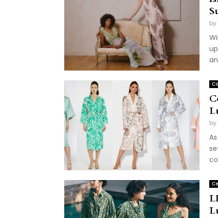
S
by
Wi
up
an
Co
C
L
by
As
se
co
Ce
L
L