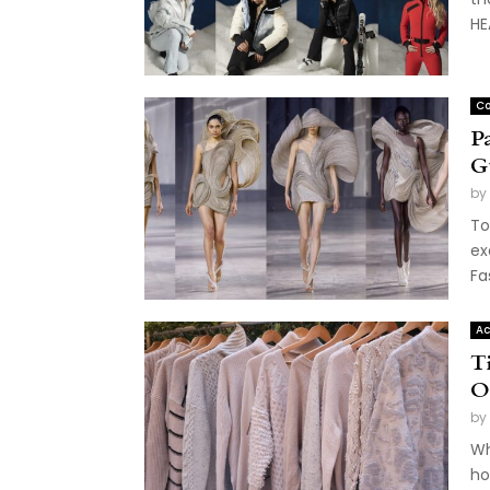
HE
Co
P
G
by
To
ex
Fa
Ac
T
O
by
Wh
ho