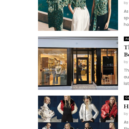
by
As
sp
ho
Ac
T
B
by
Th
au
la
Co
H
by
As
th