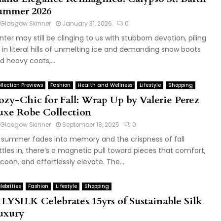
ummer 2026
Glasgow Skinner
January 31, 2026
0
nter may still be clinging to us with stubborn devotion, piling
 in literal hills of unmelting ice and demanding snow boots
d heavy coats,...
llection Previews
Fashion
Health and Wellness
Lifestyle
Shopping
ozy-Chic for Fall: Wrap Up by Valerie Perez
uxe Robe Collection
Glasgow Skinner
September 18, 2025
0
 summer fades into memory and the crispness of fall
ttles in, there’s a magnetic pull toward pieces that comfort,
coon, and effortlessly elevate. The...
lebrities
Fashion
Lifestyle
Shopping
ILYSILK Celebrates 15yrs of Sustainable Silk
uxury