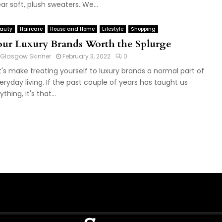
ar soft, plush sweaters. We...
auty
Haircare
House and Home
Lifestyle
Shopping
our Luxury Brands Worth the Splurge
Glasgow Skinner
February 3, 2022
0
t's make treating yourself to luxury brands a normal part of
eryday living. If the past couple of years has taught us
thing, it's that...