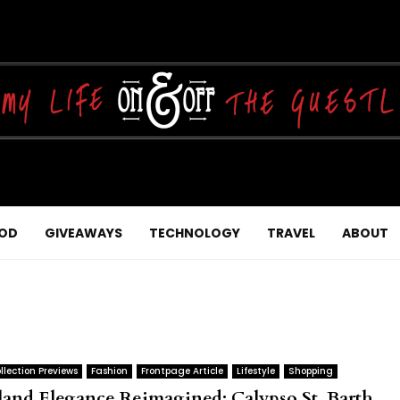
OD
GIVEAWAYS
TECHNOLOGY
TRAVEL
ABOUT
llection Previews
Fashion
Frontpage Article
Lifestyle
Shopping
sland Elegance Reimagined: Calypso St. Barth