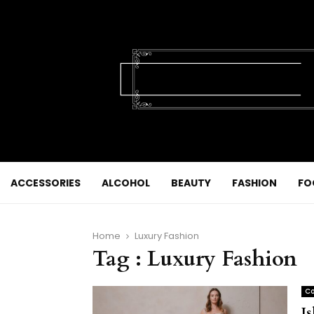
ACCESSORIES
ALCOHOL
BEAUTY
FASHION
FO
Home
Luxury Fashion
Tag : Luxury Fashion
Co
I