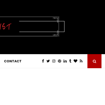
CONTACT