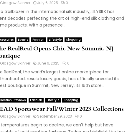
Glasgow Skinner
July 6, 2025
0
 a trailblazer in the international silk industry, LILYSILK has
ent decades perfecting the art of high-end silk clothing and
me products. With a presence...
cessories
Events
Fashion
Lifestyle
Shopping
he RealReal Opens Chic New Summit, NJ
outique
Glasgow Skinner
June 6, 2025
0
e RealReal, the world’s largest online marketplace for
thenticated, resale luxury goods, has officially unveiled its
test boutique in Summit, New Jersey, its 16th store...
llection Previews
Fashion
Lifestyle
Shopping
EAD Sportswear Fall/Winter 2023 Collections
Glasgow Skinner
September 29, 2023
0
 temperatures begin to decline, we can't help but have
oughts of cold weather fashions. Today, we highlight the two