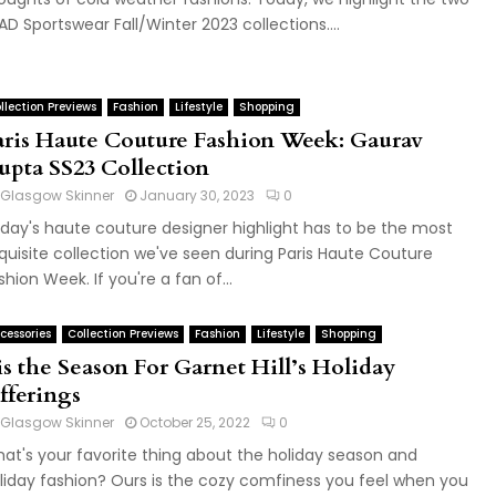
AD Sportswear Fall/Winter 2023 collections....
llection Previews
Fashion
Lifestyle
Shopping
aris Haute Couture Fashion Week: Gaurav
upta SS23 Collection
Glasgow Skinner
January 30, 2023
0
day's haute couture designer highlight has to be the most
quisite collection we've seen during Paris Haute Couture
shion Week. If you're a fan of...
cessories
Collection Previews
Fashion
Lifestyle
Shopping
is the Season For Garnet Hill’s Holiday
fferings
Glasgow Skinner
October 25, 2022
0
at's your favorite thing about the holiday season and
liday fashion? Ours is the cozy comfiness you feel when you