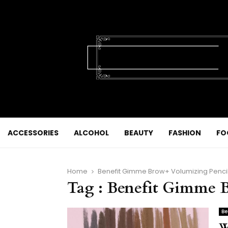
ACCESSORIES
ALCOHOL
BEAUTY
FASHION
FO
Home
Benefit Gimme Brow+ Volumizing Penci
Tag : Benefit Gimme 
Be
W