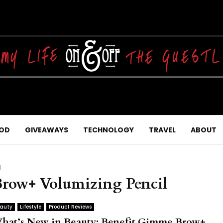
OD
GIVEAWAYS
TECHNOLOGY
TRAVEL
ABOUT
l
Brow+ Volumizing Pencil
auty
Lifestyle
Product Reviews
hat’s New in Beauty: Benefit Gimme Brow+