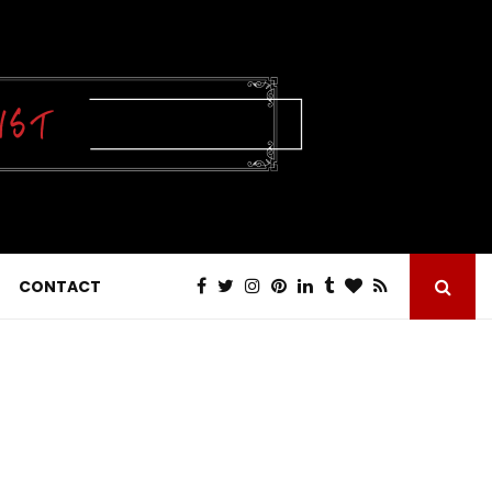
CONTACT