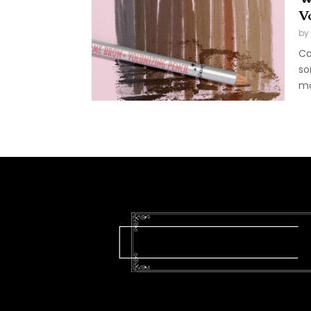
V
by
Ca
so
mo