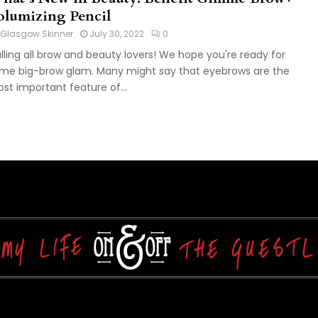
olumizing Pencil
Glasgow Skinner
July 30, 2022
0
lling all brow and beauty lovers! We hope you're ready for
me big-brow glam. Many might say that eyebrows are the
st important feature of...