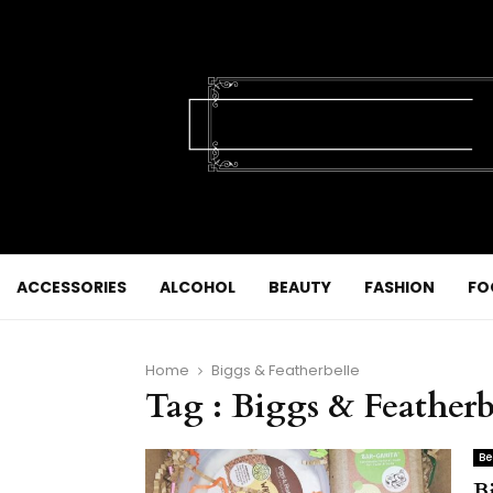
ACCESSORIES
ALCOHOL
BEAUTY
FASHION
FO
Home
Biggs & Featherbelle
Tag : Biggs & Featherb
Be
B