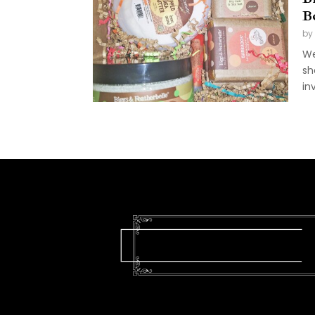
B
by
We
sh
in