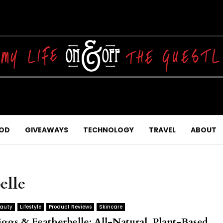
OD
GIVEAWAYS
TECHNOLOGY
TRAVEL
ABOUT
elle
auty
Lifestyle
Product Reviews
Skincare
iggs & Featherbelle: All-Natural, Plant-Based