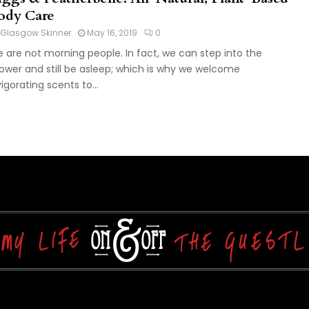
ody Care
Glasgow Skinner
May 16, 2019
0
 are not morning people. In fact, we can step into the
ower and still be asleep; which is why we welcome
vigorating scents to...