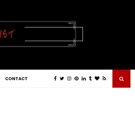
CONTACT