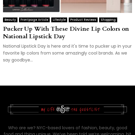
Beauty
Frontpage Article
Lifestyle
Product Reviews
Shopping
Pucker Up With These Divine Lip Colors on
National Lipstick Day
National Lipstick Day is here and it's time to pucker up in your
favorite lip colors from some amazingly cool brands. As we
say goodbye...
Who are we? NYC-based lovers of fashion, beauty, good
food and thing unique. We’ve been told we’re welcoming, bit