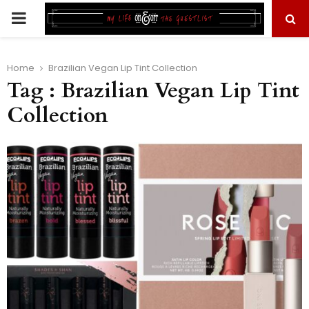
PRIMARY
MENU
Home
Brazilian Vegan Lip Tint Collection
Tag : Brazilian Vegan Lip Tint
Collection