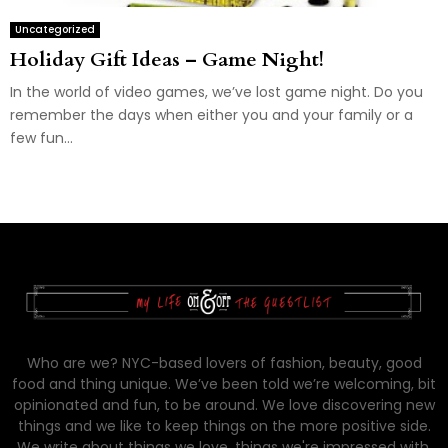
Uncategorized
Holiday Gift Ideas – Game Night!
In the world of video games, we’ve lost game night. Do you
remember the days when either you and your family or a
few fun...
Who are we? NYC-based lovers of fashion, beauty, good
food and thing unique. We’ve been told we’re welcoming, bit
opinionated and fun, to be around. We love discovering new
things and we like to keep things on the more positive side.
We write about things we love, things we're impressed with,