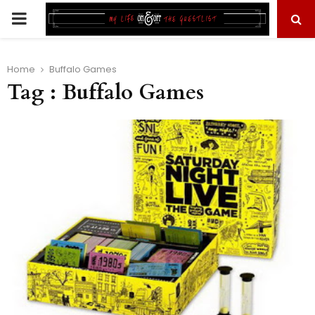
PRIMARY
MENU
Home
Buffalo Games
Tag : Buffalo Games